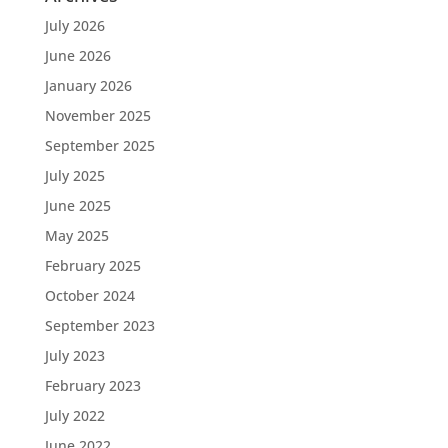
July 2026
June 2026
January 2026
November 2025
September 2025
July 2025
June 2025
May 2025
February 2025
October 2024
September 2023
July 2023
February 2023
July 2022
June 2022