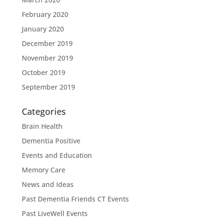
February 2020
January 2020
December 2019
November 2019
October 2019
September 2019
Categories
Brain Health
Dementia Positive
Events and Education
Memory Care
News and Ideas
Past Dementia Friends CT Events
Past LiveWell Events