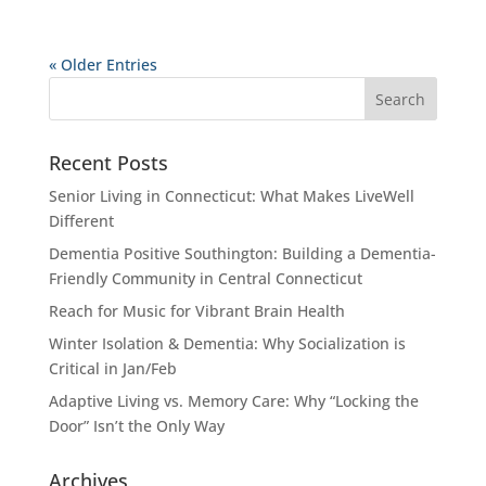
« Older Entries
Recent Posts
Senior Living in Connecticut: What Makes LiveWell
Different
Dementia Positive Southington: Building a Dementia-
Friendly Community in Central Connecticut
Reach for Music for Vibrant Brain Health
Winter Isolation & Dementia: Why Socialization is
Critical in Jan/Feb
Adaptive Living vs. Memory Care: Why “Locking the
Door” Isn’t the Only Way
Archives