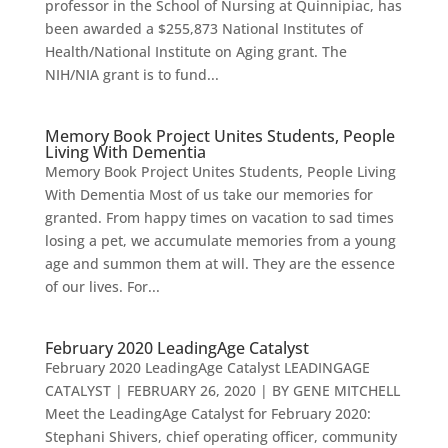
professor in the School of Nursing at Quinnipiac, has
been awarded a $255,873 National Institutes of
Health/National Institute on Aging grant. The
NIH/NIA grant is to fund...
Memory Book Project Unites Students, People
Living With Dementia
Memory Book Project Unites Students, People Living
With Dementia Most of us take our memories for
granted. From happy times on vacation to sad times
losing a pet, we accumulate memories from a young
age and summon them at will. They are the essence
of our lives. For...
February 2020 LeadingAge Catalyst
February 2020 LeadingAge Catalyst LEADINGAGE
CATALYST | FEBRUARY 26, 2020 | BY GENE MITCHELL
Meet the LeadingAge Catalyst for February 2020:
Stephani Shivers, chief operating officer, community