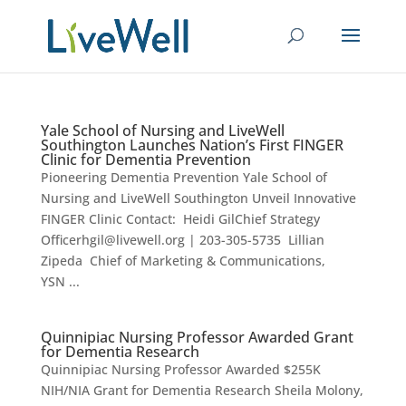
Yale School of Nursing and LiveWell
Southington Launches Nation’s First FINGER
Clinic for Dementia Prevention
Pioneering Dementia Prevention Yale School of
Nursing and LiveWell Southington Unveil Innovative
FINGER Clinic Contact: Heidi GilChief Strategy
Officerhgil@livewell.org | 203-305-5735 Lillian
Zipeda Chief of Marketing & Communications,
YSN ...
Quinnipiac Nursing Professor Awarded Grant
for Dementia Research
Quinnipiac Nursing Professor Awarded $255K
NIH/NIA Grant for Dementia Research Sheila Molony,