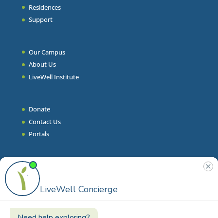
Residences
Support
Our Campus
About Us
LiveWell Institute
Donate
Contact Us
Portals
Join Our Team
Stories & Articles
On-Demand Resilient Living