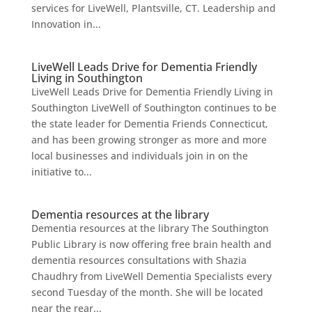
services for LiveWell, Plantsville, CT. Leadership and
Innovation in...
LiveWell Leads Drive for Dementia Friendly
Living in Southington
LiveWell Leads Drive for Dementia Friendly Living in
Southington LiveWell of Southington continues to be
the state leader for Dementia Friends Connecticut,
and has been growing stronger as more and more
local businesses and individuals join in on the
initiative to...
Dementia resources at the library
Dementia resources at the library The Southington
Public Library is now offering free brain health and
dementia resources consultations with Shazia
Chaudhry from LiveWell Dementia Specialists every
second Tuesday of the month. She will be located
near the rear...