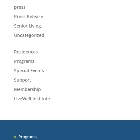
press
Press Release
Senior Living
Uncategorized
Residences
Programs
Special Events
Support
Membership
LiveWell Institute
Programs