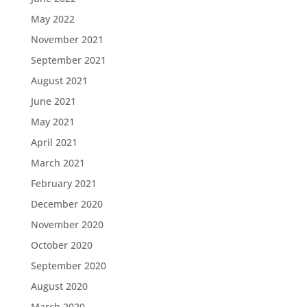
May 2022
November 2021
September 2021
August 2021
June 2021
May 2021
April 2021
March 2021
February 2021
December 2020
November 2020
October 2020
September 2020
August 2020
March 2020