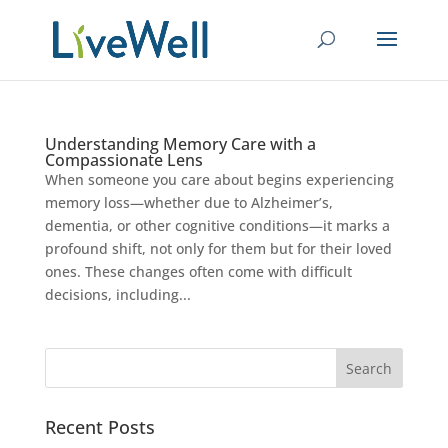
Understanding Memory Care with a
Compassionate Lens
When someone you care about begins experiencing
memory loss—whether due to Alzheimer’s,
dementia, or other cognitive conditions—it marks a
profound shift, not only for them but for their loved
ones. These changes often come with difficult
decisions, including...
Recent Posts