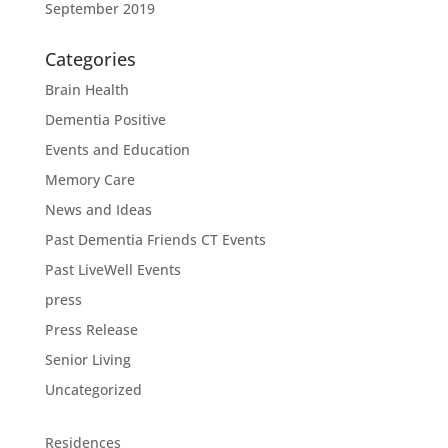
September 2019
Categories
Brain Health
Dementia Positive
Events and Education
Memory Care
News and Ideas
Past Dementia Friends CT Events
Past LiveWell Events
press
Press Release
Senior Living
Uncategorized
Residences