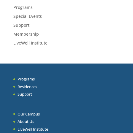
Programs
Special Events
Support
Membership
LiveWell Institute
Programs
Residences
Support
Our Campus
About Us
LiveWell Institute