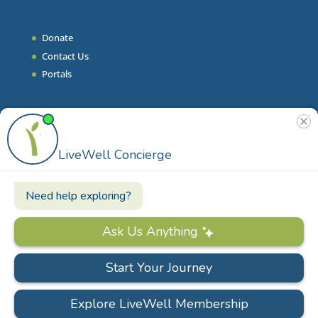
Donate
Contact Us
Portals
Join Our Team
Stories & Articles
On-Demand Resilient Living
Contact
Phone
|
860.628.9000
Email
|
info@livewell.org