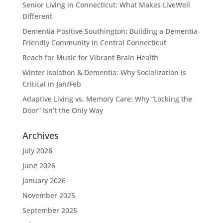
Senior Living in Connecticut: What Makes LiveWell
Different
Dementia Positive Southington: Building a Dementia-
Friendly Community in Central Connecticut
Reach for Music for Vibrant Brain Health
Winter Isolation & Dementia: Why Socialization is
Critical in Jan/Feb
Adaptive Living vs. Memory Care: Why “Locking the
Door” Isn’t the Only Way
Archives
July 2026
June 2026
January 2026
November 2025
September 2025