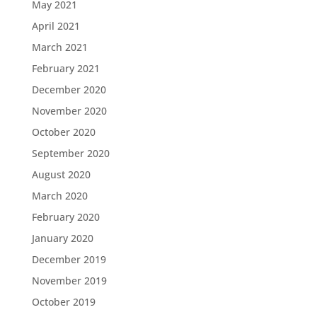
May 2021
April 2021
March 2021
February 2021
December 2020
November 2020
October 2020
September 2020
August 2020
March 2020
February 2020
January 2020
December 2019
November 2019
October 2019