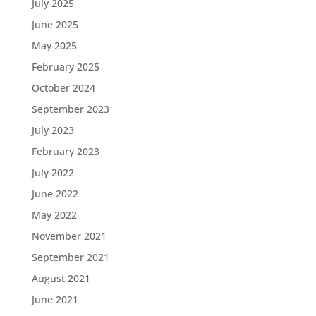
July 2025
June 2025
May 2025
February 2025
October 2024
September 2023
July 2023
February 2023
July 2022
June 2022
May 2022
November 2021
September 2021
August 2021
June 2021