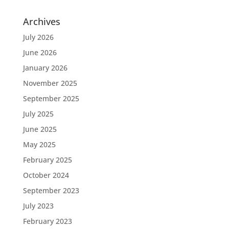
Archives
July 2026
June 2026
January 2026
November 2025
September 2025
July 2025
June 2025
May 2025
February 2025
October 2024
September 2023
July 2023
February 2023