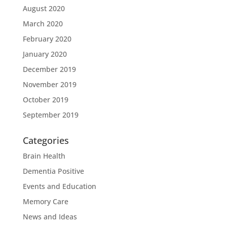
August 2020
March 2020
February 2020
January 2020
December 2019
November 2019
October 2019
September 2019
Categories
Brain Health
Dementia Positive
Events and Education
Memory Care
News and Ideas