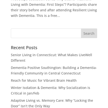
Living with Dementia: First Steps”? Participants share
their story before and after attending Resilient Living
with Dementia. This is a free...
Recent Posts
Senior Living in Connecticut: What Makes LiveWell
Different
Dementia Positive Southington: Building a Dementia-
Friendly Community in Central Connecticut
Reach for Music for Vibrant Brain Health
Winter Isolation & Dementia: Why Socialization is
Critical in Jan/Feb
Adaptive Living vs. Memory Care: Why “Locking the
Door” Isn’t the Only Way