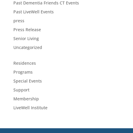
Past Dementia Friends CT Events
Past LiveWell Events
press
Press Release
Senior Living
Uncategorized
Residences
Programs
Special Events
Support
Membership
LiveWell Institute