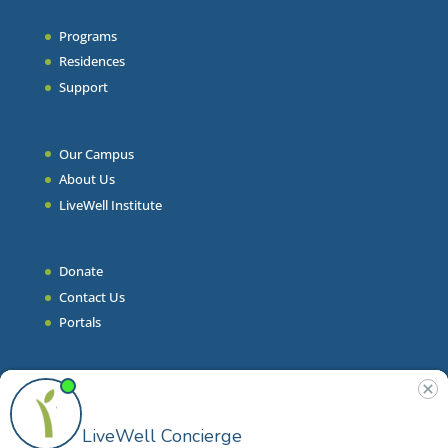
Programs
Residences
Support
Our Campus
About Us
LiveWell Institute
Donate
Contact Us
Portals
Join Our Team
Stories & Articles
On-Demand Resilient Living