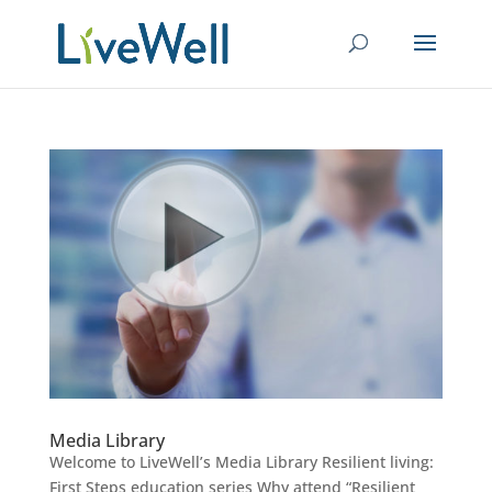
Media Library
Welcome to LiveWell’s Media Library Resilient living:
First Steps education series Why attend “Resilient