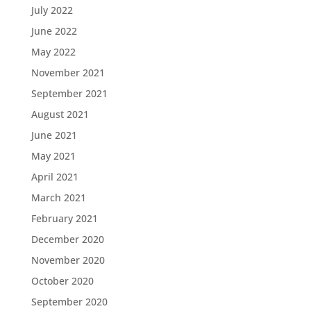
July 2022
June 2022
May 2022
November 2021
September 2021
August 2021
June 2021
May 2021
April 2021
March 2021
February 2021
December 2020
November 2020
October 2020
September 2020