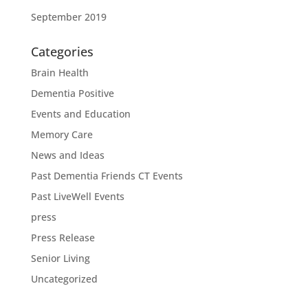
September 2019
Categories
Brain Health
Dementia Positive
Events and Education
Memory Care
News and Ideas
Past Dementia Friends CT Events
Past LiveWell Events
press
Press Release
Senior Living
Uncategorized