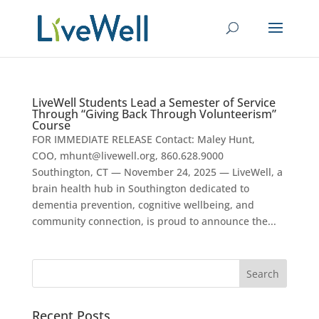
LiveWell Students Lead a Semester of Service
Through “Giving Back Through Volunteerism”
Course
FOR IMMEDIATE RELEASE Contact: Maley Hunt,
COO, mhunt@livewell.org, 860.628.9000
Southington, CT — November 24, 2025 — LiveWell, a
brain health hub in Southington dedicated to
dementia prevention, cognitive wellbeing, and
community connection, is proud to announce the...
Recent Posts