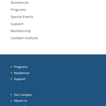
Residences
Programs
Special Events
Support
Membership
LiveWell Institute
Programs
Residences
Support
Our Campus
About Us