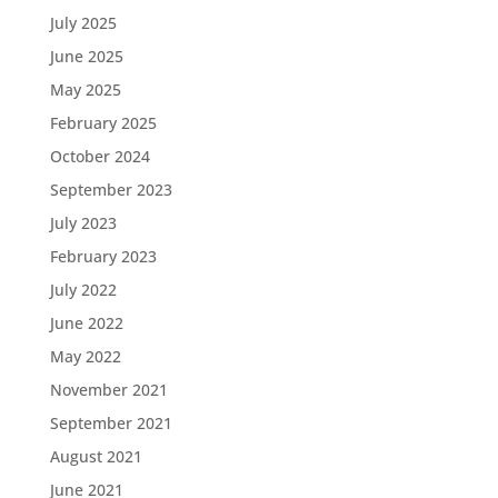
July 2025
June 2025
May 2025
February 2025
October 2024
September 2023
July 2023
February 2023
July 2022
June 2022
May 2022
November 2021
September 2021
August 2021
June 2021