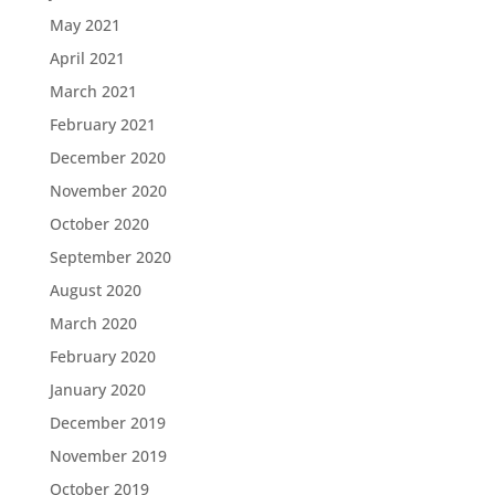
May 2021
April 2021
March 2021
February 2021
December 2020
November 2020
October 2020
September 2020
August 2020
March 2020
February 2020
January 2020
December 2019
November 2019
October 2019