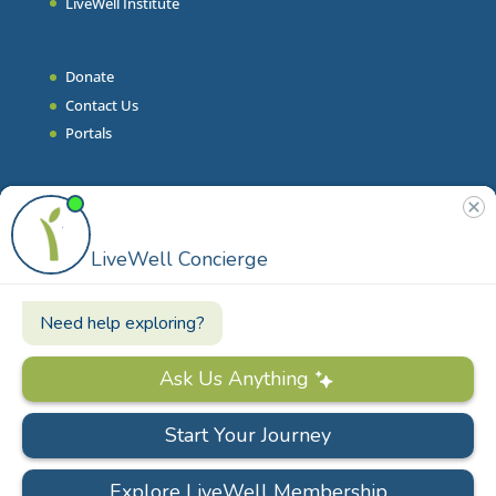
LiveWell Institute
Donate
Contact Us
Portals
Join Our Team
Stories & Articles
On-Demand Resilient Living
Contact
Phone
|
860.628.9000
Email
|
info@livewell.org