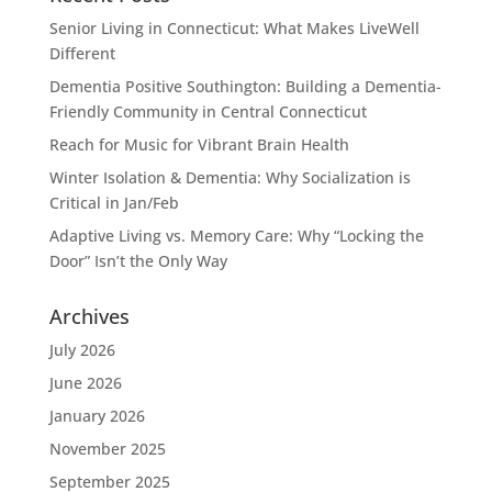
Senior Living in Connecticut: What Makes LiveWell
Different
Dementia Positive Southington: Building a Dementia-
Friendly Community in Central Connecticut
Reach for Music for Vibrant Brain Health
Winter Isolation & Dementia: Why Socialization is
Critical in Jan/Feb
Adaptive Living vs. Memory Care: Why “Locking the
Door” Isn’t the Only Way
Archives
July 2026
June 2026
January 2026
November 2025
September 2025