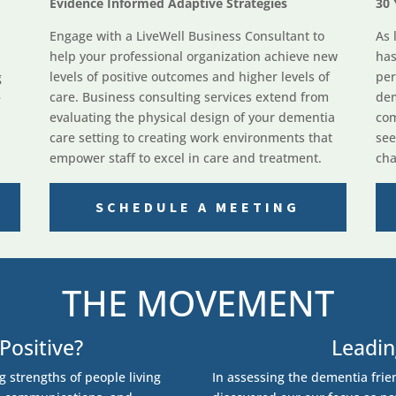
Evidence Informed Adaptive Strategies
30 
Engage with a LiveWell Business Consultant to
As 
help your professional organization achieve new
has
levels of positive outcomes and higher levels of
per
g
care. Business consulting services extend from
dem
e
evaluating the physical design of your dementia
com
care setting to creating work environments that
see
empower staff to excel in care and treatment.
cha
SCHEDULE A MEETING
THE MOVEMENT
Positive?
Leadi
ng strengths of people living
In assessing the dementia frie