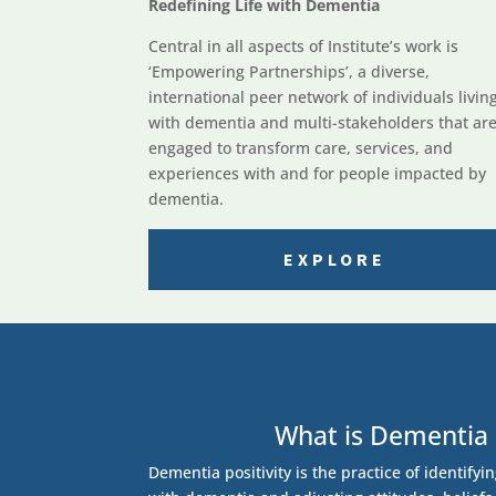
Redefining Life with Dementia
Central in all aspects of Institute’s work is
‘Empowering Partnerships’, a diverse,
international peer network of individuals livin
with dementia and multi-stakeholders that ar
engaged to transform care, services, and
experiences with and for people impacted by
dementia.
EXPLORE
What is Dementia 
Dementia positivity is the practice of identifyi