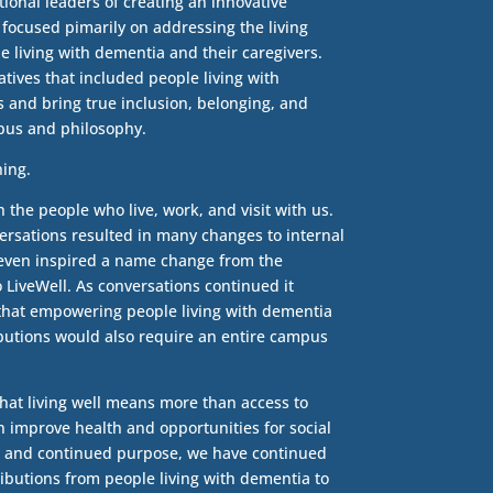
ional leaders of creating an innovative
ocused pimarily on addressing the living
 living with dementia and their caregivers.
atives that included people living with
 and bring true inclusion, belonging, and
mpus and philosophy.
hing.
 the people who live, work, and visit with us.
ersations resulted in many changes to internal
It even inspired a name change from the
 LiveWell. As conversations continued it
that empowering people living with dementia
butions would also require an entire campus
hat living well means more than access to
n improve health and opportunities for social
, and continued purpose, we have continued
ributions from people living with dementia to