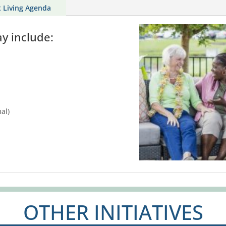
t Living Agenda
ay include:
al)
OTHER INITIATIVES