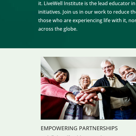
it.
LiveWell Institute
is the lead educator i
initiatives. Join us in our work to reduce 
those who are experiencing life with it, 
across the globe.
EMPOWERING PARTNERSHIPS