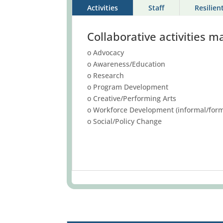
Activities
Staff
Resilien
Collaborative activities m
o Advocacy
o Awareness/Education
o Research
o Program Development
o Creative/Performing Arts
o Workforce Development (informal/form
o Social/Policy Change