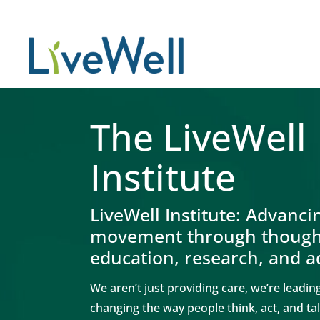
The LiveWell
Institute
LiveWell Institute:
Advanci
movement through thought
education, research, and 
We aren’t just providing care, we’re leadi
changing the way people think, act, and t