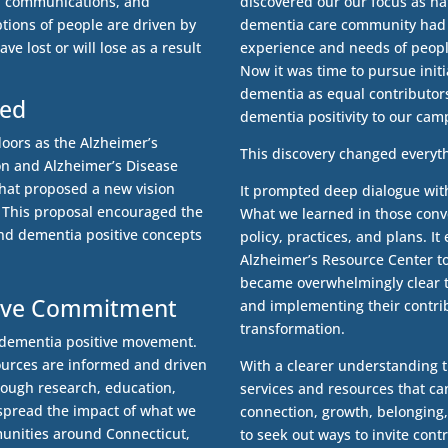
s, communications, and
discovered our our focus as nat
tions of people are driven by
dementia care community had f
ve lost or will lose as a result
experience and needs of people
Now it was time to pursue initi
dementia as equal contributors
ted
dementia positivity to our ca
doors as the Alzheimer’s
This discovery changed everyt
on and Alzheimer’s Disease
that proposed a new vision
It prompted deep dialogue with
. This proposal encouraged the
What we learned in those conv
and dementia positive concepts
policy, practices, and plans. 
Alzheimer’s Resource Center to
became overwhelmingly clear 
itive Commitment
and implementing their contri
transformation.
e dementia positive movement.
ources are informed and driven
With a clearer understanding t
rough research, education,
services and resources that ca
 spread the impact of what we
connection, growth, belonging
unities around Connecticut,
to seek out ways to invite cont