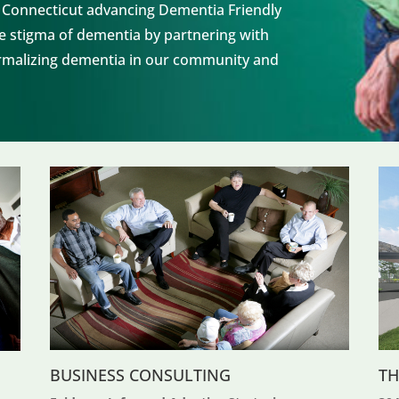
n Connecticut advancing Dementia Friendly
the stigma of dementia by partnering with
normalizing dementia in our community and
BUSINESS CONSULTING
TH