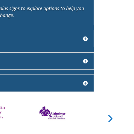
plus signs to explore options to help you
change.