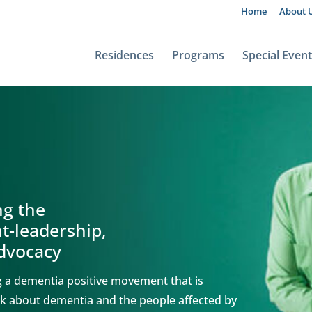
Home
About 
Residences
Programs
Special Even
ng the
-leadership,
advocacy
ng a dementia positive movement that is
alk about dementia and the people affected by