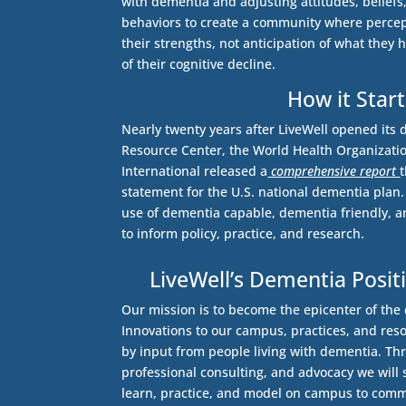
with dementia and adjusting attitudes, belief
behaviors to create a community where percep
their strengths, not anticipation of what they ha
of their cognitive decline.
How it Star
Nearly twenty years after LiveWell opened its 
Resource Center, the World Health Organizati
International released a
comprehensive report
statement for the U.S. national dementia plan
use of dementia capable, dementia friendly, 
to inform policy, practice, and research.
LiveWell’s Dementia Pos
Our mission is to become the epicenter of th
Innovations to our campus, practices, and res
by input from people living with dementia. Th
professional consulting, and advocacy we will
learn, practice, and model on campus to comm