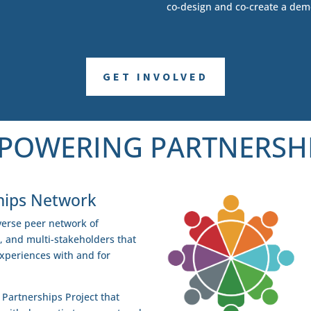
co-design and co-create a dem
GET INVOLVED
POWERING PARTNERSH
hips Network
erse peer network of
s, and multi-stakeholders that
experiences with and for
Partnerships Project that