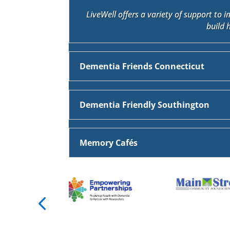
LiveWell offers a variety of support to 
build 
Dementia Friends Connecticut
Dementia Friendly Southington
Memory Cafés