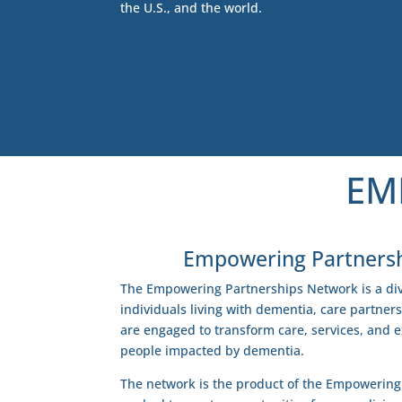
the U.S., and the world.
EM
Empowering Partners
The Empowering Partnerships Network is a div
individuals living with dementia, care partner
are engaged to transform care, services, and 
people impacted by dementia.
The network is the product of the Empowering 