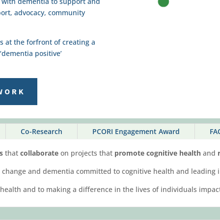
g with dementia to support and
port, advocacy, community
at the forfront of creating a
‘dementia positive’
WORK
Co-Research
PCORI Engagement Award
FA
es
that
collaborate
on projects that
promote cognitive health
and
r
ive change and dementia committed to cognitive health and leading i
 health and to making a difference in the lives of individuals imp