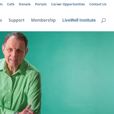
Us
Cafe
Donate
Portals
Career Opportunities
Contact Us
ts
Support
Membership
LiveWell Institute