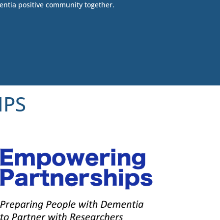
entia positive community together.
IPS