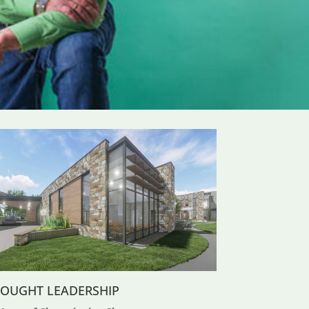
OUGHT LEADERSHIP