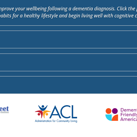
improve your wellbeing following a dementia diagnosis. Click the 
habits for a healthy lifestyle and begin living well with cognitive 