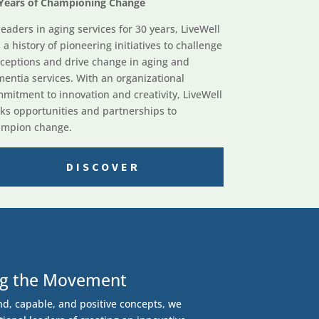
Years of Championing Change
leaders in aging services for 30 years, LiveWell
 a history of pioneering initiatives to challenge
ceptions and drive change in aging and
entia services. With an organizational
mitment to innovation and creativity, LiveWell
ks opportunities and partnerships to
mpion change.
DISCOVER
ng the Movement
nd, capable, and positive concepts, we