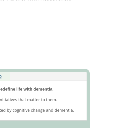
Q
edefine life with dementia.
nitiatives that matter to them.
acted by cognitive change and dementia.