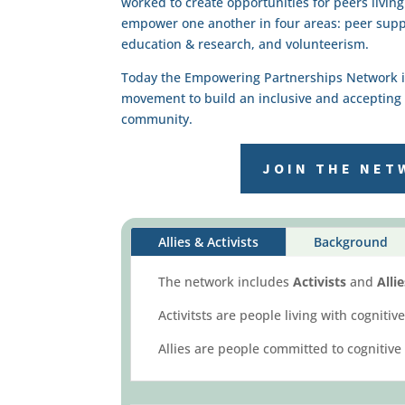
worked to create opportunities for peers livin
empower one another in four areas: peer sup
education & research, and volunteerism.
Today the Empowering Partnerships Network is 
movement to build an inclusive and accepting 
community.
JOIN THE NET
Allies & Activists
Background
The network includes
Activists
and
Alli
Activitsts are people living with cognit
Allies are people committed to cognitive