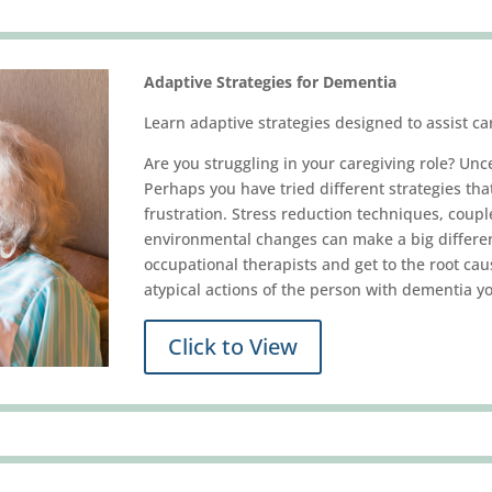
Adaptive Strategies for Dementia
Learn adaptive strategies designed to assist ca
Are you struggling in your caregiving role? Unc
Perhaps you have tried different strategies tha
frustration. Stress reduction techniques, cou
environmental changes can make a big differenc
occupational therapists and get to the root cau
atypical actions of the person with dementia yo
Click to View