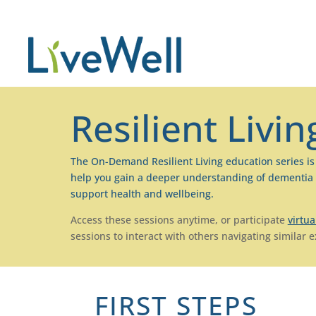
Resilient Livin
The On-Demand Resilient Living education series i
help you gain a deeper understanding of
dementia
support health and wellbeing.
Access these sessions anytime, or participate
virtua
sessions to interact with others navigating similar 
FIRST STEPS