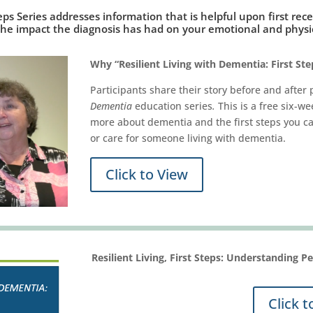
eps Series addresses information that is helpful upon first re
the impact the diagnosis has had on your emotional and physic
Why “Resilient Living with Dementia: First Ste
Participants share their story before and after 
Dementia
education series
.
This is a free six-w
more about dementia and the first steps you can
or care for someone living with dementia.
Click to View
Resilient Living, First Steps: Understanding 
Click t