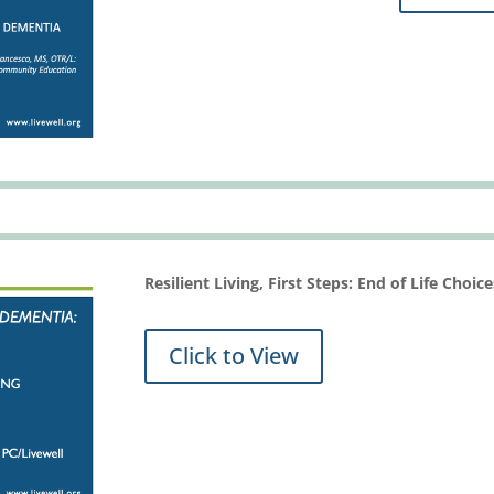
Resilient Living, First Steps: End of Life Choi
Click to View