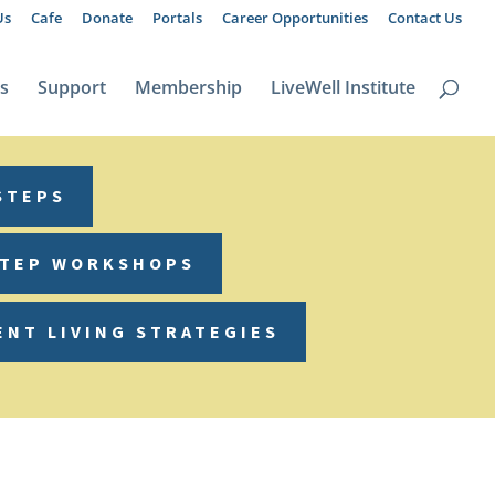
Us
Cafe
Donate
Portals
Career Opportunities
Contact Us
ts
Support
Membership
LiveWell Institute
STEPS
STEP WORKSHOPS
ENT LIVING STRATEGIES