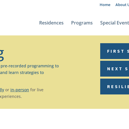
Home
About 
Residences
Programs
Special Even
g
FIRST 
s pre-recorded programming to
NEXT 
and learn strategies to
RESILI
lly
or
in-person
for live
experiences.