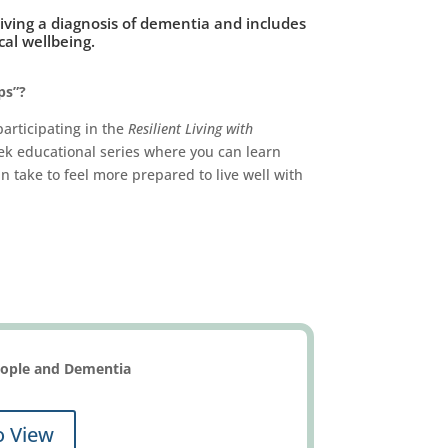
ceiving a diagnosis of dementia and includes
al wellbeing.
ps”?
participating in the
Resilient Living with
eek educational series where you can learn
 take to feel more prepared to live well with
People and Dementia
o View