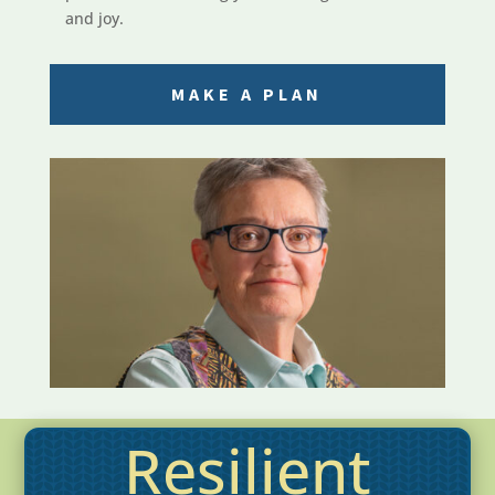
and joy.
MAKE A PLAN
Resilient