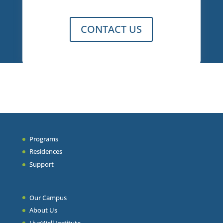
CONTACT US
Programs
Residences
Support
Our Campus
About Us
LiveWell Institute