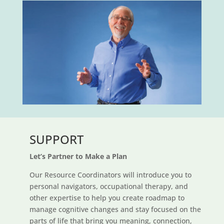
SUPPORT
Let’s Partner to Make a Plan
Our Resource Coordinators will introduce you to
personal navigators, occupational therapy, and
other expertise to help you create roadmap to
manage cognitive changes and stay focused on the
parts of life that bring you meaning, connection,