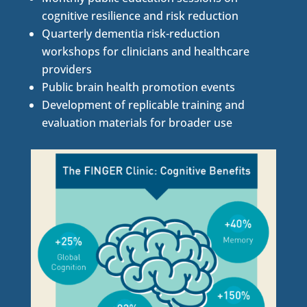
cognitive resilience and risk reduction
Quarterly dementia risk-reduction
workshops for clinicians and healthcare
providers
Public brain health promotion events
Development of replicable training and
evaluation materials for broader use