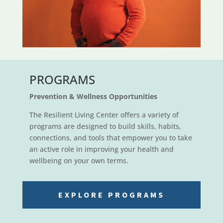
PROGRAMS
Prevention & Wellness Opportunities
The Resilient Living Center offers a variety of
programs are designed to build skills, habits,
connections, and tools that empower you to take
an active role in improving your health and
wellbeing on your own terms.
EXPLORE PROGRAMS