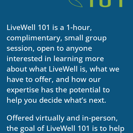
LiveWell 101 is a 1-hour,
complimentary, small group
session, open to anyone
interested in learning more
about what LiveWell is, what we
have to offer, and how our
expertise has the potential to
help you decide what’s next.
Offered virtually and in-person,
the goal of LiveWell 101 is to help