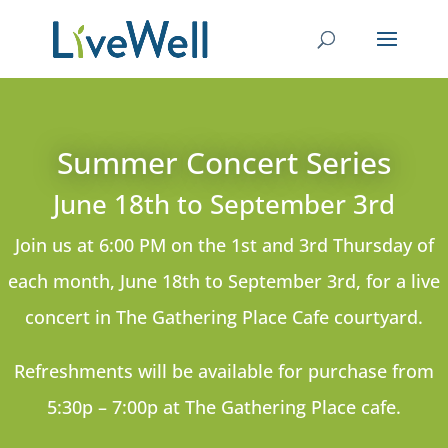
Summer Concert Series
June 18
th
to September 3rd
Join us at 6:00 PM on the 1st and 3rd Thursday of
each month, June 18th to September 3rd, for a live
concert in The Gathering Place Cafe courtyard.
Refreshments will be available for purchase from
5:30p – 7:00p at The Gathering Place cafe.