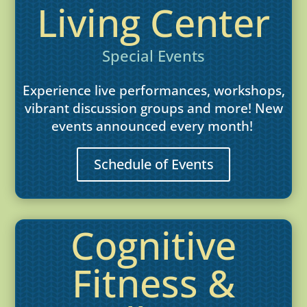
Living Center
Special Events
Experience live performances, workshops,
vibrant discussion groups and more! New
events announced every month!
Schedule of Events
Cognitive
Fitness &