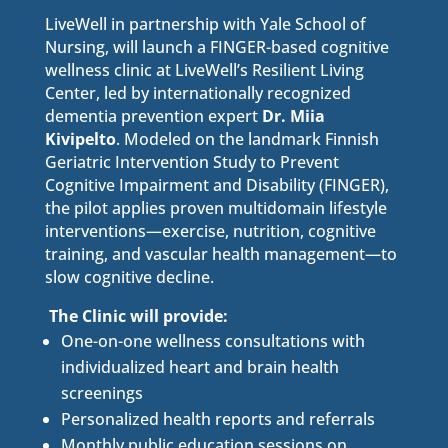
LiveWell in partnership with Yale School of
Nursing, will launch a FINGER-based cognitive
wellness clinic at LiveWell’s Resilient Living
Center, led by internationally recognized
dementia prevention expert
Dr. Miia
Kivipelto
. Modeled on the landmark Finnish
Geriatric Intervention Study to Prevent
Cognitive Impairment and Disability (FINGER),
the pilot applies proven multidomain lifestyle
interventions—exercise, nutrition, cognitive
training, and vascular health management—to
slow cognitive decline.
The Clinic will provide:
One-on-one wellness consultations with
individualized heart and brain health
screenings
Personalized health reports and referrals
Monthly public education sessions on