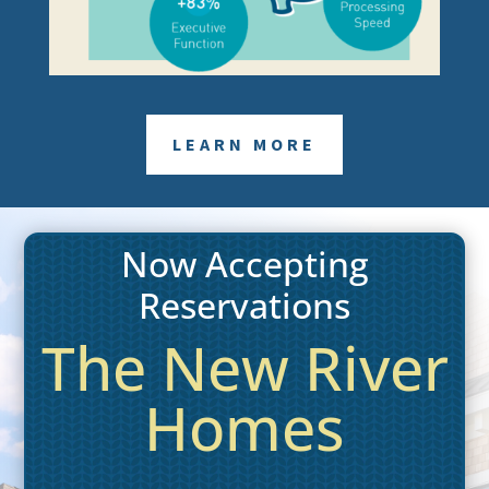
LEARN MORE
Now Accepting
Reservations
The New River
Homes