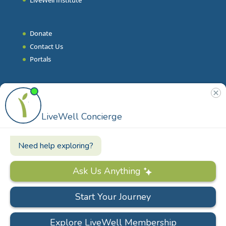
Donate
Contact Us
Portals
Join Our Team
Stories & Articles
On-Demand Resilient Living
Contact
Phone
|
860.628.9000
Email
|
info@livewell.org