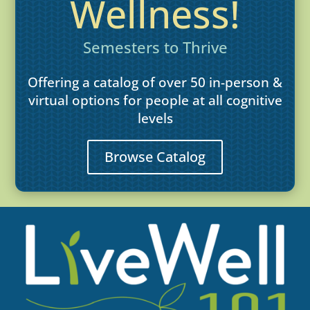
Wellness!
Semesters to Thrive
Offering a catalog of over 50 in-person &
virtual options for people at all cognitive
levels
Browse Catalog