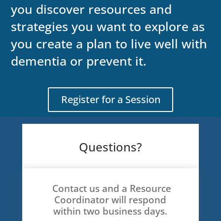
you discover resources and
strategies you want to explore as
you create a plan to live well with
dementia or prevent it.
Register for a Session
Questions?
Contact us and a Resource
Coordinator will respond
within two business days.