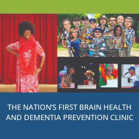
THE NATION’S FIRST BRAIN HEALTH
AND DEMENTIA PREVENTION CLINIC