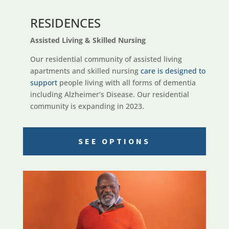
RESIDENCES
Assisted Living & Skilled Nursing
Our residential community of assisted living
apartments and skilled nursing
care is designed to
support
people living with all forms of dementia
including Alzheimer’s Disease. Our residential
community is expanding in 2023.
SEE OPTIONS