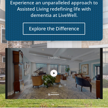
Experience an unparalleled approach to
Assisted Living redefining life with
dementia at LiveWell.
Explore the Difference