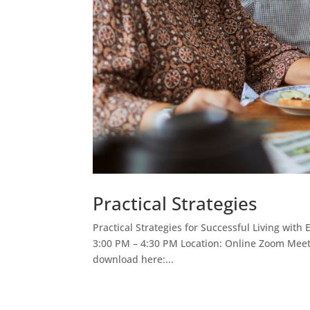
Practical Strategies
Practical Strategies for Successful Living wit
3:00 PM – 4:30 PM Location: Online Zoom Meeti
download here:...