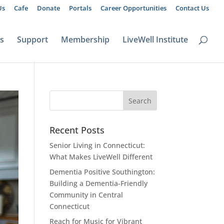
Us
Cafe
Donate
Portals
Career Opportunities
Contact Us
ts
Support
Membership
LiveWell Institute
Recent Posts
Senior Living in Connecticut:
What Makes LiveWell Different
Dementia Positive Southington:
Building a Dementia-Friendly
Community in Central
Connecticut
Reach for Music for Vibrant