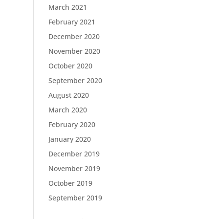
March 2021
February 2021
December 2020
November 2020
October 2020
September 2020
August 2020
March 2020
February 2020
January 2020
December 2019
November 2019
October 2019
September 2019