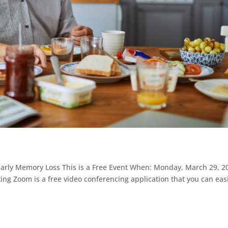
h Early Memory Loss This is a Free Event When: Monday, March 29, 2
ng Zoom is a free video conferencing application that you can easi