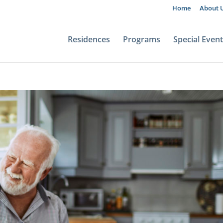
Home
About 
Residences
Programs
Special Even