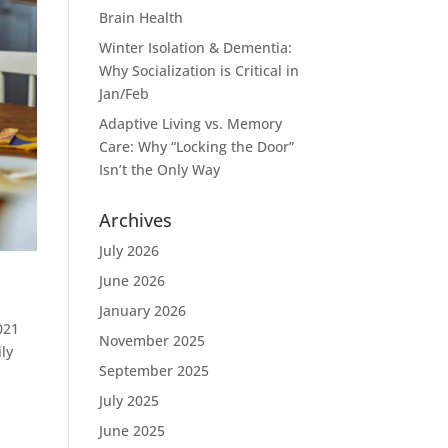
Brain Health
Winter Isolation & Dementia:
Why Socialization is Critical in
Jan/Feb
Adaptive Living vs. Memory
Care: Why “Locking the Door”
Isn’t the Only Way
Archives
July 2026
June 2026
January 2026
021
November 2025
ly
September 2025
July 2025
June 2025