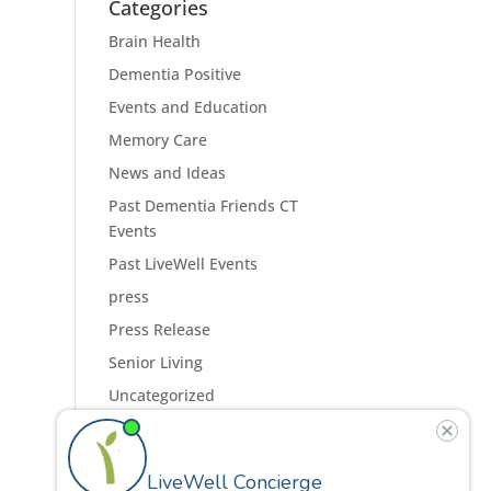
Categories
Brain Health
Dementia Positive
Events and Education
Memory Care
News and Ideas
Past Dementia Friends CT
Events
Past LiveWell Events
press
Press Release
Senior Living
Uncategorized
Residences
Programs