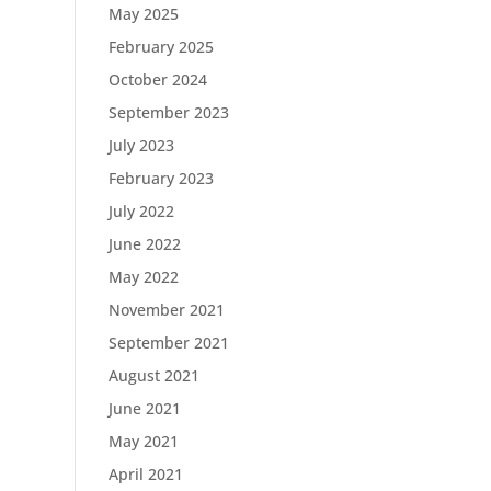
May 2025
February 2025
October 2024
September 2023
July 2023
February 2023
July 2022
June 2022
May 2022
November 2021
September 2021
August 2021
June 2021
May 2021
April 2021