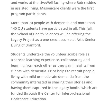
and works at the LiveWell facility where Bob resides
in assisted living. Masonicare clients were the first
program participants.
More than 70 people with dementia and more than
140 QU students have participated in all. This fall,
the School of Health Sciences will be offering the
Legacy Project as a one-credit course at Artis Senior
Living of Branford.
Students undertake the volunteer scribe role as
a service learning experience, collaborating and
learning from each other as they gain insights from
clients with dementia. Erica helps to recruit people
living with mild or moderate dementia from the
community interested in sharing their stories and
having them captured in the legacy books, which are
funded through the Center for Interprofessional
Healthcare Education.