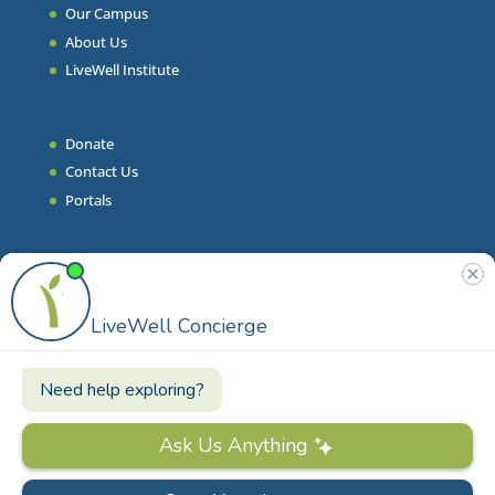
Our Campus
About Us
LiveWell Institute
Donate
Contact Us
Portals
Join Our Team
Stories & Articles
On-Demand Resilient Living
Contact
Phone
|
860.628.9000
Email
|
info@livewell.org