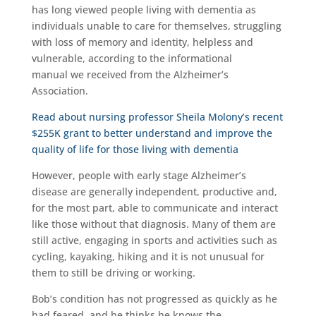
has long viewed people living with dementia as
individuals unable to care for themselves, struggling
with loss of memory and identity, helpless and
vulnerable, according to the informational
manual we received from the Alzheimer’s
Association.
Read about nursing professor Sheila Molony’s recent
$255K grant to better understand and improve the
quality of life for those living with dementia
However, people with early stage Alzheimer’s
disease are generally independent, productive and,
for the most part, able to communicate and interact
like those without that diagnosis. Many of them are
still active, engaging in sports and activities such as
cycling, kayaking, hiking and it is not unusual for
them to still be driving or working.
Bob’s condition has not progressed as quickly as he
had feared, and he thinks he knows the