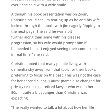
ever!” she said with a wide smile.
Although his book presentation was on Zoom,
Christina could see Jim tearing up as he and his wife
looked through the book, with Jim eagerly flipping to
the next page. She said he was a bit
further along than some with his disease
progression, so his wife would prompt him if
he needed help. “I enjoyed seeing their connection
in real time,” she said.
Christina noted that many people living with
dementia shy away from that topic for their books,
preferring to focus on the past. This was not the case
for her second client, “Laura” (name also changed for
privacy reasons), a retired lawyer who was in her
50s — quite a bit younger than Christina was
expecting.
“She really wanted to talk a lot about how her life