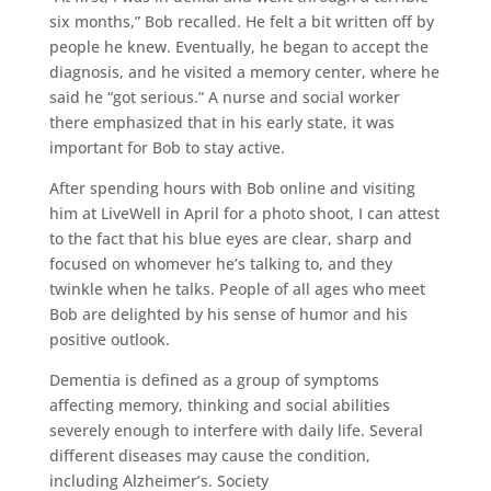
six months,” Bob recalled. He felt a bit written off by
people he knew. Eventually, he began to accept the
diagnosis, and he visited a memory center, where he
said he “got serious.” A nurse and social worker
there emphasized that in his early state, it was
important for Bob to stay active.
After spending hours with Bob online and visiting
him at LiveWell in April for a photo shoot, I can attest
to the fact that his blue eyes are clear, sharp and
focused on whomever he’s talking to, and they
twinkle when he talks. People of all ages who meet
Bob are delighted by his sense of humor and his
positive outlook.
Dementia is defined as a group of symptoms
affecting memory, thinking and social abilities
severely enough to interfere with daily life. Several
different diseases may cause the condition,
including Alzheimer’s. Society