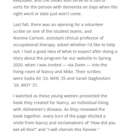
keepsake, and the books also serve as a tool of
sorts for the person with dementia on days when the
right word or date just won’t come.
Last fall, there was an opening for a volunteer
scribe on one of the student teams, and
Norene Carlson, assistant clinical professor of
occupational therapy, asked whether I’d like to help
out. I had a good idea of what to expect after doing a
story about the program for our website in Spring
2020, when I was invited — via Zoom — into the
living room of Nancy and Mike. Their scribes
were Sadia Ali ’23, MHS ’25 and Sarah Daghestani
’20, MOT ’21.
I watched as these young women presented the
book they created for Nancy, an individual living
with Alzheimer’s disease. As they reviewed the
book together, every turn of the page elicited a
smile from Nancy and exclamations of “How did you
get all this?” and “I will cherish this forever.”