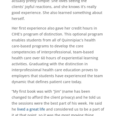
actually pretty simple: She loves seeing the
clients’ joyful reactions, and she knows it’s really
good experience. She also learned something about
herself.
Her first experience also gave her credit hours in
CIHE’s program of distinction. This optional program
enables students from all of Quinnipiac’s health
care-based programs to develop the core
competencies of interprofessional, team-based
health care over 60 hours of experiential learning
activities. Graduating with the distinction in
interprofessional health care education proves to
employers that students have experienced the team
dynamic that defines patient care today.
“My first book was with “Jim” (name has been
changed to afford the client privacy) and he told us
the sessions were the best part of his week. He said
he
lived a great life
and considered us to be a part of
it at that point, so it was the most moving thing