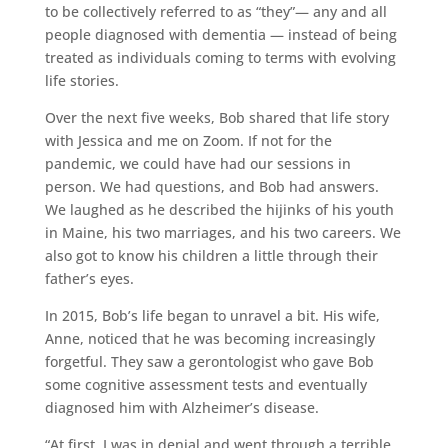
to be collectively referred to as “they”— any and all
people diagnosed with dementia — instead of being
treated as individuals coming to terms with evolving
life stories.
Over the next five weeks, Bob shared that life story
with Jessica and me on Zoom. If not for the
pandemic, we could have had our sessions in
person. We had questions, and Bob had answers.
We laughed as he described the hijinks of his youth
in Maine, his two marriages, and his two careers. We
also got to know his children a little through their
father’s eyes.
In 2015, Bob’s life began to unravel a bit. His wife,
Anne, noticed that he was becoming increasingly
forgetful. They saw a gerontologist who gave Bob
some cognitive assessment tests and eventually
diagnosed him with Alzheimer’s disease.
“At first, I was in denial and went through a terrible