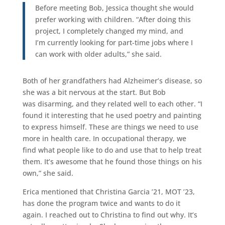
Before meeting Bob, Jessica thought she would
prefer working with children. “After doing this
project, I completely changed my mind, and
I’m currently looking for part-time jobs where I
can work with older adults,” she said.
Both of her grandfathers had Alzheimer’s disease, so
she was a bit nervous at the start. But Bob
was disarming, and they related well to each other. “I
found it interesting that he used poetry and painting
to express himself. These are things we need to use
more in health care. In occupational therapy, we
find what people like to do and use that to help treat
them. It’s awesome that he found those things on his
own,” she said.
Erica mentioned that Christina Garcia ’21, MOT ’23,
has done the program twice and wants to do it
again. I reached out to Christina to find out why. It’s