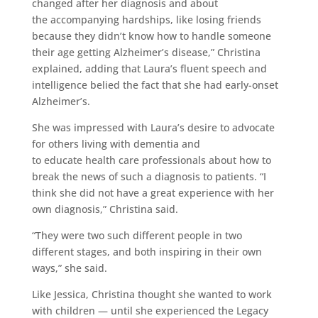
changed after her diagnosis and about
the accompanying hardships, like losing friends
because they didn’t know how to handle someone
their age getting Alzheimer’s disease,” Christina
explained, adding that Laura’s fluent speech and
intelligence belied the fact that she had early-onset
Alzheimer’s.
She was impressed with Laura’s desire to advocate
for others living with dementia and
to educate health care professionals about how to
break the news of such a diagnosis to patients. “I
think she did not have a great experience with her
own diagnosis,” Christina said.
“They were two such different people in two
different stages, and both inspiring in their own
ways,” she said.
Like Jessica, Christina thought she wanted to work
with children — until she experienced the Legacy