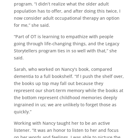
program. “I didn’t realize what the older adult
population has to offer, and after doing this twice, I
now consider adult occupational therapy an option
for me,” she said.
“Part of OT is learning to empathize with people
going through life-changing things, and the Legacy
Storytellers program ties in so well with that,” she
said.
Sarah, who worked on Nancy’s book, compared
dementia to a full bookshelf. “If I push the shelf over,
the books up top may fall out because they
represent our short-term memory while the books at
the bottom represent childhood memories deeply
ingrained in us; we are unlikely to forget those as
quickly.”
Working with Nancy taught her to be an active
listener. “It was an honor to listen to her and focus
on her words and feelings. I was able to picture the