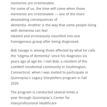
memories are irretrievable.
For some of us, the time will come when those
memories are irretrievable — one of the more
devastating consequences of
dementia. Another is the way that some people living
with dementia can feel
labeled and erroneously classified into one
homogenous group after being diagnosed.
Bob Savage is among those affected by what he calls
the “stigma of dementia” since his diagnosis six
years ago at age 84. I met Bob, a resident of the
LiveWell residential community in Southington,
Connecticut, when I was invited to participate in
Quinnipiac’s Legacy Storytellers program in Fall
2020.
The program is conducted several times a
year through Quinnipiac’s Center for
Interprofessional Healthcare