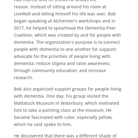
reason. Instead of sitting around his room at
LiveWell and telling himself his life was over, Bob
began speaking at Alzheimer’s workshops and in
2017, he helped to spearhead the Dementia Peer
Coalition, which was created by and for people with
dementia. The organization’s purpose is to connect
people with dementia to one another for support;
advocate for the priorities of people living with
dementia; reduce stigma and raise awareness
through community education; and increase
research.
Bob also organized support groups for people living
with dementia. One day, his group visited the
Mattatuck Museum in Waterbury, which motivated
him to take a painting class at the museum. He
became fascinated with color, especially yellow,
which he said spoke to him.
He discovered that there was a different shade of