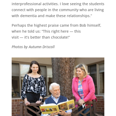
interprofessional activities. I love seeing the students
connect with people in the community who are living
with dementia and make these relationships.”
Perhaps the highest praise came from Bob himself,
when he told us: “This right here — this
visit — it’s better than chocolate!”
Photos by Autumn Driscoll