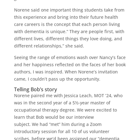
Norene said one important thing students take from
this experience and bring into their future health
care careers is the concept that each person living
with dementia is unique.“ They are people first, with
different lives, different things they love doing, and
different relationships,” she said.
Seeing the range of emotions wash over Nancy’s face
and her happiness reflected on the faces of her book
authors, I was inspired. When Norene’s invitation
came, I couldn’t pass up the opportunity.
Telling Bob’s story
Norene paired me with Jessica Leach, MOT ’24, who
was in the second year of a 5½-year master of
occupational therapy degree. We were excited to
learn that Bob would be our interview
subject. We had “met” him during a Zoom
introductory session for all 10 of us volunteer
scribes, before we’d been assigned our “dementia