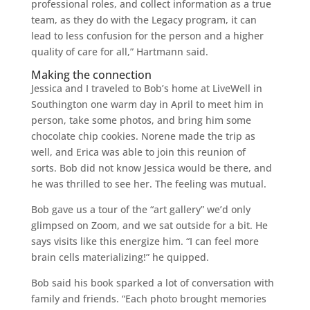
professional roles, and collect information as a true
team, as they do with the Legacy program, it can
lead to less confusion for the person and a higher
quality of care for all,” Hartmann said.
Making the connection
Jessica and I traveled to Bob’s home at LiveWell in
Southington one warm day in April to meet him in
person, take some photos, and bring him some
chocolate chip cookies. Norene made the trip as
well, and Erica was able to join this reunion of
sorts. Bob did not know Jessica would be there, and
he was thrilled to see her. The feeling was mutual.
Bob gave us a tour of the “art gallery” we’d only
glimpsed on Zoom, and we sat outside for a bit. He
says visits like this energize him. “I can feel more
brain cells materializing!” he quipped.
Bob said his book sparked a lot of conversation with
family and friends. “Each photo brought memories