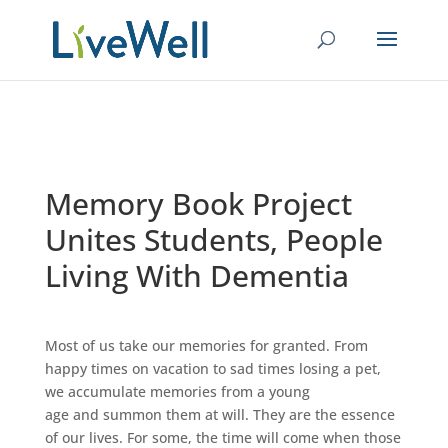
Memory Book Project
Unites Students, People
Living With Dementia
Most of us take our memories for granted. From
happy times on vacation to sad times losing a pet,
we accumulate memories from a young
age and summon them at will. They are the essence
of our lives. For some, the time will come when those