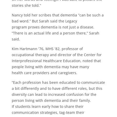
stories she told.”
Nancy told her scribes that dementia “can be such a
bad word.” But Sarah said the Legacy
program proves dementia is not just a disease.
“There is an actual life and a person there,” Sarah
said.
Kim Hartmann ’76, MHS ’82, professor of
occupational therapy and director of the Center for
Interprofessional Healthcare Education, noted that
people living with dementia may have many
health care providers and caregivers.
“Each profession has been educated to communicate
a bit differently and to have different roles, but this
diversity can lead to increased confusion for the
person living with dementia and their family.
If students learn early how to share their
communication strategies, tag-team their