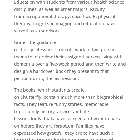
Education with students from various health science
disciplines, as well as other majors. Faculty
from occupational therapy, social work, physical
therapy, diagnostic imaging and education have
served as supervisors.
Under the guidance
of their professors, students work in two-person
teams to interview their assigned person living with
dementia over a five-week period and then write and
design a hardcover book they present to that
person during the last session.
The books, which students create
on Shutterfly, contain much more than biographical
facts. They feature funny stories, memorable
trips, family history, advice, and life
lessons individuals have learned and want to pass
on before they are forgotten. Families have
expressed how grateful they are to have such a