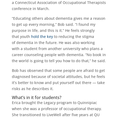
a Connecticut Association of Occupational Therapists
conference in March.
“Educating others about dementia gives me a reason
to get up every morning,” Bob said. “I found my
purpose in life, and this is it.” He feels strongly
that youth
hold the key
to reducing the stigma
of dementia in the future. He was also working
with a student from another university who plans a
career counseling people with dementia. “No book in
the world is going to tell you how to do that,” he said.
Bob has observed that some people are afraid to get
diagnosed because of societal attitudes, but he feels
it’s better to know and put yourself out there — take
risks as he describes it.
What’s in it for students?
Erica brought the Legacy program to Quinnipiac
when she was a professor of occupational therapy.
She transitioned to LiveWell after five years at QU