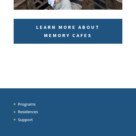
LEARN MORE ABOUT
MEMORY CAFES
Programs
Residences
Support