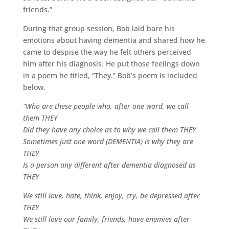
friends.”
During that group session, Bob laid bare his
emotions about having dementia and shared how he
came to despise the way he felt others perceived
him after his diagnosis. He put those feelings down
in a poem he titled, “They.” Bob’s poem is included
below.
“Who are these people who, after one word, we call
them THEY
Did they have any choice as to why we call them THEY
Sometimes just one word (DEMENTIA) is why they are
THEY
Is a person any different after dementia diagnosed as
THEY
We still love, hate, think, enjoy, cry, be depressed after
THEY
We still love our family, friends, have enemies after