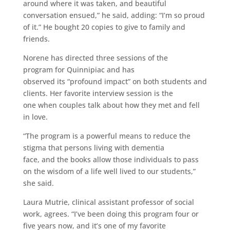
around where it was taken, and beautiful
conversation ensued,” he said, adding: “I’m so proud
of it.” He bought 20 copies to give to family and
friends.
Norene has directed three sessions of the
program for Quinnipiac and has
observed its “profound impact” on both students and
clients. Her favorite interview session is the
one when couples talk about how they met and fell
in love.
“The program is a powerful means to reduce the
stigma that persons living with dementia
face, and the books allow those individuals to pass
on the wisdom of a life well lived to our students,”
she said.
Laura Mutrie, clinical assistant professor of social
work, agrees. “I’ve been doing this program four or
five years now, and it’s one of my favorite