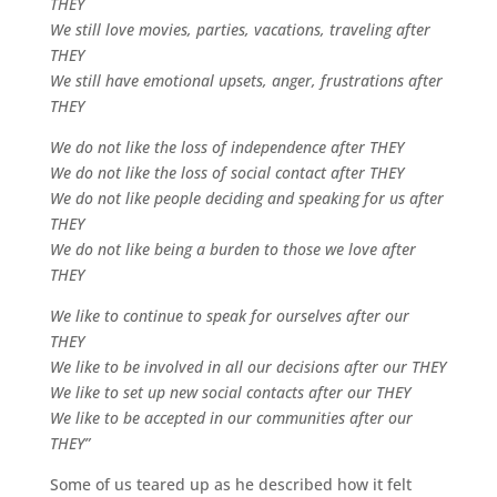
THEY
We still love movies, parties, vacations, traveling after
THEY
We still have emotional upsets, anger, frustrations after
THEY
We do not like the loss of independence after THEY
We do not like the loss of social contact after THEY
We do not like people deciding and speaking for us after
THEY
We do not like being a burden to those we love after
THEY
We like to continue to speak for ourselves after our
THEY
We like to be involved in all our decisions after our THEY
We like to set up new social contacts after our THEY
We like to be accepted in our communities after our
THEY”
Some of us teared up as he described how it felt