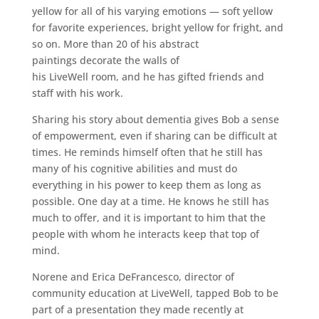
yellow for all of his varying emotions — soft yellow
for favorite experiences, bright yellow for fright, and
so on. More than 20 of his abstract
paintings decorate the walls of
his LiveWell room, and he has gifted friends and
staff with his work.
Sharing his story about dementia gives Bob a sense
of empowerment, even if sharing can be difficult at
times. He reminds himself often that he still has
many of his cognitive abilities and must do
everything in his power to keep them as long as
possible. One day at a time. He knows he still has
much to offer, and it is important to him that the
people with whom he interacts keep that top of
mind.
Norene and Erica DeFrancesco, director of
community education at LiveWell, tapped Bob to be
part of a presentation they made recently at