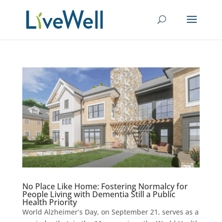
No Place Like Home: Fostering Normalcy for
People Living with Dementia Still a Public
Health Priority
World Alzheimer’s Day, on September 21, serves as a