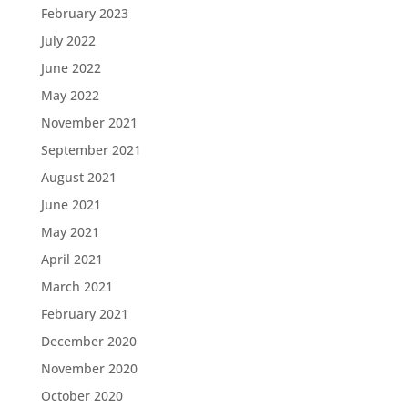
February 2023
July 2022
June 2022
May 2022
November 2021
September 2021
August 2021
June 2021
May 2021
April 2021
March 2021
February 2021
December 2020
November 2020
October 2020