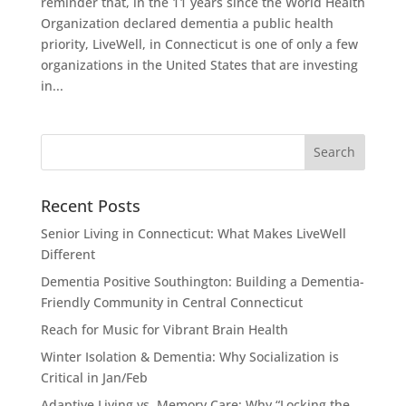
reminder that, in the 11 years since the World Health
Organization declared dementia a public health
priority, LiveWell, in Connecticut is one of only a few
organizations in the United States that are investing
in...
Recent Posts
Senior Living in Connecticut: What Makes LiveWell
Different
Dementia Positive Southington: Building a Dementia-
Friendly Community in Central Connecticut
Reach for Music for Vibrant Brain Health
Winter Isolation & Dementia: Why Socialization is
Critical in Jan/Feb
Adaptive Living vs. Memory Care: Why “Locking the