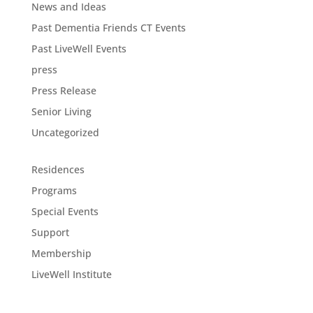
News and Ideas
Past Dementia Friends CT Events
Past LiveWell Events
press
Press Release
Senior Living
Uncategorized
Residences
Programs
Special Events
Support
Membership
LiveWell Institute