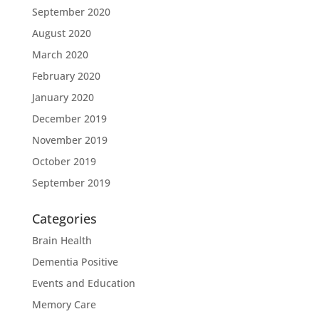
September 2020
August 2020
March 2020
February 2020
January 2020
December 2019
November 2019
October 2019
September 2019
Categories
Brain Health
Dementia Positive
Events and Education
Memory Care