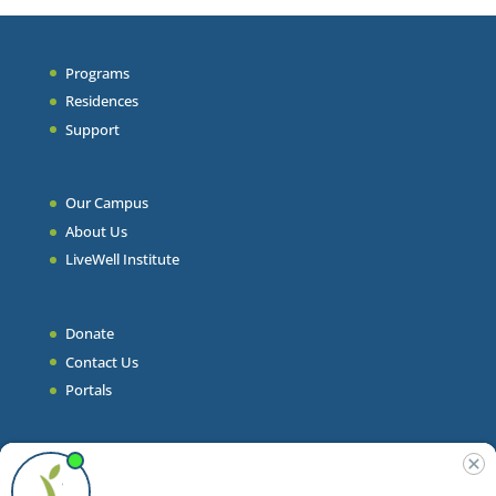
Programs
Residences
Support
Our Campus
About Us
LiveWell Institute
Donate
Contact Us
Portals
Join Our Team
Stories & Articles