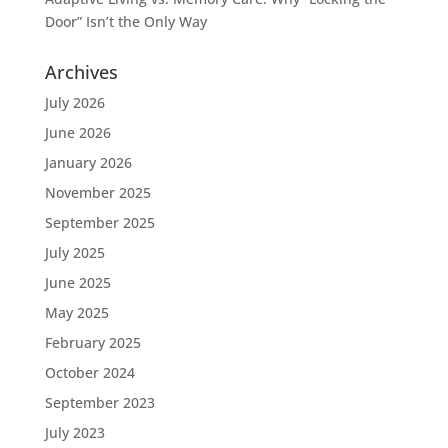
Door” Isn’t the Only Way
Archives
July 2026
June 2026
January 2026
November 2025
September 2025
July 2025
June 2025
May 2025
February 2025
October 2024
September 2023
July 2023