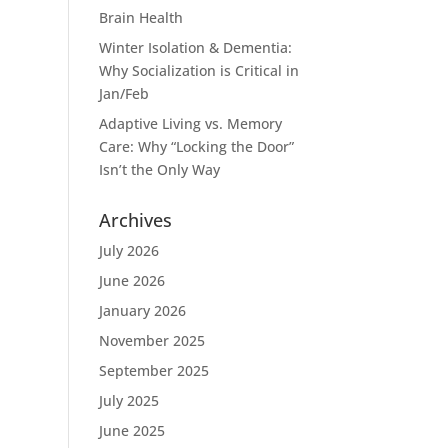
Brain Health
Winter Isolation & Dementia:
Why Socialization is Critical in
Jan/Feb
Adaptive Living vs. Memory
Care: Why “Locking the Door”
Isn’t the Only Way
Archives
July 2026
June 2026
January 2026
November 2025
September 2025
July 2025
June 2025