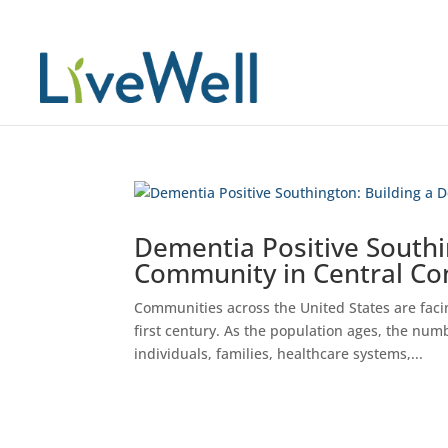
Dementia Positive Southi
Community in Central Co
Communities across the United States are facin
first century. As the population ages, the numb
individuals, families, healthcare systems,...