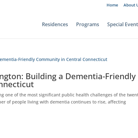
Home
About 
Residences
Programs
Special Even
ngton: Building a Dementia-Friendly
nnecticut
g one of the most significant public health challenges of the twen
er of people living with dementia continues to rise, affecting