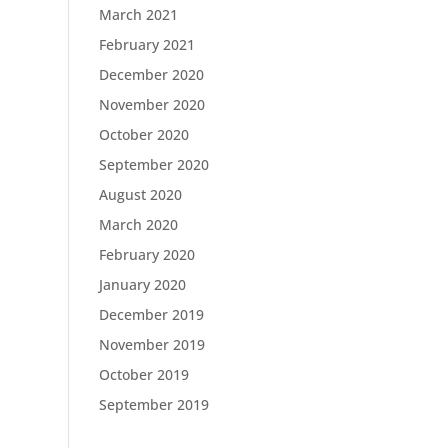
March 2021
February 2021
December 2020
November 2020
October 2020
September 2020
August 2020
March 2020
February 2020
January 2020
December 2019
November 2019
October 2019
September 2019