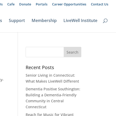
Us
Cafe
Donate
Portals
Career Opportunities
Contact Us
ts
Support
Membership
LiveWell Institute
Recent Posts
Senior Living in Connecticut:
ty-
What Makes LiveWell Different
Dementia Positive Southington:
Building a Dementia-Friendly
Community in Central
Connecticut
Reach for Music for Vibrant