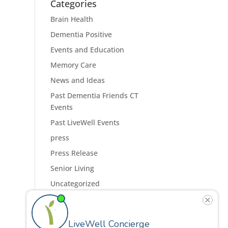
Categories
Brain Health
Dementia Positive
Events and Education
Memory Care
News and Ideas
Past Dementia Friends CT
Events
Past LiveWell Events
press
Press Release
Senior Living
Uncategorized
Residences
Programs