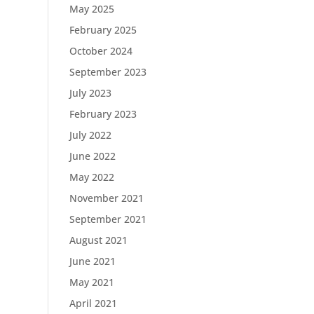
May 2025
February 2025
October 2024
September 2023
July 2023
February 2023
July 2022
June 2022
May 2022
November 2021
September 2021
August 2021
June 2021
May 2021
April 2021