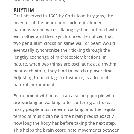
RHYTHM
First observed in 1665 by Christiaan Huygens, the
inventor of the pendulum clock, entrainment
happens when two oscillating systems interact with
each other and then synchronize. He noticed that
two pendulum clocks on same wall or beam would
eventually synchronize their ticking through the
lengthy exchange of microscopic vibrations. In
nature, when two things are oscillating at a rhythm
near each other, they tend to match up over time.
Adjusting from jet lag, for instance, is a form of
natural entrainment.
Entrainment with music can also help people who
are working on walking; after suffering a stroke,
many people must relearn walking, and the regular
tempo of music can help the brain predict exactly
how long the body has before taking the next step.
This helps the brain coordinate movements between