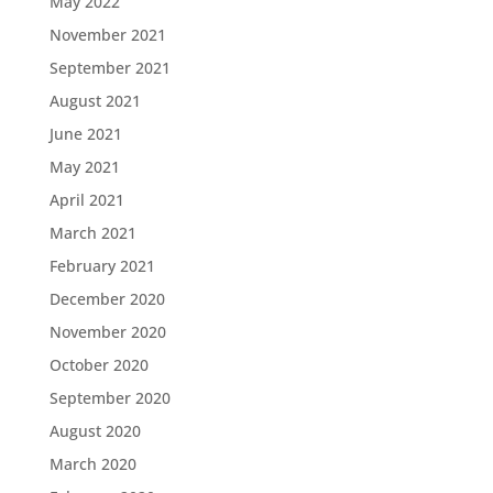
May 2022
November 2021
September 2021
August 2021
June 2021
May 2021
April 2021
March 2021
February 2021
December 2020
November 2020
October 2020
September 2020
August 2020
March 2020