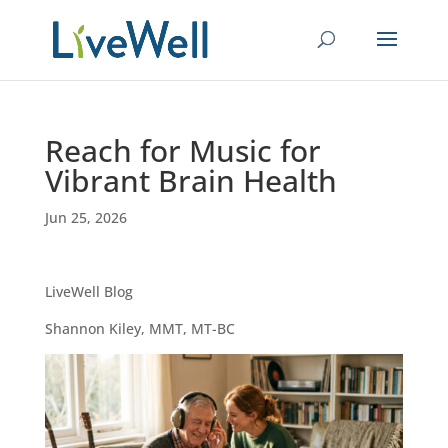
Reach for Music for
Vibrant Brain Health
Jun 25, 2026
LiveWell Blog
Shannon Kiley, MMT, MT-BC