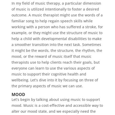
In my field of music therapy, a particular dimension
of music is utilized intentionally to foster a desired
outcome. A music therapist might use the words of a
familiar song to help regain speech skills while
working with a person who has suffered a stroke, for
example, or they might use the structure of music to
help a child with developmental disabilities to make
a smoother transition into the next task. Sometimes
it might be the words, the structure, the rhythm, the
mood, or the reward of music itself that music
therapists use to help clients reach their goals, but
everyone can learn to use the various aspects of
music to support their cognitive health and
wellbeing. Let’s dive into it by focusing on three of
the primary aspects of music we can use.
MOOD
Let’s begin by talking about using music to support
mood. Music is a cost-effective and accessible way to
alter our mood state, and we especially need the