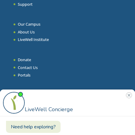
Support
Our Campus
About Us
LiveWell Institute
Donate
Contact Us
Portals
Join Our Team
Stories & Articles
On-Demand Resilient Living
Contact