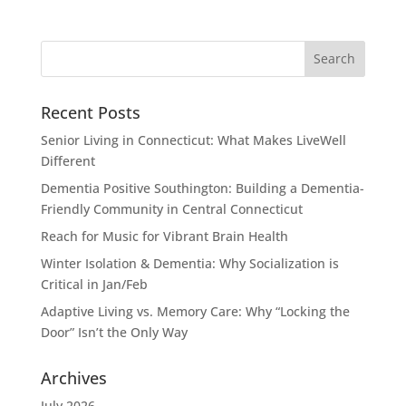
Recent Posts
Senior Living in Connecticut: What Makes LiveWell
Different
Dementia Positive Southington: Building a Dementia-
Friendly Community in Central Connecticut
Reach for Music for Vibrant Brain Health
Winter Isolation & Dementia: Why Socialization is
Critical in Jan/Feb
Adaptive Living vs. Memory Care: Why “Locking the
Door” Isn’t the Only Way
Archives
July 2026