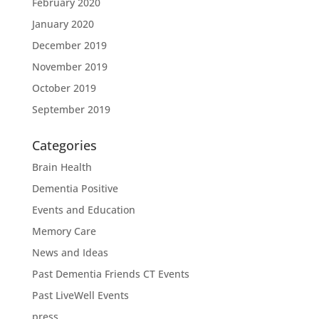
February 2020
January 2020
December 2019
November 2019
October 2019
September 2019
Categories
Brain Health
Dementia Positive
Events and Education
Memory Care
News and Ideas
Past Dementia Friends CT Events
Past LiveWell Events
press