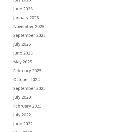
June 2026
January 2026
November 2025
September 2025
July 2025
June 2025
May 2025
February 2025
October 2024
September 2023
July 2023
February 2023
July 2022
June 2022