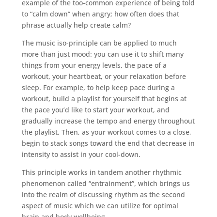
example of the too-common experience of being told
to “calm down” when angry; how often does that
phrase actually help create calm?
The music iso-principle can be applied to much
more than just mood: you can use it to shift many
things from your energy levels, the pace of a
workout, your heartbeat, or your relaxation before
sleep. For example, to help keep pace during a
workout, build a playlist for yourself that begins at
the pace you’d like to start your workout, and
gradually increase the tempo and energy throughout
the playlist. Then, as your workout comes to a close,
begin to stack songs toward the end that decrease in
intensity to assist in your cool-down.
This principle works in tandem another rhythmic
phenomenon called “entrainment”, which brings us
into the realm of discussing rhythm as the second
aspect of music which we can utilize for optimal
brain and body wellbeing.