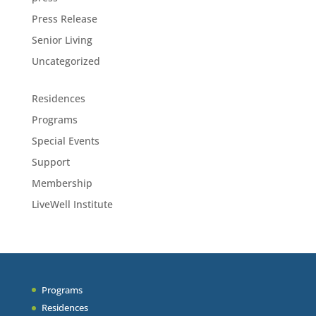
Press Release
Senior Living
Uncategorized
Residences
Programs
Special Events
Support
Membership
LiveWell Institute
Programs
Residences