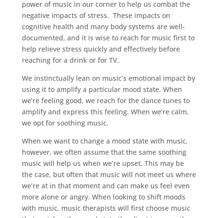
power of music in our corner to help us combat the
negative impacts of stress.
These impacts on
cognitive health and many body systems are well-
documented, and it is wise to reach for music first to
help relieve stress quickly and effectively before
reaching for a drink or for TV.
We instinctually lean on music’s emotional impact by
using it to amplify a particular mood state. When
we’re feeling good, we reach for the dance tunes to
amplify and express this feeling. When we’re calm,
we opt for soothing music.
When we want to change a mood state with music,
however, we often assume that the same soothing
music will help us when we’re upset. This may be
the case, but often that music will not meet us where
we’re at in that moment and can make us feel even
more alone or angry. When looking to shift moods
with music, music therapists will first choose music