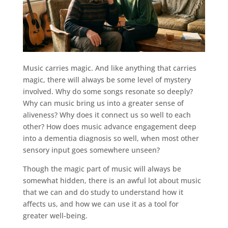
Music carries magic. And like anything that carries
magic, there will always be some level of mystery
involved. Why do some songs resonate so deeply?
Why can music bring us into a greater sense of
aliveness? Why does it connect us so well to each
other? How does music advance engagement deep
into a dementia diagnosis so well, when most other
sensory input goes somewhere unseen?
Though the magic part of music will always be
somewhat hidden, there is an awful lot about music
that we can and do study to understand how it
affects us, and how we can use it as a tool for
greater well-being.