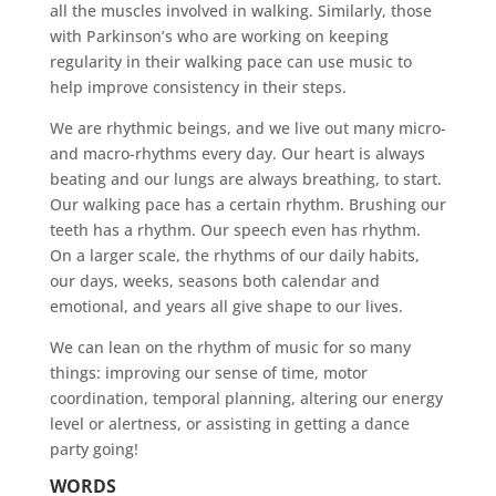
all the muscles involved in walking. Similarly, those
with Parkinson’s who are working on keeping
regularity in their walking pace can use music to
help improve consistency in their steps.
We are rhythmic beings, and we live out many micro-
and macro-rhythms every day. Our heart is always
beating and our lungs are always breathing, to start.
Our walking pace has a certain rhythm. Brushing our
teeth has a rhythm. Our speech even has rhythm.
On a larger scale, the rhythms of our daily habits,
our days, weeks, seasons both calendar and
emotional, and years all give shape to our lives.
We can lean on the rhythm of music for so many
things: improving our sense of time, motor
coordination, temporal planning, altering our energy
level or alertness, or assisting in getting a dance
party going!
WORDS