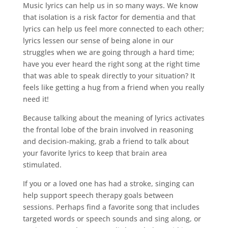
Music lyrics can help us in so many ways. We know
that isolation is a risk factor for dementia and that
lyrics can help us feel more connected to each other;
lyrics lessen our sense of being alone in our
struggles when we are going through a hard time;
have you ever heard the right song at the right time
that was able to speak directly to your situation? It
feels like getting a hug from a friend when you really
need it!
Because talking about the meaning of lyrics activates
the frontal lobe of the brain involved in reasoning
and decision-making, grab a friend to talk about
your favorite lyrics to keep that brain area
stimulated.
If you or a loved one has had a stroke, singing can
help support speech therapy goals between
sessions. Perhaps find a favorite song that includes
targeted words or speech sounds and sing along, or