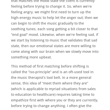
that matches the mood state the client is currently
feeling before trying to change it. So, when we’re
feeling angry, we might first need to turn up the
high-energy music to help let the anger out; then we
can begin to shift the music gradually to the
soothing tunes, each song getting a bit closer to that
“end goal” mood. Likewise, when we’re feeling sad, if
we start by listening to music that validates that sad
state, then our emotional states are more willing to
come along with our brain when we slowly move into
something more upbeat.
This method of first matching before shifting is
called the “iso-principle” and is an oft-used tool in
the music therapist’s tool belt. In a more general
sense, this idea of “meet them where they are”
(which is applicable to myriad situations from sales
to education to healthcare) requires taking time to
empathize first with where you or they are currently,
before trying to change anything. I often give the