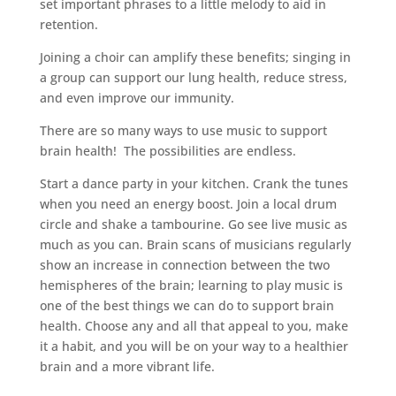
set important phrases to a little melody to aid in
retention.
Joining a choir can amplify these benefits; singing in
a group can support our lung health, reduce stress,
and even improve our immunity.
There are so many ways to use music to support
brain health!
The possibilities are endless.
Start a dance party in your kitchen. Crank the tunes
when you need an energy boost. Join a local drum
circle and shake a tambourine. Go see live music as
much as you can. Brain scans of musicians regularly
show an increase in connection between the two
hemispheres of the brain; learning to play music is
one of the best things we can do to support brain
health. Choose any and all that appeal to you, make
it a habit, and you will be on your way to a healthier
brain and a more vibrant life.