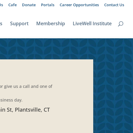
Us
Cafe
Donate
Portals
Career Opportunities
Contact Us
ts
Support
Membership
LiveWell Institute
 give us a call and one of
usiness day.
n St, Plantsville, CT