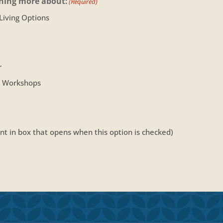
rning more about:
(Required)
 Living Options
r
r Workshops
t in box that opens when this option is checked)