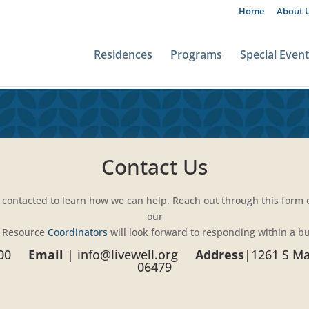
Home
About 
Residences
Programs
Special Even
Contact Us
 contacted to learn how we can help. Reach out through this form or
our
 Resource
Coordinators
will look forward to responding within a b
00
Email
|
info@livewell.org
Address
|
1261 S Mai
06479