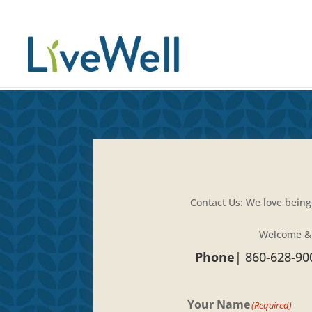
Contact Us: We love being
Welcome &
Phone
|
860-628-90
Your Name
(Required)