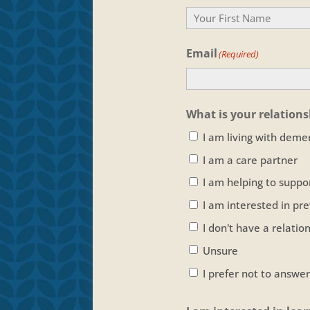
Your
Email
Name
(Required)
What is your relation
I am living with deme
I am a care partner
I am helping to supp
I am interested in pr
I don't have a relati
Unsure
I prefer not to answer