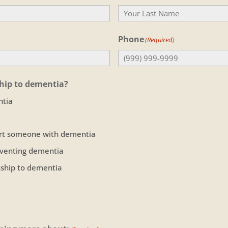
Last
Phone
(Required)
ship to dementia?
ntia
ort someone with dementia
eventing dementia
onship to dementia