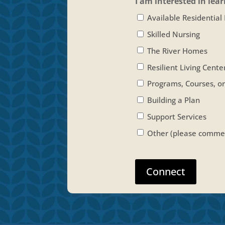
I am interested in lea
Available Residential
Skilled Nursing
The River Homes
Resilient Living Cente
Programs, Courses, o
Building a Plan
Support Services
Other (please commen
Connect