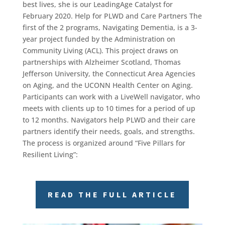
best lives, she is our LeadingAge Catalyst for
February 2020. Help for PLWD and Care Partners The
first of the 2 programs, Navigating Dementia, is a 3-
year project funded by the Administration on
Community Living (ACL). This project draws on
partnerships with Alzheimer Scotland, Thomas
Jefferson University, the Connecticut Area Agencies
on Aging, and the UCONN Health Center on Aging.
Participants can work with a LiveWell navigator, who
meets with clients up to 10 times for a period of up
to 12 months. Navigators help PLWD and their care
partners identify their needs, goals, and strengths.
The process is organized around “Five Pillars for
Resilient Living”:
READ THE FULL ARTICLE