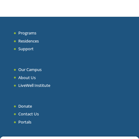
Programs
Residences
Support
Our Campus
About Us
LiveWell Institute
Donate
Contact Us
Portals