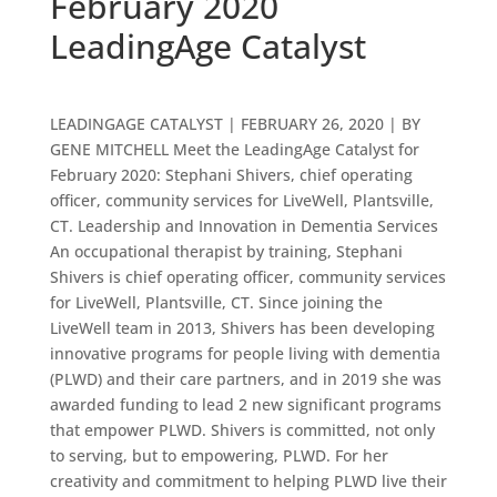
February 2020
LeadingAge Catalyst
LEADINGAGE CATALYST | FEBRUARY 26, 2020 | BY
GENE MITCHELL Meet the LeadingAge Catalyst for
February 2020: Stephani Shivers, chief operating
officer, community services for LiveWell, Plantsville,
CT. Leadership and Innovation in Dementia Services
An occupational therapist by training, Stephani
Shivers is chief operating officer, community services
for LiveWell, Plantsville, CT. Since joining the
LiveWell team in 2013, Shivers has been developing
innovative programs for people living with dementia
(PLWD) and their care partners, and in 2019 she was
awarded funding to lead 2 new significant programs
that empower PLWD. Shivers is committed, not only
to serving, but to empowering, PLWD. For her
creativity and commitment to helping PLWD live their