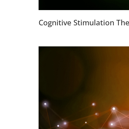
Cognitive Stimulation Th