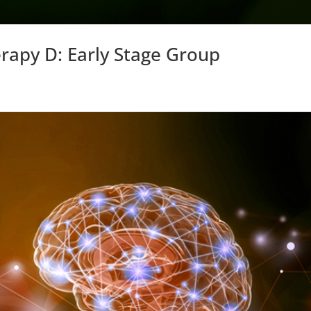
erapy D: Early Stage Group