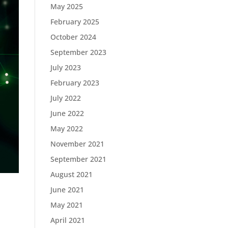
May 2025
February 2025
October 2024
September 2023
July 2023
February 2023
July 2022
June 2022
May 2022
November 2021
September 2021
August 2021
June 2021
May 2021
April 2021