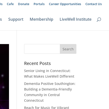
Us
Cafe
Donate
Portals
Career Opportunities
Contact Us
ts
Support
Membership
LiveWell Institute
Recent Posts
Senior Living in Connecticut:
What Makes LiveWell Different
Dementia Positive Southington:
Building a Dementia-Friendly
Community in Central
Connecticut
Reach for Music for Vibrant