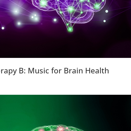
rapy B: Music for Brain Health