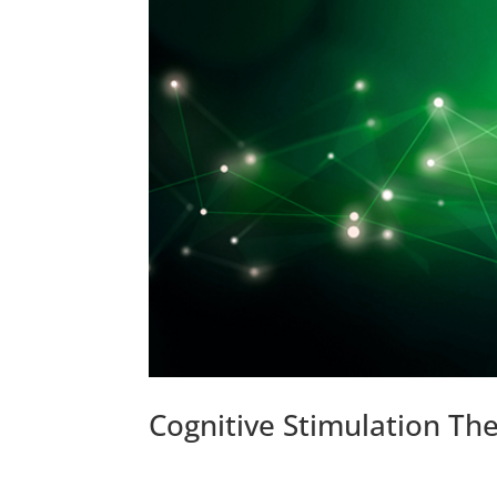
Cognitive Stimulation Th