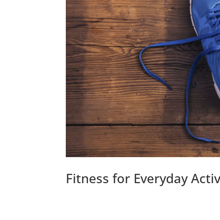
Fitness for Everyday Activ