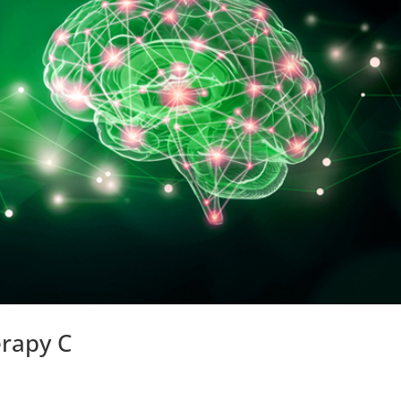
erapy C