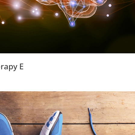
erapy E