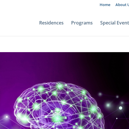
Home
About 
Residences
Programs
Special Even