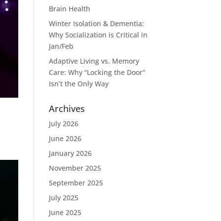
Brain Health
Winter Isolation & Dementia:
Why Socialization is Critical in
Jan/Feb
Adaptive Living vs. Memory
Care: Why “Locking the Door”
Isn’t the Only Way
Archives
July 2026
June 2026
January 2026
November 2025
September 2025
July 2025
June 2025