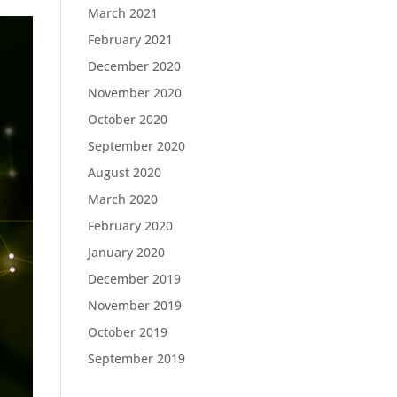
March 2021
February 2021
December 2020
November 2020
October 2020
September 2020
August 2020
March 2020
February 2020
January 2020
December 2019
November 2019
October 2019
September 2019