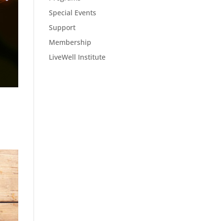
Special Events
Support
Membership
LiveWell Institute