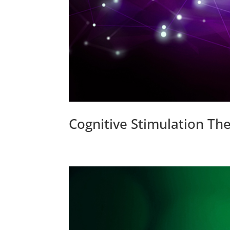
Cognitive Stimulation The