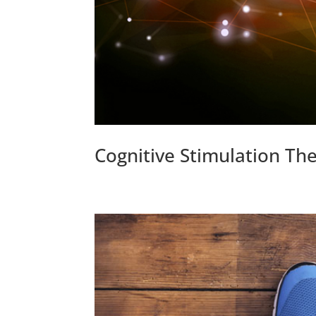
Cognitive Stimulation Th