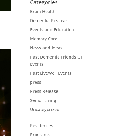
Categories
Brain Health
Dementia Positive
Events and Education
Memory Care
News and Ideas
Past Dementia Friends CT
Events
Past LiveWell Events
press
Press Release
Senior Living
Uncategorized
Residences
Programs