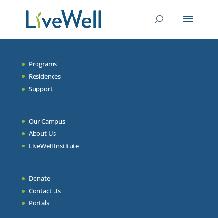
Programs
Residences
Support
Our Campus
About Us
LiveWell Institute
Donate
Contact Us
Portals