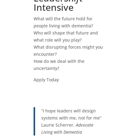
Intensive
What will the future hold for
people living with dementia?
Who will shape that future and
what role will you play?
What disrupting forces might you
encounter?
How do we deal with the
uncertainty?
Apply Today
“I hope leaders will design
systems with me, not for me”
Laurie Scherrer,
Advocate
Living with Dementia