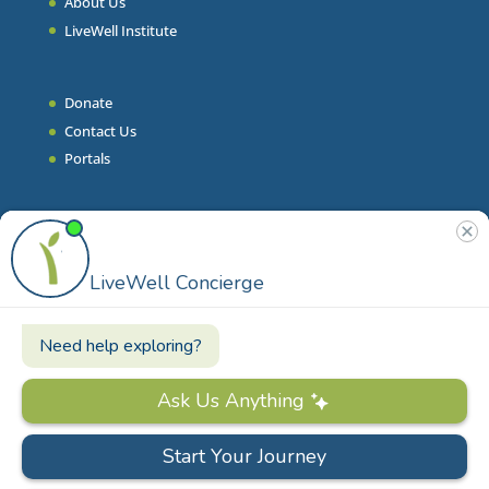
About Us
LiveWell Institute
Donate
Contact Us
Portals
Join Our Team
Stories & Articles
On-Demand Resilient Living
Contact
Phone
|
860.628.9000
Email
|
info@livewell.org