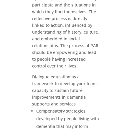
participate and the situations in
which they find themselves. The
reflective process is directly
linked to action, influenced by
understanding of history, culture,
and embedded in social
relationships. The process of PAR
should be empowering and lead
to people having increased
control over their lives.
Dialogue education as a
framework to develop your team’s
capacity to sustain future
improvements in dementia
supports and services
Compensatory strategies
developed by people living with
dementia that may inform