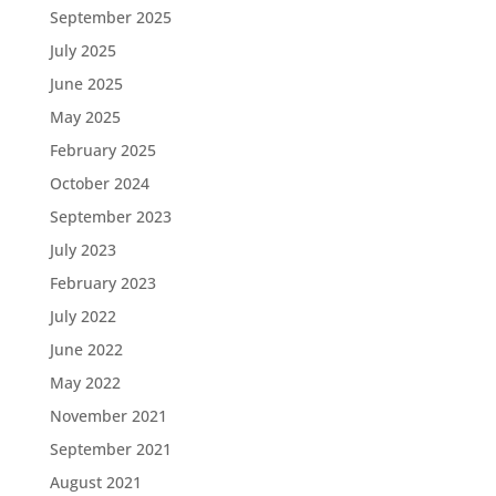
September 2025
July 2025
June 2025
May 2025
February 2025
October 2024
September 2023
July 2023
February 2023
July 2022
June 2022
May 2022
November 2021
September 2021
August 2021