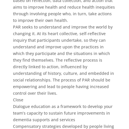
based on reflection, data collection, and action that
aims to improve health and reduce health inequities
through involving people who, in turn, take actions
to improve their own health.
PAR seeks to understand and improve the world by
changing it. At its heart collective, self-reflective
inquiry that participants undertake, so they can
understand and improve upon the practices in
which they participate and the situations in which
they find themselves. The reflective process is
directly linked to action, influenced by
understanding of history, culture, and embedded in
social relationships. The process of PAR should be
empowering and lead to people having increased
control over their lives.
Close
Dialogue education as a framework to develop your
team’s capacity to sustain future improvements in
dementia supports and services
Compensatory strategies developed by people living