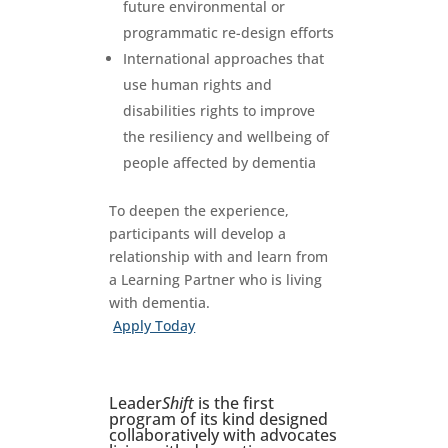
future environmental or
programmatic re-design efforts
International approaches that
use human rights and
disabilities rights to improve
the resiliency and wellbeing of
people affected by dementia
To deepen the experience,
participants will develop a
relationship with and learn from
a Learning Partner who is living
with dementia.
Apply Today
Leader
Shift
is the first
program of its kind designed
collaboratively with advocates