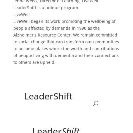
Jenna Weiss, Director of Learning, LiveWell
LeaderShift is a unique program
LiveWell
LiveWell began its work promoting the wellbeing of
people affected by dementia in 1990 as the
Alzheimer’s Resource Center. We remain committed
to social change that can transform our communities
to become places where the worth and contributions
of people living with dementia and their connections
to others are upheld.
LeaderShift
Leader
Shift