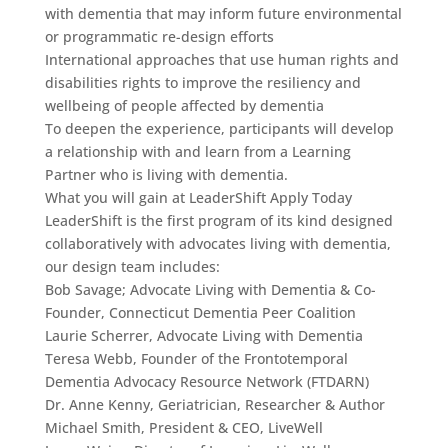
with dementia that may inform future environmental
or programmatic re-design efforts
International approaches that use human rights and
disabilities rights to improve the resiliency and
wellbeing of people affected by dementia
To deepen the experience, participants will develop
a relationship with and learn from a Learning
Partner who is living with dementia.
What you will gain at LeaderShift Apply Today
LeaderShift is the first program of its kind designed
collaboratively with advocates living with dementia,
our design team includes:
Bob Savage; Advocate Living with Dementia & Co-
Founder, Connecticut Dementia Peer Coalition
Laurie Scherrer, Advocate Living with Dementia
Teresa Webb, Founder of the Frontotemporal
Dementia Advocacy Resource Network (FTDARN)
Dr. Anne Kenny, Geriatrician, Researcher & Author
Michael Smith, President & CEO, LiveWell