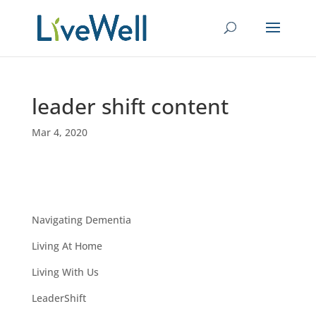
leader shift content
Mar 4, 2020
Navigating Dementia
Living At Home
Living With Us
LeaderShift