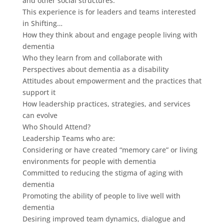
and other social structures.
This experience is for leaders and teams interested
in Shifting…
How they think about and engage people living with
dementia
Who they learn from and collaborate with
Perspectives about dementia as a disability
Attitudes about empowerment and the practices that
support it
How leadership practices, strategies, and services
can evolve
Who Should Attend?
Leadership Teams who are:
Considering or have created “memory care” or living
environments for people with dementia
Committed to reducing the stigma of aging with
dementia
Promoting the ability of people to live well with
dementia
Desiring improved team dynamics, dialogue and