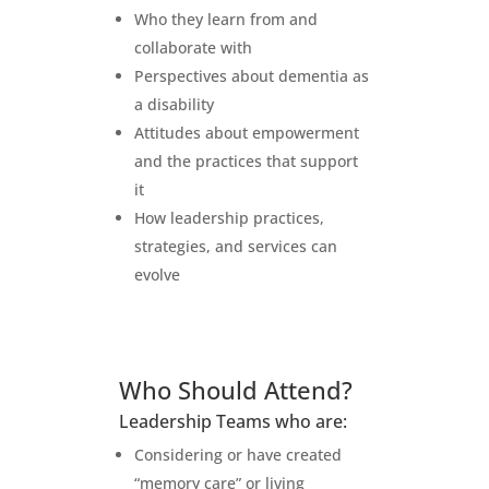
Who they learn from and
collaborate with
Perspectives about dementia as
a disability
Attitudes about empowerment
and the practices that support
it
How leadership practices,
strategies, and services can
evolve
Who Should Attend?
Leadership Teams who are:
Considering or have created
“memory care” or living