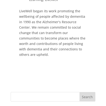
LiveWell began its work promoting the
wellbeing of people affected by dementia
in 1990 as the Alzheimer’s Resource
Center. We remain committed to social
change that can transform our
communities to become places where the
worth and contributions of people living
with dementia and their connections to
others are upheld.