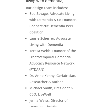
living with dementia,
our design team includes:
Bob Savage; Advocate Living
with Dementia & Co-Founder,
Connecticut Dementia Peer
Coalition
Laurie Scherrer, Advocate
Living with Dementia
Teresa Webb, Founder of the
Frontotemporal Dementia
Advocacy Resource Network
(FTDARN)
Dr. Anne Kenny, Geriatrician,
Researcher & Author
Michael Smith, President &
CEO, LiveWell
Jenna Weiss, Director of
Learning, LiveWell