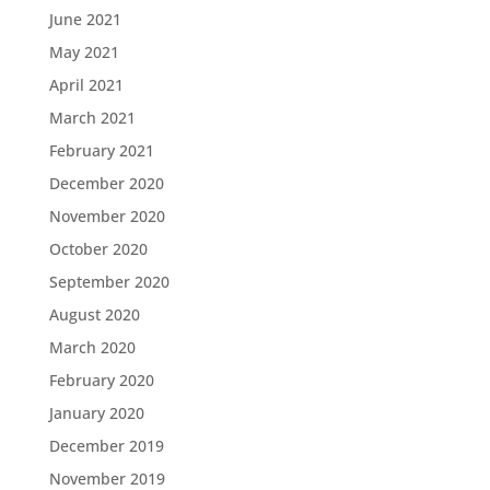
June 2021
May 2021
April 2021
March 2021
February 2021
December 2020
November 2020
October 2020
September 2020
August 2020
March 2020
February 2020
January 2020
December 2019
November 2019