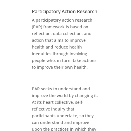
Participatory Action Research
A participatory action research
(PAR) framework is based on
reflection, data collection, and
action that aims to improve
health and reduce health
inequities through involving
people who, in turn, take actions
to improve their own health.
PAR seeks to understand and
improve the world by changing it.
At its heart collective, self-
reflective inquiry that
participants undertake, so they
can understand and improve
upon the practices in which they