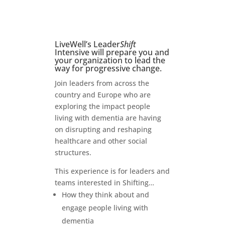
LiveWell’s Leader
Shift
Intensive will prepare you and
your organization to lead the
way for progressive change.
Join leaders from across the
country and Europe who are
exploring the impact people
living with dementia are having
on disrupting and reshaping
healthcare and other social
structures.
This experience is for leaders and
teams interested in Shifting…
How they think about and
engage people living with
dementia