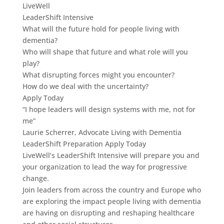
LiveWell
LeaderShift Intensive
What will the future hold for people living with
dementia?
Who will shape that future and what role will you
play?
What disrupting forces might you encounter?
How do we deal with the uncertainty?
Apply Today
“I hope leaders will design systems with me, not for
me”
Laurie Scherrer, Advocate Living with Dementia
LeaderShift Preparation Apply Today
LiveWell’s LeaderShift Intensive will prepare you and
your organization to lead the way for progressive
change.
Join leaders from across the country and Europe who
are exploring the impact people living with dementia
are having on disrupting and reshaping healthcare