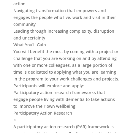
action
Navigating transformation that empowers and
engages the people who live, work and visit in their
community
Leading through increasing complexity, disruption
and uncertainty
What You’ll Gain
You will benefit the most by coming with a project or
challenge that you are working on and by attending
with one or more colleagues, as a large portion of
time is dedicated to applying what you are learning
in the program to your work challenges and projects.
Participants will explore and apply:
Participatory action research frameworks that
engage people living with dementia to take actions
to improve their own wellbeing
Participatory Action Research
×
A participatory action research (PAR) framework is