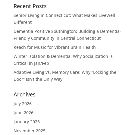
Recent Posts
Senior Living in Connecticut: What Makes LiveWell
Different
Dementia Positive Southington: Building a Dementia-
Friendly Community in Central Connecticut
Reach for Music for Vibrant Brain Health
Winter Isolation & Dementia: Why Socialization is
Critical in Jan/Feb
Adaptive Living vs. Memory Care: Why “Locking the
Door” Isn’t the Only Way
Archives
July 2026
June 2026
January 2026
November 2025