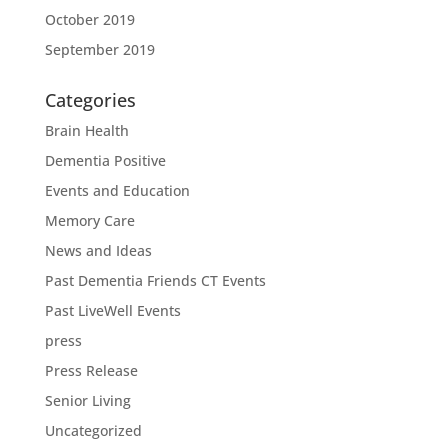
October 2019
September 2019
Categories
Brain Health
Dementia Positive
Events and Education
Memory Care
News and Ideas
Past Dementia Friends CT Events
Past LiveWell Events
press
Press Release
Senior Living
Uncategorized