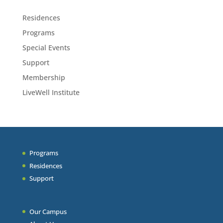
Residences
Programs
Special Events
Support
Membership
LiveWell Institute
Programs
Residences
Support
Our Campus