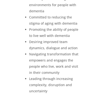
environments for people with
dementia
Committed to reducing the
stigma of aging with dementia
Promoting the ability of people
to live well with dementia
Desiring improved team
dynamics, dialogue and action
Navigating transformation that
empowers and engages the
people who live, work and visit
in their community
Leading through increasing
complexity, disruption and
uncertainty