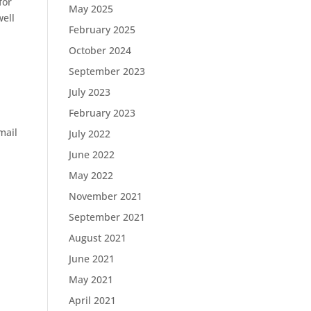
for
May 2025
well
February 2025
October 2024
September 2023
July 2023
February 2023
mail
July 2022
June 2022
May 2022
November 2021
September 2021
August 2021
June 2021
May 2021
April 2021