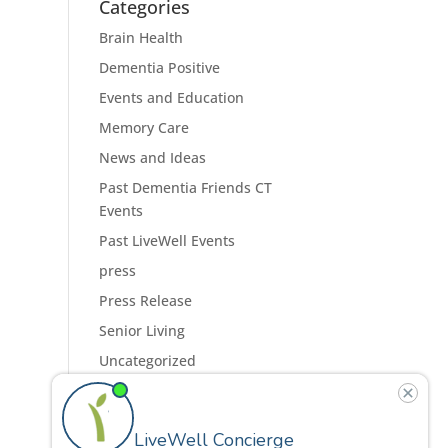
Categories
Brain Health
Dementia Positive
Events and Education
Memory Care
News and Ideas
Past Dementia Friends CT
Events
Past LiveWell Events
press
Press Release
Senior Living
Uncategorized
Residences
Programs