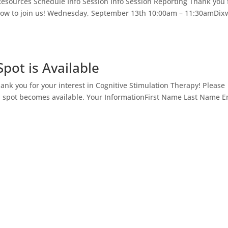
ources Schedule Info Session Info Session Reporting Thank you 
below to join us! Wednesday, September 13th 10:00am – 11:30amDix
pot is Available
hank you for your interest in Cognitive Stimulation Therapy! Please
a spot becomes available. Your InformationFirst Name Last Name E