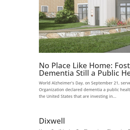
No Place Like Home: Fost
Dementia Still a Public He
World Alzheimer’s Day, on September 21, serve
Organization declared dementia a public health 
the United States that are investing in...
Dixwell