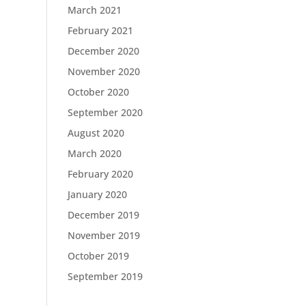
March 2021
February 2021
December 2020
November 2020
October 2020
September 2020
August 2020
March 2020
February 2020
January 2020
December 2019
November 2019
October 2019
September 2019