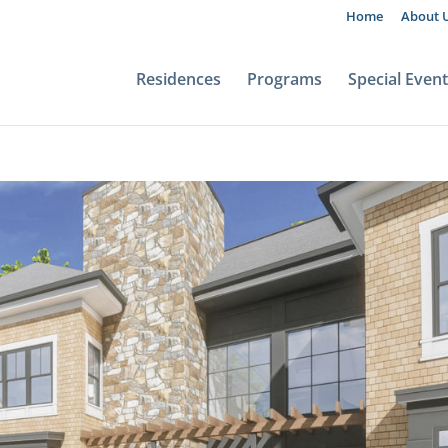
Home
About 
Residences
Programs
Special Even