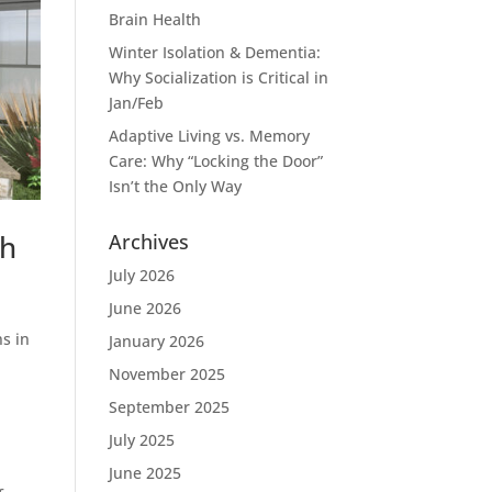
Brain Health
Winter Isolation & Dementia:
Why Socialization is Critical in
Jan/Feb
Adaptive Living vs. Memory
Care: Why “Locking the Door”
Isn’t the Only Way
th
Archives
July 2026
June 2026
ns in
January 2026
November 2025
September 2025
July 2025
June 2025