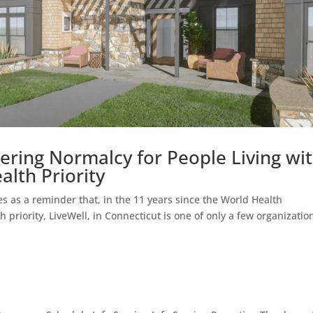
ering Normalcy for People Living wi
alth Priority
s as a reminder that, in the 11 years since the World Health
priority, LiveWell, in Connecticut is one of only a few organizatio