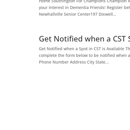
Home Southington For Champions Champion Res
your interest in Dementia Friends! Register 
Newhallville Senior Center197 Dixwell...
Get Notified when a CST S
Get Notified when a Spot in CST is Available T
complete the form below to be notified when 
Phone Number Address City State...