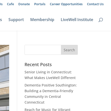
Us
Cafe
Donate
Portals
Career Opportunities
Contact Us
ts
Support
Membership
LiveWell Institute
Recent Posts
Senior Living in Connecticut:
What Makes LiveWell Different
Dementia Positive Southington:
Building a Dementia-Friendly
Community in Central
Connecticut
Reach for Music for Vibrant