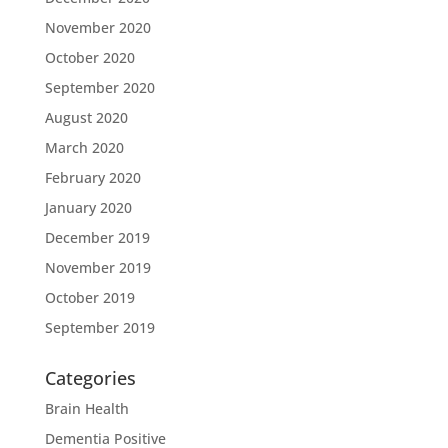
November 2020
October 2020
September 2020
August 2020
March 2020
February 2020
January 2020
December 2019
November 2019
October 2019
September 2019
Categories
Brain Health
Dementia Positive