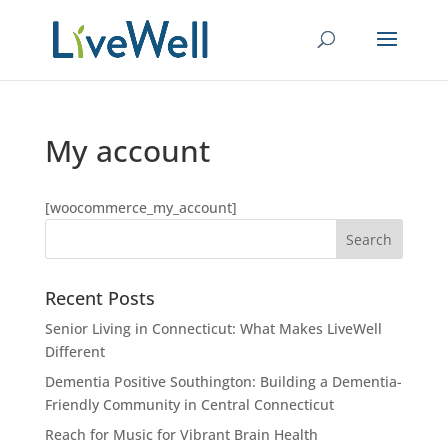
My account
[woocommerce_my_account]
Recent Posts
Senior Living in Connecticut: What Makes LiveWell
Different
Dementia Positive Southington: Building a Dementia-
Friendly Community in Central Connecticut
Reach for Music for Vibrant Brain Health