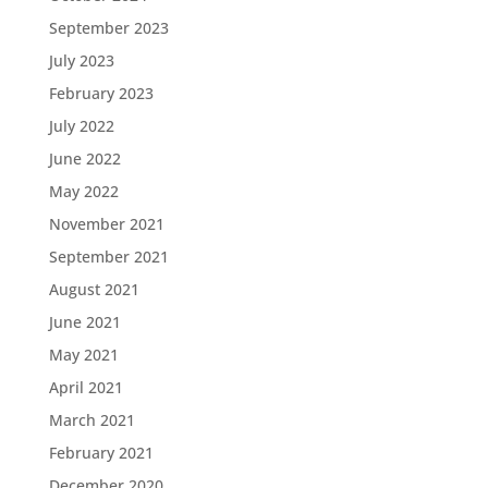
September 2023
July 2023
February 2023
July 2022
June 2022
May 2022
November 2021
September 2021
August 2021
June 2021
May 2021
April 2021
March 2021
February 2021
December 2020