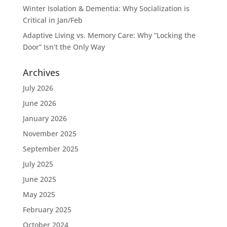
Winter Isolation & Dementia: Why Socialization is
Critical in Jan/Feb
Adaptive Living vs. Memory Care: Why “Locking the
Door” Isn’t the Only Way
Archives
July 2026
June 2026
January 2026
November 2025
September 2025
July 2025
June 2025
May 2025
February 2025
October 2024