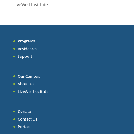
LiveWell Institute
Programs
Residences
Support
Our Campus
About Us
LiveWell Institute
Donate
Contact Us
Portals