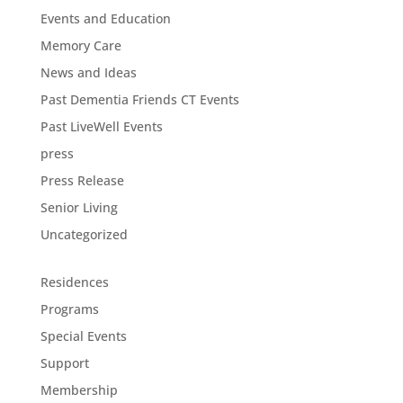
Events and Education
Memory Care
News and Ideas
Past Dementia Friends CT Events
Past LiveWell Events
press
Press Release
Senior Living
Uncategorized
Residences
Programs
Special Events
Support
Membership