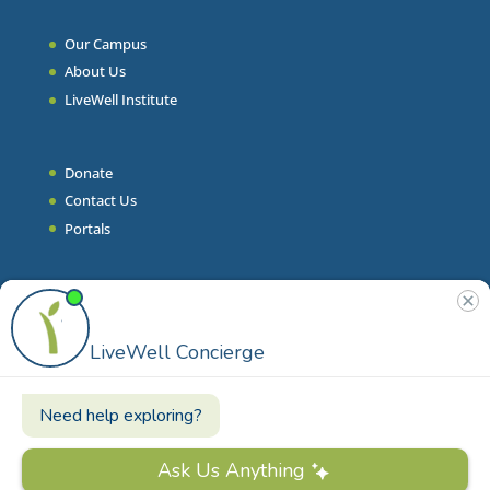
Our Campus
About Us
LiveWell Institute
Donate
Contact Us
Portals
Join Our Team
Stories & Articles
On-Demand Resilient Living
Contact
Phone
|
860.628.9000
Email
|
info@livewell.org