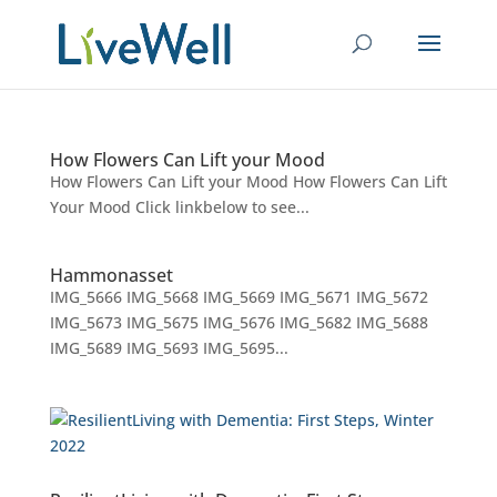
How Flowers Can Lift your Mood
How Flowers Can Lift your Mood How Flowers Can Lift
Your Mood Click linkbelow to see...
Hammonasset
IMG_5666 IMG_5668 IMG_5669 IMG_5671 IMG_5672
IMG_5673 IMG_5675 IMG_5676 IMG_5682 IMG_5688
IMG_5689 IMG_5693 IMG_5695...