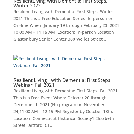
ResilientLiving with Dementia: First Steps,
Winter 2022
Resilient Living with Dementia: First Steps, Winter
2021 This is a Free Education Series, In-person or
On-line When: January 19 through February 23, 2021
10:00 AM – 11:15 AM Location: In-person Location
Glastonbury Senior Center 300 Welles Street...
Resilient Living with Dementia: First Steps
Webinar, Fall 2021
Resilient Living with Dementia: First Steps, Fall 2021
This is a Free Event When: October 20 through
December 1, 2021 (No program on November
24)11:00 AM – 12:15 PM Register by October 13th.
Location: Connecticut Historical Society1 Elizabeth
StreetHartford, CT...