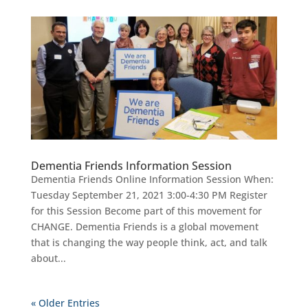
Dementia Friends Information Session
Dementia Friends Online Information Session When:
Tuesday September 21, 2021 3:00-4:30 PM Register
for this Session Become part of this movement for
CHANGE. Dementia Friends is a global movement
that is changing the way people think, act, and talk
about...
« Older Entries