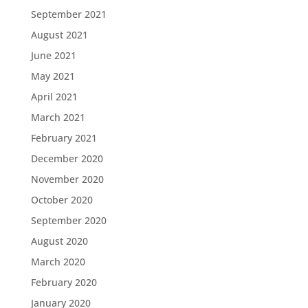
September 2021
August 2021
June 2021
May 2021
April 2021
March 2021
February 2021
December 2020
November 2020
October 2020
September 2020
August 2020
March 2020
February 2020
January 2020