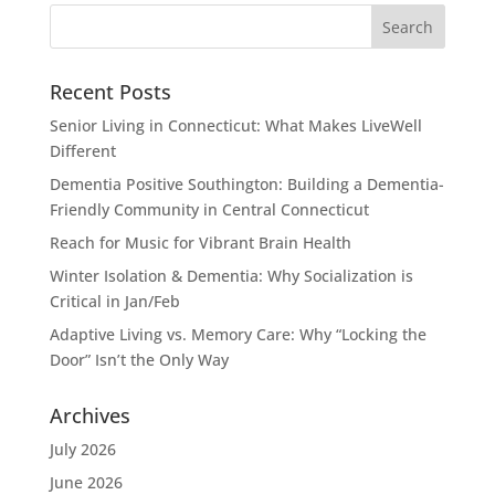
Recent Posts
Senior Living in Connecticut: What Makes LiveWell
Different
Dementia Positive Southington: Building a Dementia-
Friendly Community in Central Connecticut
Reach for Music for Vibrant Brain Health
Winter Isolation & Dementia: Why Socialization is
Critical in Jan/Feb
Adaptive Living vs. Memory Care: Why “Locking the
Door” Isn’t the Only Way
Archives
July 2026
June 2026