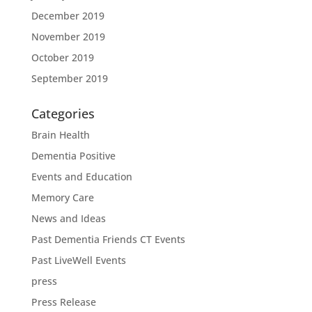
December 2019
November 2019
October 2019
September 2019
Categories
Brain Health
Dementia Positive
Events and Education
Memory Care
News and Ideas
Past Dementia Friends CT Events
Past LiveWell Events
press
Press Release