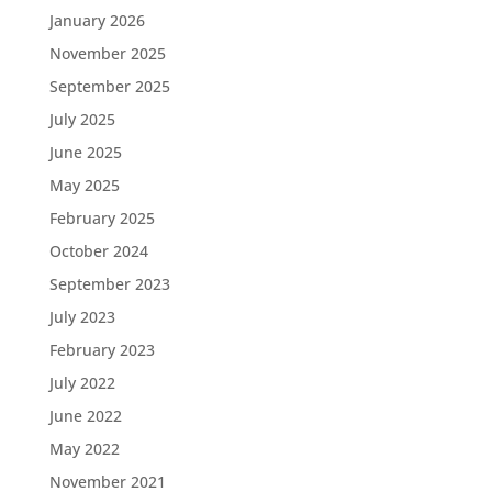
January 2026
November 2025
September 2025
July 2025
June 2025
May 2025
February 2025
October 2024
September 2023
July 2023
February 2023
July 2022
June 2022
May 2022
November 2021