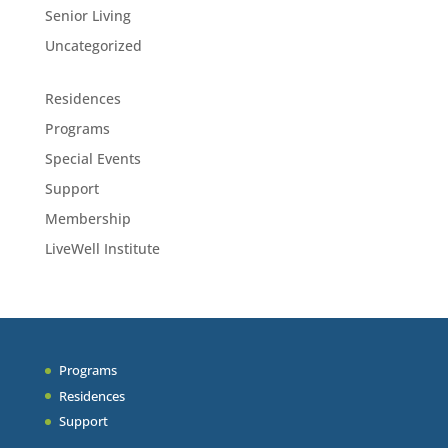
Senior Living
Uncategorized
Residences
Programs
Special Events
Support
Membership
LiveWell Institute
Programs
Residences
Support