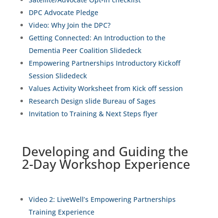
DPC Advocate Pledge
Video: Why Join the DPC?
Getting Connected: An Introduction to the
Dementia Peer Coalition Slidedeck
Empowering Partnerships Introductory Kickoff
Session Slidedeck
Values Activity Worksheet from Kick off session
Research Design slide Bureau of Sages
Invitation to Training & Next Steps flyer
Developing and Guiding the
2-Day Workshop Experience
Video 2
: LiveWell’s Empowering Partnerships
Training Experience