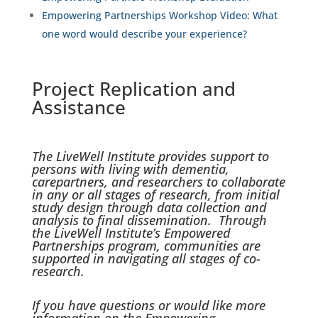
Empowering Partnerships Workshop Video:
What
one word would describe your experience?
Project Replication and
Assistance
The LiveWell Institute provides support to
persons with living with dementia,
carepartners, and researchers to collaborate
in any or all stages of research, from initial
study design through data collection and
analysis to final dissemination. Through
the LiveWell Institute’s Empowered
Partnerships program, communities are
supported in navigating all stages of co-
research.
If you have questions or would like more