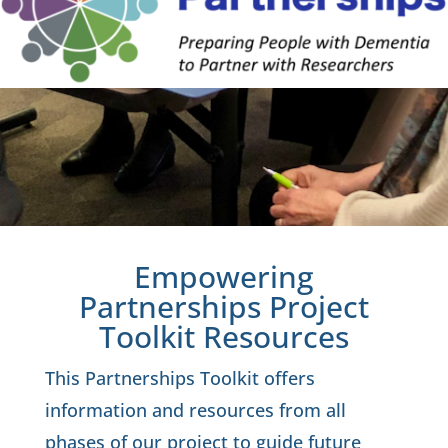
Empowering
Partnerships Project
Toolkit Resources
This Partnerships Toolkit offers
information and resources from all
phases of our project to guide future