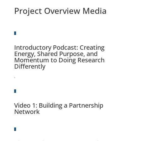
Project Overview Media
Introductory Podcast: Creating
Energy, Shared Purpose, and
Momentum to Doing Research
Differently
.
Video 1
: Building a Partnership
Network