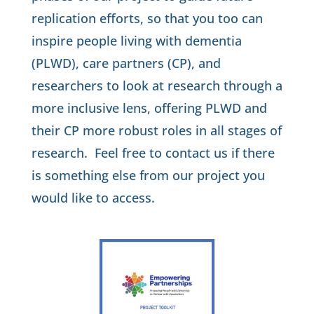
replication efforts, so that you too can
inspire people living with dementia
(PLWD), care partners (CP), and
researchers to look at research through a
more inclusive lens, offering PLWD and
their CP more robust roles in all stages of
research.
Feel free to contact us if there
is something else from our project you
would like to access.