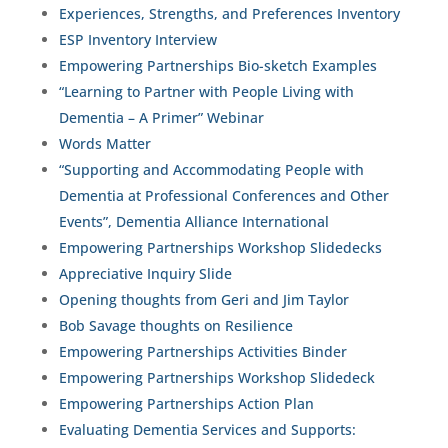
Experiences, Strengths, and Preferences Inventory
ESP Inventory Interview
Empowering Partnerships Bio-sketch Examples
“Learning to Partner with People Living with
Dementia – A Primer” Webinar
Words Matter
“Supporting and Accommodating People with
Dementia at Professional Conferences and Other
Events”, Dementia Alliance International
Empowering Partnerships Workshop Slidedecks
Appreciative Inquiry Slide
Opening thoughts from Geri and Jim Taylor
Bob Savage thoughts on Resilience
Empowering Partnerships Activities Binder
Empowering Partnerships Workshop Slidedeck
Empowering Partnerships Action Plan
Evaluating Dementia Services and Supports: