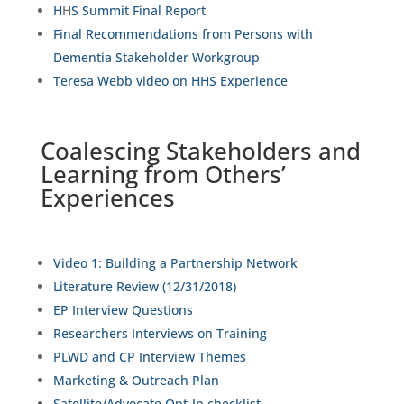
H
H
S Summit Final Report
Final Recommendations from Persons with
Dementia Stakeholder Workgroup
Teresa Webb video on HHS Experience
Coalescing Stakeholders and
Learning from Others’
Experiences
Video 1: Building a Partnership Network
Literature Review (12/31/2018)
EP Interview Questions
Researchers Interviews on Training
PLWD and CP Interview Themes
Marketing & Outreach Plan
Satellite/Advocate Opt-In checklist