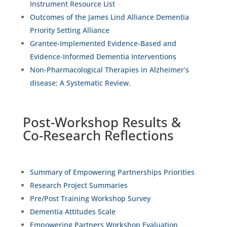
Instrument Resource List
Outcomes of the James Lind Alliance Dementia
Priority Setting Alliance
Grantee-Implemented Evidence-Based and
Evidence-Informed Dementia Interventions
Non-Pharmacological Therapies in Alzheimer’s
disease: A Systematic Review.
Post-Workshop Results &
Co-Research Reflections
Summary of Empowering Partnerships Priorities
Research Project Summaries
Pre/Post Training Workshop Survey
Dementia Attitudes Scale
Empowering Partners Workshop Evaluation