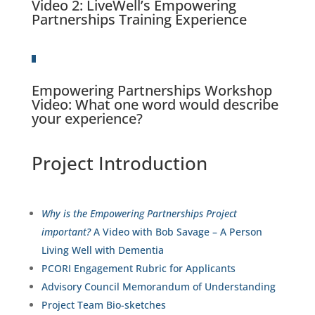
Video 2
: LiveWell’s Empowering
Partnerships Training Experience
Empowering Partnerships Workshop
Video:
What one word would describe
your experience?
Project Introduction
Why is the Empowering Partnerships Project
important?
A Video with Bob Savage – A Person
Living Well with Dementia
PCORI Engagement Rubric for Applicants
Advisory Council Memorandum of Understanding
Project Team Bio-sketches