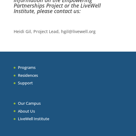
information on the Empowering
Partnerships Project or the LiveWell
Institute, please contact us:
Heidi Gil, Project Lead, hgil@livewell.org
Programs
Residences
Support
Our Campus
About Us
LiveWell Institute