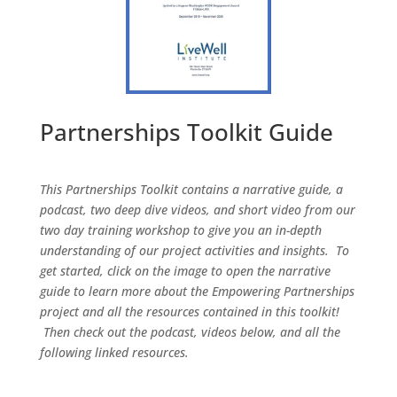
Partnerships Toolkit Guide
This Partnerships Toolkit contains a narrative guide, a
podcast, two deep dive videos, and short video from our
two day training workshop to give you an in-depth
understanding of our project activities and insights. To
get started, click on the image to open the narrative
guide to learn more about the Empowering Partnerships
project and all the resources contained in this toolkit!
Then check out the podcast, videos below, and all the
following linked resources.