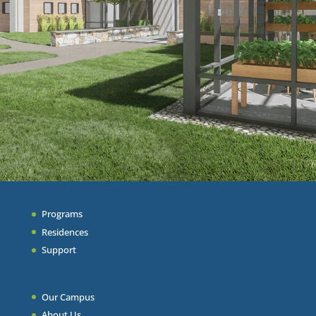
Programs
Residences
Support
Our Campus
About Us