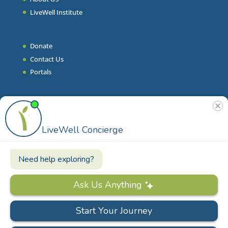
LiveWell Institute
Donate
Contact Us
Portals
Join Our Team
Stories & Articles
On-Demand Resilient Living
Contact
Phone
|
860.628.9000
Email
|
info@livewell.org