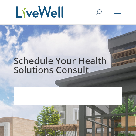
Schedule Your Health
Solutions Consult