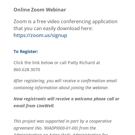
Online Zoom Webinar
Zoom is a free video conferencing application
that you can easily download here:
https://zoom.us/signup
To Register:
Click the link below
or call Patty Richard at
860.628.3070
After registering, you will receive a confirmation email
containing information about joining the webinar.
New registrants will receive a welcome phone call or
email from LiveWell.
This project was supported in part by a cooperative
agreement (No. 90ADPI000-01-00) from the
Administration on Aging (AoA), Administration for