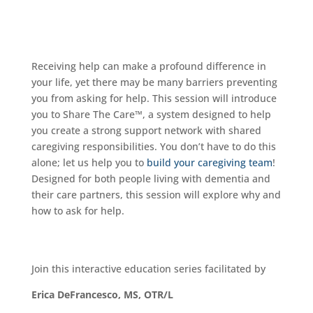
Receiving help can make a profound difference in
your life, yet there may be many barriers preventing
you from asking for help. This session will introduce
you to Share The Care™, a system designed to help
you create a strong support network with shared
caregiving responsibilities. You don’t have to do this
alone; let us help you to
build your caregiving team
!
Designed for both people living with dementia and
their care partners, this session will explore why and
how to ask for help.
Join this interactive education series facilitated by
Erica DeFrancesco, MS, OTR/L