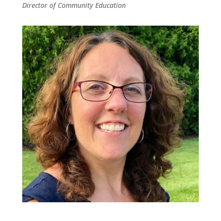
Director of Community Education