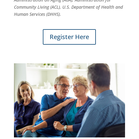
Community Living (ACL), U.S. Department of Health and
Human Services (DHHS).
Register Here