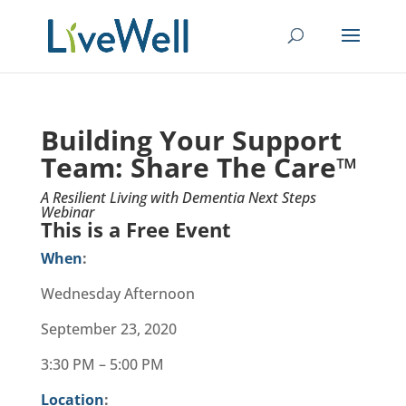
Building Your Support
Team:
Share The Care™
A Resilient Living with Dementia Next Steps
Webinar
This is a Free Event
When
:
Wednesday Afternoon
September 23, 2020
3:30 PM – 5:00 PM
Location
: