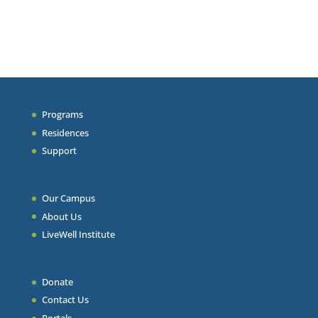
Programs
Residences
Support
Our Campus
About Us
LiveWell Institute
Donate
Contact Us
Portals