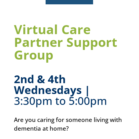
Virtual Care
Partner Support
Group
2nd & 4th
Wednesdays |
3:30pm to 5:00pm
Are you caring for someone living with
dementia at home?