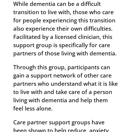
While dementia can be a difficult
transition to live with, those who care
for people experiencing this transition
also experience their own difficulties.
Facilitated by a licensed clinician, this
support group is specifically for care
partners of those living with dementia.
Through this group, participants can
gain a support network of other care
partners who understand what it is like
to live with and take care of a person
living with dementia and help them
feel less alone.
Care partner support groups have
been shown to help reduce, anxiety,