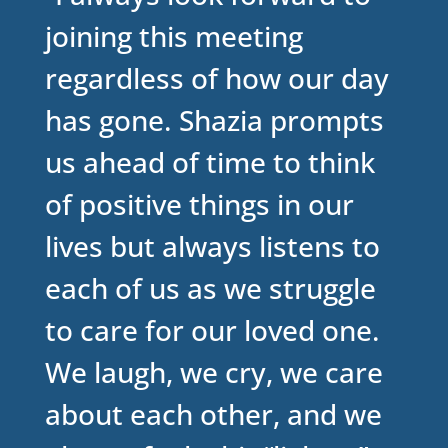
joining this meeting
regardless of how our day
has gone. Shazia prompts
us ahead of time to think
of positive things in our
lives but always listens to
each of us as we struggle
to care for our loved one.
We laugh, we cry, we care
about each other, and we