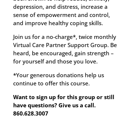
depression, and distress, increase a
sense of empowerment and control,
and improve healthy coping skills.
Join us for a no-charge*, twice monthly
Virtual Care Partner Support Group. Be
heard, be encouraged, gain strength –
for yourself and those you love.
*Your generous donations help us
continue to offer this course.
Want to sign up for this group or still
have questions?
Give us a call.
860.628.3007