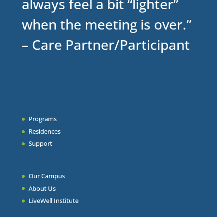
always feel a bit “lighter”
when the meeting is over.”
– Care Partner/Participant
Programs
Residences
Support
Our Campus
About Us
LiveWell Institute