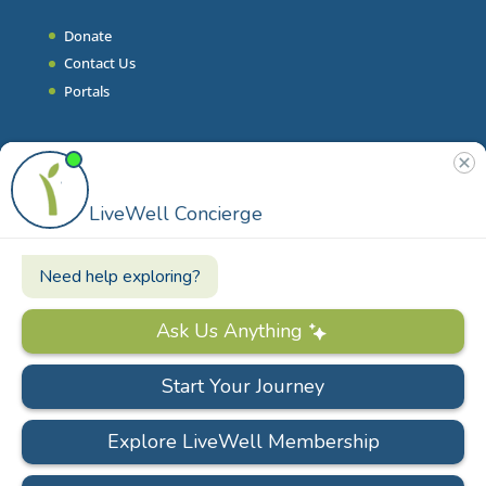
Donate
Contact Us
Portals
Join Our Team
Stories & Articles
On-Demand Resilient Living
Contact
Phone
|
860.628.9000
Email
|
info@livewell.org