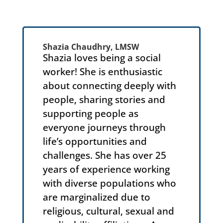
Shazia Chaudhry, LMSW
Shazia loves being a social
worker! She is enthusiastic
about connecting deeply with
people, sharing stories and
supporting people as
everyone journeys through
life’s opportunities and
challenges. She has over 25
years of experience working
with diverse populations who
are marginalized due to
religious, cultural, sexual and