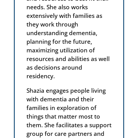
needs. She also works
extensively with families as
they work through
understanding dementia,
planning for the future,
maximizing utilization of
resources and abilities as well
as decisions around
residency.
Shazia engages people living
with dementia and their
families in exploration of
things that matter most to
them. She facilitates a support
group for care partners and