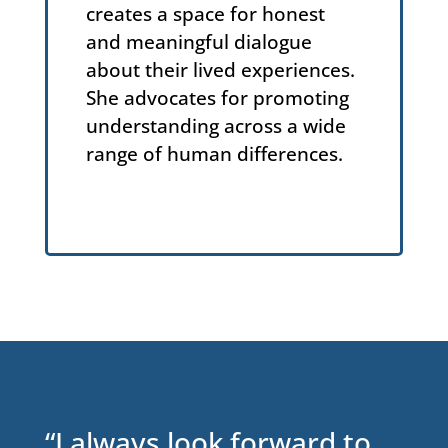
creates a space for honest
and meaningful dialogue
about their lived experiences.
She advocates for promoting
understanding across a wide
range of human differences.
“I always look forward to