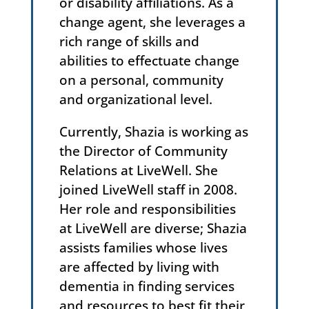
or disability affiliations. As a
change agent, she leverages a
rich range of skills and
abilities to effectuate change
on a personal, community
and organizational level.
Currently, Shazia is working as
the Director of Community
Relations at LiveWell. She
joined LiveWell staff in 2008.
Her role and responsibilities
at LiveWell are diverse; Shazia
assists families whose lives
are affected by living with
dementia in finding services
and resources to best fit their