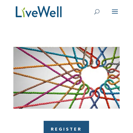
REGISTER