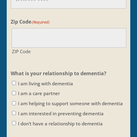
Zip Code
(Required)
ZIP Code
What is your relationship to dementia?
I am living with dementia
I am a care partner
I am helping to support someone with dementia
I am interested in preventing dementia
I don't have a relationship to dementia