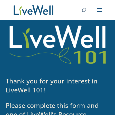
Thank you for your interest in
LiveWell 101!
Please complete this form and
one of LiveWell’s Resource