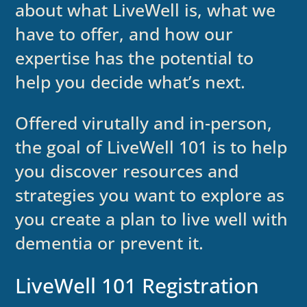
about what LiveWell is, what we
have to offer, and how our
expertise has the potential to
help you decide what’s next.
Offered virutally and in-person,
the goal of LiveWell 101 is to help
you discover resources and
strategies you want to explore as
you create a plan to live well with
dementia or prevent it.
LiveWell 101 Registration