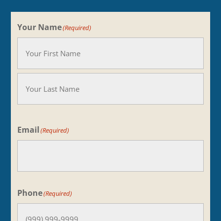
Your Name
(Required)
Your
Name
Last
Email
(Required)
Phone
(Required)