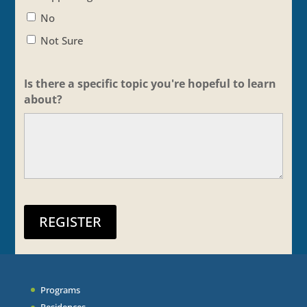
No
Not Sure
Is there a specific topic you're hopeful to learn
about?
REGISTER
Programs