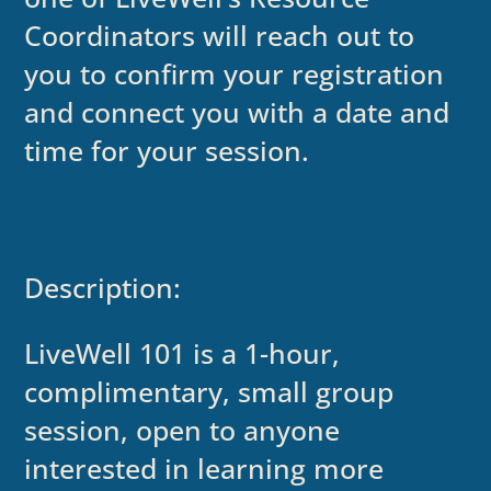
Coordinators will reach out to
you to confirm your registration
and connect you with a date and
time for your session.
Description:
LiveWell 101 is a 1-hour,
complimentary, small group
session, open to anyone
interested in learning more