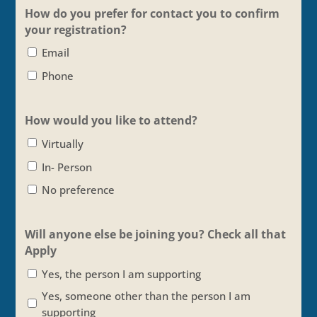
How do you prefer for contact you to confirm
your registration?
Email
Phone
How would you like to attend?
Virtually
In- Person
No preference
Will anyone else be joining you? Check all that
Apply
Yes, the person I am supporting
Yes, someone other than the person I am
supporting