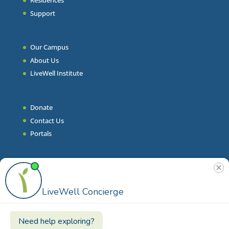
Residences
Support
Our Campus
About Us
LiveWell Institute
Donate
Contact Us
Portals
Join Our Team
Stories & Articles
On-Demand Resilient Living
Contact