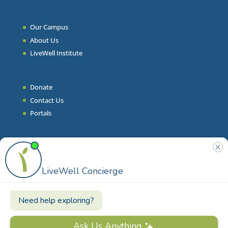
Our Campus
About Us
LiveWell Institute
Donate
Contact Us
Portals
Join Our Team
Stories & Articles
On-Demand Resilient Living
Contact
Phone
|
860.628.9000
Email
|
info@livewell.org