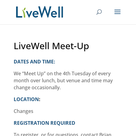
LiveWell Meet-Up
DATES AND TIME:
We “Meet Up” on the 4th Tuesday of every
month over lunch, but venue and time may
change occasionally.
LOCATION
:
Changes
REGISTRATION REQUIRED
To register, or for questions, contact Brian