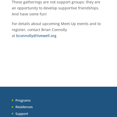
These gatherings are not support groups; they are
an opportunity to develop supportive friendships.
And have some fun!
For details about upcoming Meet-Up events and to
register, contact Brian Connolly
at
bconnolly@livewell.org
Programs
Residences
Support