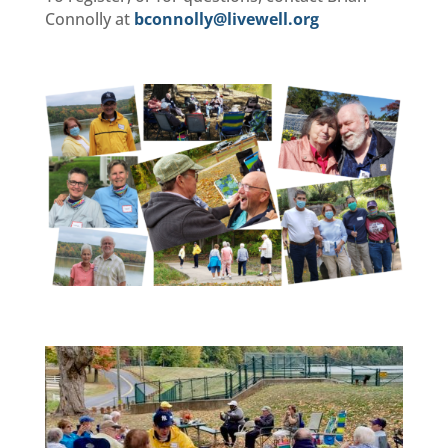
Connolly at
bconnolly@livewell.org