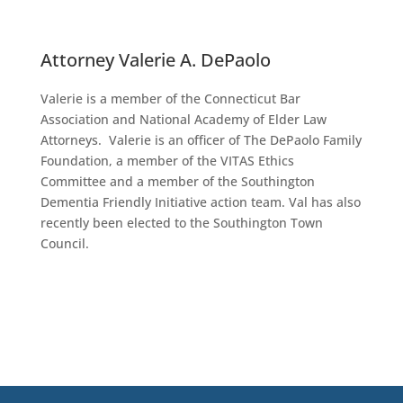
Attorney Valerie A. DePaolo
Valerie is a member of the Connecticut Bar
Association and National Academy of Elder Law
Attorneys. Valerie is an officer of The DePaolo Family
Foundation, a member of the VITAS Ethics
Committee and a member of the Southington
Dementia Friendly Initiative action team. Val has also
recently been elected to the Southington Town
Council.