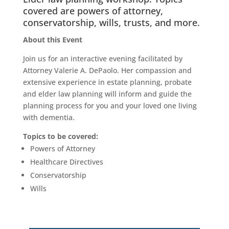
covered are powers of attorney,
conservatorship, wills, trusts, and more.
About this Event
Join us for an interactive evening facilitated by
Attorney Valerie A. DePaolo. Her compassion and
extensive experience in estate planning, probate
and elder law planning will inform and guide the
planning process for you and your loved one living
with dementia.
Topics to be covered:
Powers of Attorney
Healthcare Directives
Conservatorship
Wills