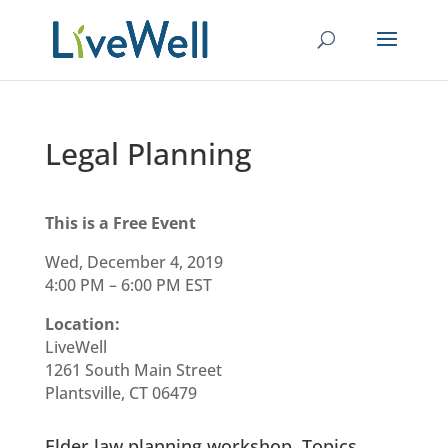
Legal Planning
This is a Free Event
Wed, December 4, 2019
4:00 PM – 6:00 PM EST
Location:
LiveWell
1261 South Main Street
Plantsville, CT 06479
Elder law planning workshop. Topics