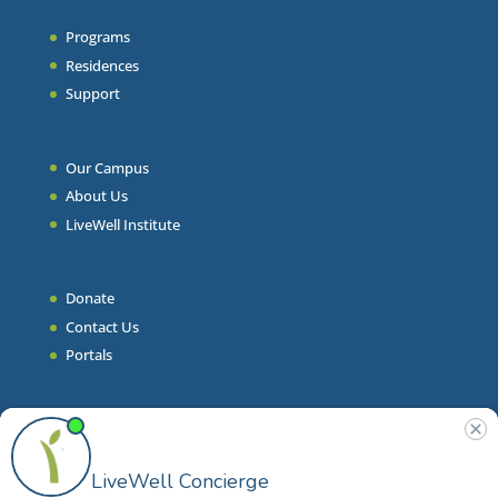
Programs
Residences
Support
Our Campus
About Us
LiveWell Institute
Donate
Contact Us
Portals
Join Our Team
Stories & Articles
On-Demand Resilient Living