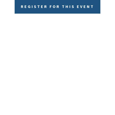
REGISTER FOR THIS EVENT