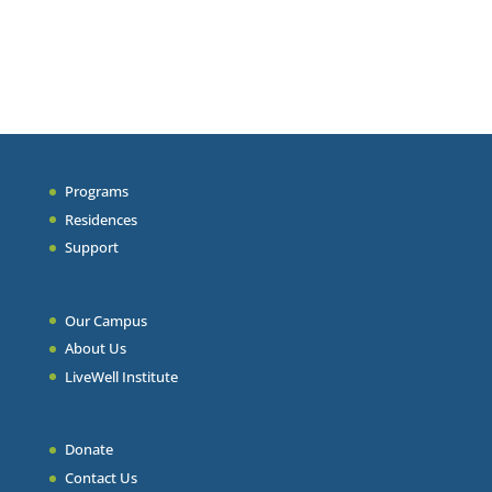
Programs
Residences
Support
Our Campus
About Us
LiveWell Institute
Donate
Contact Us