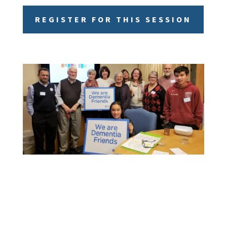
REGISTER FOR THIS SESSION