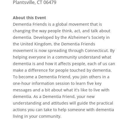
Plantsville, CT 06479
About this Event
Dementia Friends is a global movement that is
changing the way people think, act, and talk about
dementia. Developed by the Alzheimer’s Society in
the United Kingdom, the Dementia Friends
movement is now spreading through Connecticut. By
helping everyone in a community understand what
dementia is and how it affects people, each of us can
make a difference for people touched by dementia.
To become a Dementia Friend, you join others in a
one-hour information session to learn five key
messages and a bit about what it’s like to live with
dementia. As a Dementia Friend, your new
understanding and attitudes will guide the practical
actions you can take to help someone with dementia
living in your community.