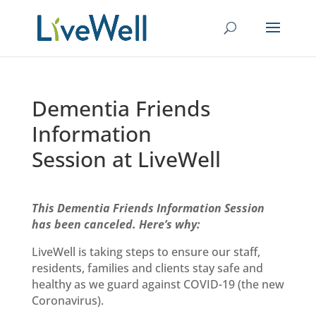
Dementia Friends
Information
Session at LiveWell
This Dementia Friends Information Session
has been canceled. Here’s why:
LiveWell is taking steps to ensure our staff,
residents, families and clients stay safe and
healthy as we
guard against
COVID-19 (the new
Coronavirus).