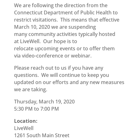
We are following the direction from the
Connecticut Department of Public
H
ealth to
restrict visitations. This means that effective
March 10,
2020 we are suspending
many
community activities
typically hosted
at
LiveWell
.
Our hope is to
relocate
upcoming
events or to offer them
via
video-conference
or webinar.
Please reach out to us if you have any
questions. We will continue to keep you
updated on our efforts and any new measures
we are taking.
Thursday, March 19, 2020
5:30 PM to 7:00 PM
Location:
LiveWell
1261 South Main Street