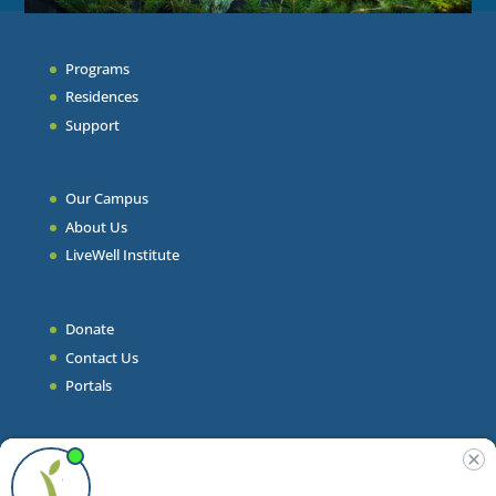
Programs
Residences
Support
Our Campus
About Us
LiveWell Institute
Donate
Contact Us
Portals
Join Our Team
Stories & Articles