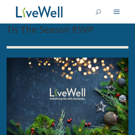
Tis The Season RSVP