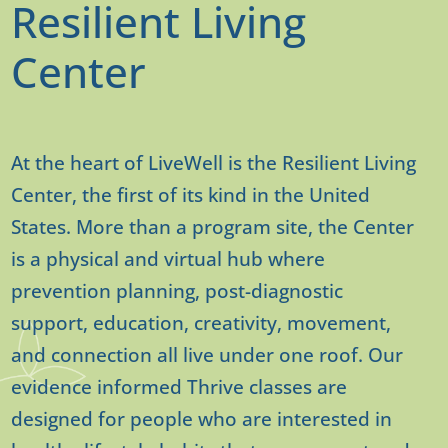
Resilient Living
Center
At the heart of LiveWell is the Resilient Living
Center, the first of its kind in the United
States. More than a program site, the Center
is a physical and virtual hub where
prevention planning, post-diagnostic
support, education, creativity, movement,
and connection all live under one roof. Our
evidence informed Thrive classes are
designed for people who are interested in