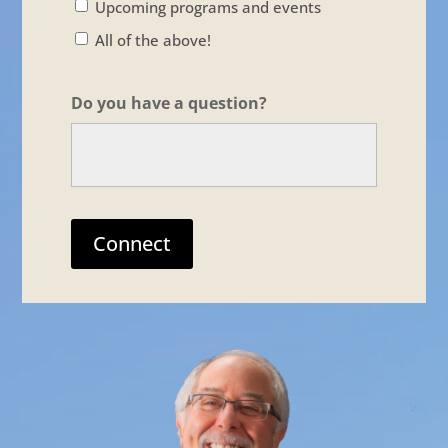
Upcoming programs and events
All of the above!
Do you have a question?
Connect