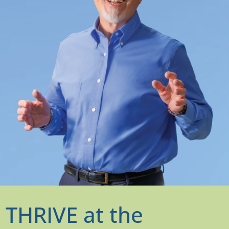
THRIVE at the