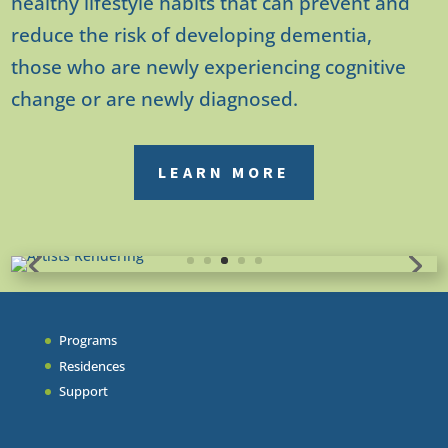
healthy lifestyle habits that can prevent and
reduce the risk of developing dementia,
those who are newly experiencing cognitive
change or are newly diagnosed.
LEARN MORE
Programs
Residences
Support