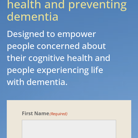
health and preventing
dementia
Designed to empower
people concerned about
their cognitive health and
people experiencing life
with dementia.
First Name
(Required)