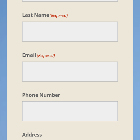
Last Name
(Required)
Email
(Required)
Phone Number
Address