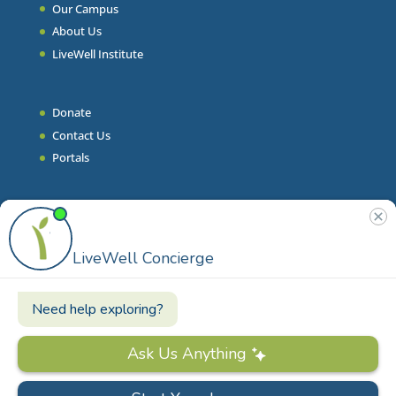
Our Campus
About Us
LiveWell Institute
Donate
Contact Us
Portals
Join Our Team
Stories & Articles
On-Demand Resilient Living
Contact
Phone
|
860.628.9000
Email
|
info@livewell.org