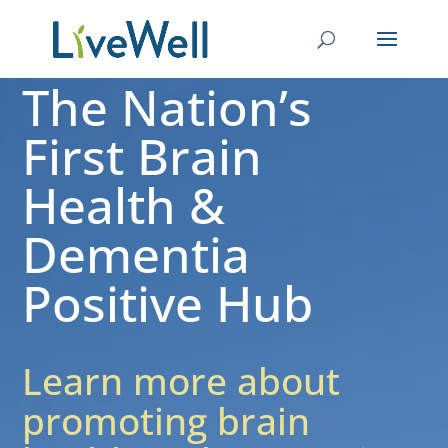
The Nation’s
First Brain
Health &
Dementia
Positive Hub
Learn more about
promoting brain