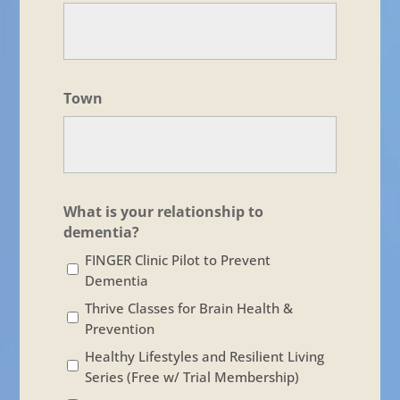
Town
What is your relationship to
dementia?
FINGER Clinic Pilot to Prevent
Dementia
Thrive Classes for Brain Health &
Prevention
Healthy Lifestyles and Resilient Living
Series (Free w/ Trial Membership)