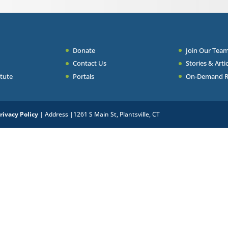
Donate
Join Our Tea
Contact Us
Stories & Arti
itute
Portals
On-Demand Res
rivacy Policy
| Address |1261 S Main St, Plantsville, CT