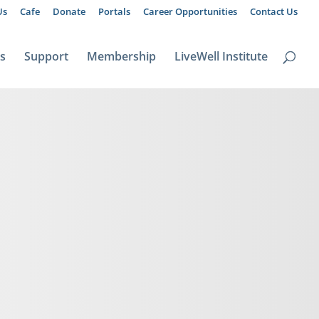
Us
Cafe
Donate
Portals
Career Opportunities
Contact Us
ts
Support
Membership
LiveWell Institute