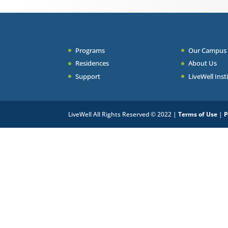
Programs
Our Campus
Residences
About Us
Support
LiveWell Inst
LiveWell All Rights Reserved © 2022 |
Terms of Use
|
P