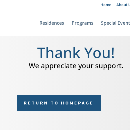
Home
About 
Residences
Programs
Special Even
Thank You!
We appreciate your support.
RETURN TO HOMEPAGE