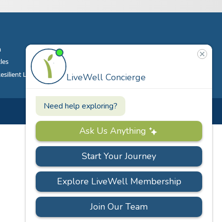
m
Contact
Phone
|
860.628.9000
cles
Email
|
info@livewell.org
ilient Living