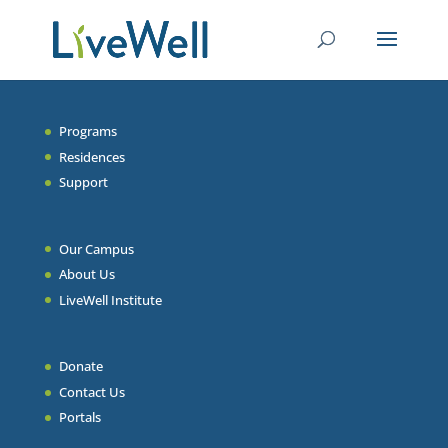
Programs
Residences
Support
Our Campus
About Us
LiveWell Institute
Donate
Contact Us
Portals