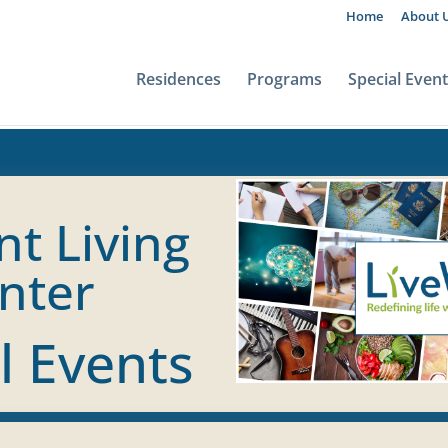
Home
About 
Residences
Programs
Special Even
nt Living
nter
l Events