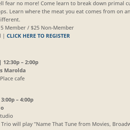
ll fear no more! Come learn to break down primal cu
chops. Learn where the meat you eat comes from on a
ifferent.
 $15 Member / $25 Non-Member
d |
CLICK HERE TO REGISTER
 12:30p – 2:00p
is Marolda
Place cafe
3:00p – 4:00p
io
tudio
e Trio will play “Name That Tune from Movies, Broad