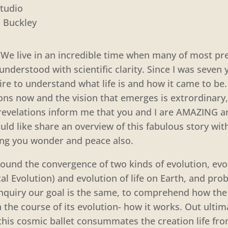
tudio
n Buckley
“We live in an incredible time when many of most pre
understood with scientific clarity. Since I was seven 
ire to understand what life is and how it came to be.
ns now and the vision that emerges is extrordinary, 
revelations inform me that you and I are AMAZING an
ld like share an overview of this fabulous story wit
ring you wonder and peace also.
round the convergence of two kinds of evolution, evo
l Evolution) and evolution of life on Earth, and prob
inquiry our goal is the same, to comprehend how the
 the course of its evolution- how it works. Out ultima
his cosmic ballet consummates the creation life from