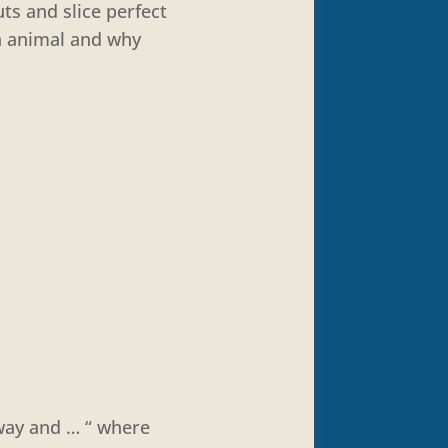
ts and slice perfect
n animal and why
way and … “ where