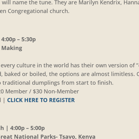
ou will name the tune. They are Marilyn Kendrix, Han
len Congregational church.
4:00p – 5:30p
g Making
every culture in the world has their own version of
d, baked or boiled, the options are almost limitless
 traditional dumplings from start to finish.
 $20 Member / $30 Non-Member
d |
CLICK HERE TO REGISTER
 | 4:00p – 5:00p
eat National Parks- Tsavo, Kenya