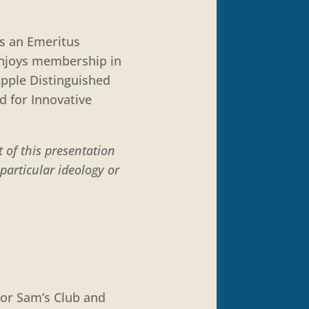
is an Emeritus
 enjoys membership in
Apple Distinguished
d for Innovative
 of this presentation
particular ideology or
 or Sam’s Club and