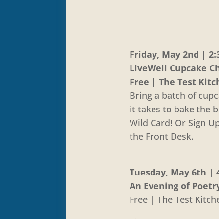
Friday, May 2nd | 2:
LiveWell Cupcake C
Free | The Test Kit
Bring a batch of cup
it takes to bake the 
Wild Card! Or Sign U
the Front Desk.
Tuesday, May 6th | 4
An Evening of Poetr
Free | The Test Kitch