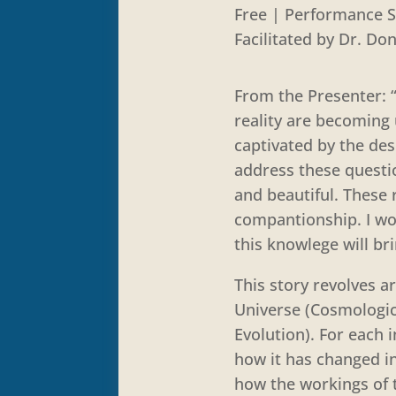
Free | Performance S
Facilitated by Dr. Do
From the Presenter: 
reality are becoming 
captivated by the des
address these questio
and beautiful. These 
compantionship. I wou
this knowlege will b
This story revolves a
Universe (Cosmologica
Evolution). For each 
how it has changed in
how the workings of t