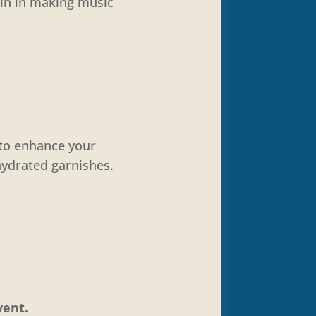
oin in making music
 to enhance your
hydrated garnishes.
vent.