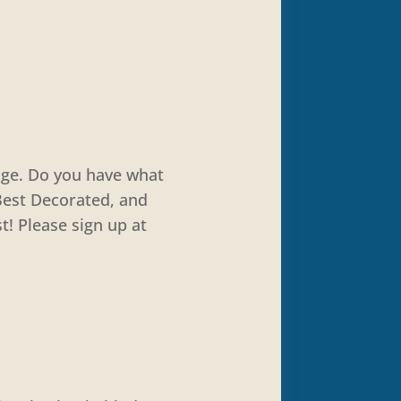
nge. Do you have what
 Best Decorated, and
! Please sign up at