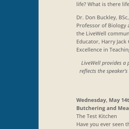
life? What is there lif
Dr. Don Buckley, BSc,
Professor of Biology
the LiveWell communit
Educator, Harry Jack 
Excellence in Teachi
LiveWell provides a 
reflects the speaker’
Wednesday, May 14th
Butchering and Mea
The Test Kitchen
Have you ever seen th