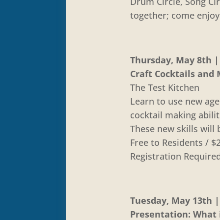
Drum Circle, Song Cir
together; come enjoy
Thursday, May 8th | 
Craft Cocktails and 
The Test Kitchen
Learn to use new age
cocktail making abili
These new skills will
Free to Residents /
Registration Require
Tuesday, May 13th | 
Presentation: What i