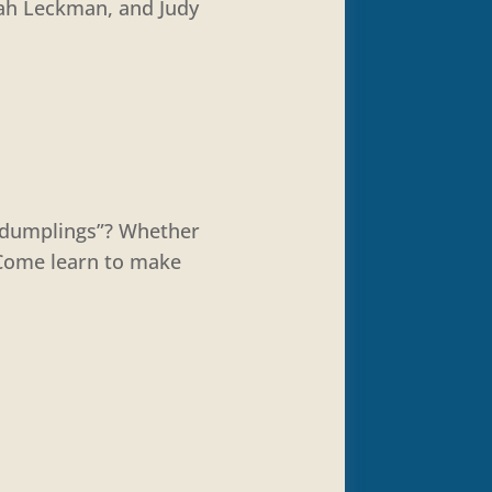
nah Leckman, and Judy
 “dumplings”? Whether
. Come learn to make