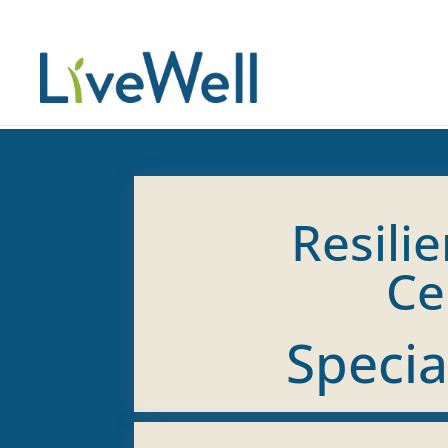
Resilie
Ce
Specia