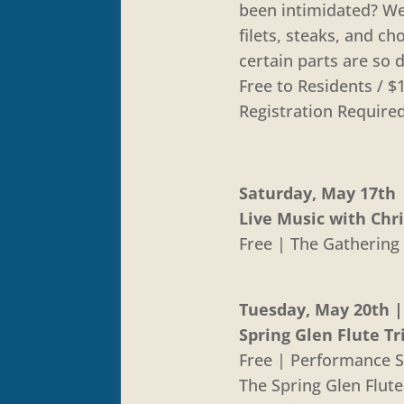
been intimidated? We
filets, steaks, and 
certain parts are so d
Free to Residents /
Registration Require
Saturday, May 17th |
Live Music with Chr
Free | The Gathering 
Tuesday, May 20th | 
Spring Glen Flute Tr
Free | Performance S
The Spring Glen Flut