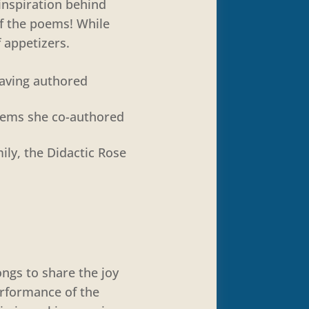
 inspiration behind
f the poems! While
 appetizers.
having authored
poems she co-authored
ily, the Didactic Rose
ongs to share the joy
erformance of the