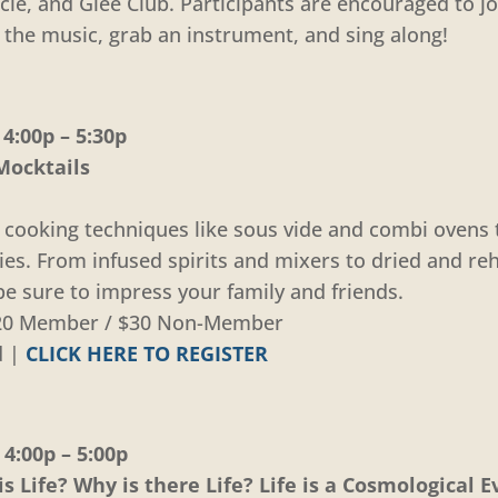
cle, and Glee Club. Participants are encouraged to j
 the music, grab an instrument, and sing along!
4:00p – 5:30p
Mocktails
 cooking techniques like sous vide and combi ovens
ties. From infused spirits and mixers to dried and re
 be sure to impress your family and friends.
 $20 Member / $30 Non-Member
d |
CLICK HERE TO REGISTER
4:00p – 5:00p
s Life? Why is there Life? Life is a Cosmological E