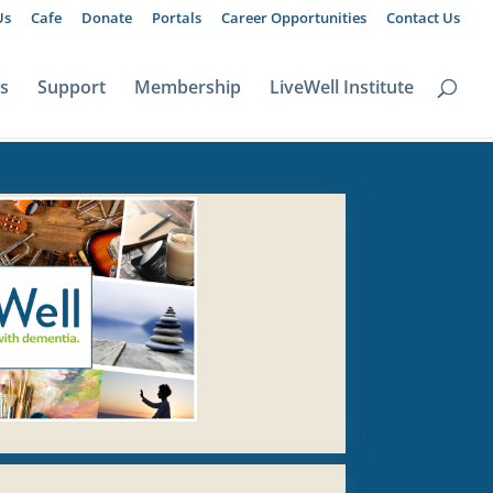
Us
Cafe
Donate
Portals
Career Opportunities
Contact Us
ts
Support
Membership
LiveWell Institute