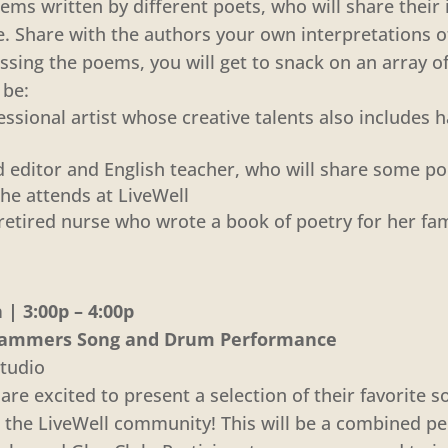
ems written by different poets, who will share their
. Share with the authors your own interpretations o
ussing the poems, you will get to snack on an array of
 be:
ssional artist whose creative talents also includes 
red editor and English teacher, who will share some 
he attends at LiveWell
retired nurse who wrote a book of poetry for her fam
| 3:00p – 4:00p
’ Jammers Song and Drum Performance
tudio
re excited to present a selection of their favorite s
 the LiveWell community! This will be a combined p