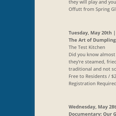
they will play and y
Offutt from Spring G
Tuesday, May 20th | 
The Art of Dumplin
The Test Kitchen
Did you know almost 
they’re steamed, frie
traditional and not so
Free to Residents /
Registration Require
Wednesday, May 28th
Documentary: Our Gr