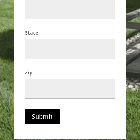
State
Zip
Submit