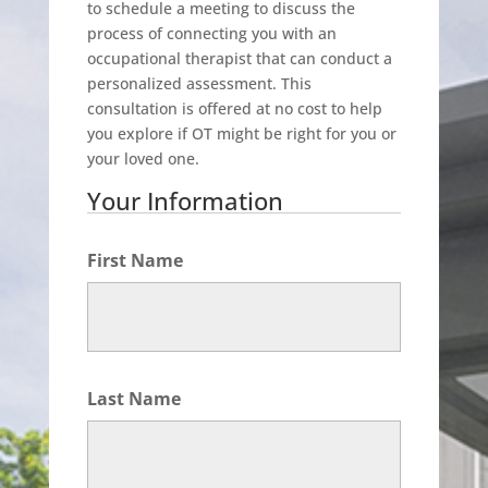
to schedule a meeting to discuss the
process of connecting you with an
occupational therapist that can conduct a
personalized assessment. This
consultation is offered at no cost to help
you explore if OT might be right for you or
your loved one.
Your Information
First Name
Last Name