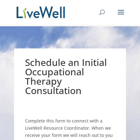
Schedule an Initial
Occupational
Therapy
Consultation
Complete this form to connect with a
LiveWell Resource Coordinator. When we
receive your form we will reach out to you