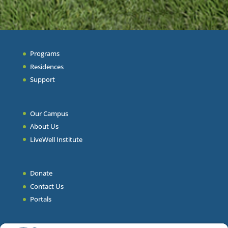
Programs
Residences
Support
Our Campus
About Us
LiveWell Institute
Donate
Contact Us
Portals