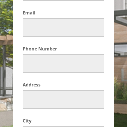
Email
Phone Number
Address
City