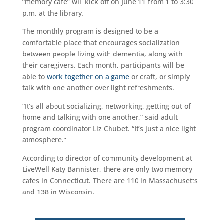
“memory café” will kick off on June 11 from 1 to 3:30
p.m. at the library.
The monthly program is designed to be a
comfortable place that encourages socialization
between people living with dementia, along with
their caregivers. Each month, participants will be
able to
work together on a game
or craft, or simply
talk with one another over light refreshments.
“It’s all about socializing, networking, getting out of
home and talking with one another,” said adult
program coordinator Liz Chubet. “It’s just a nice light
atmosphere.”
According to director of community development at
LiveWell Katy Bannister, there are only two memory
cafes in Connecticut. There are 110 in Massachusetts
and 138 in Wisconsin.