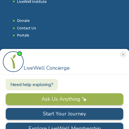
LiveWell Institute
Donate
Contact Us
Portals
Join Our Team
Stories & Articles
On-Demand Resilient Living
Contact
Phone
|
860.628.9000
Email
|
info@livewell.org