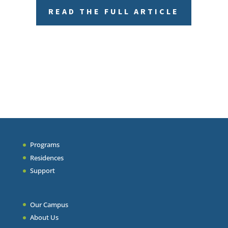
READ THE FULL ARTICLE
Programs
Residences
Support
Our Campus
About Us