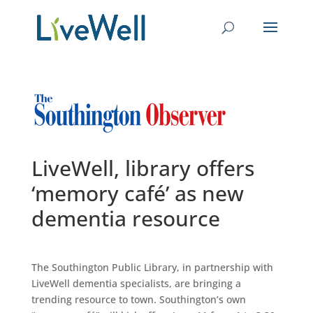
LiveWell, library offers
‘memory café’ as new
dementia resource
The Southington Public Library, in partnership with
LiveWell dementia specialists, are bringing a
trending resource to town. Southington’s own