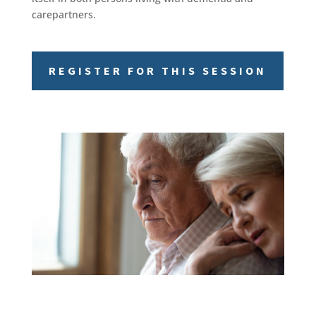
carepartners.
REGISTER FOR THIS SESSION