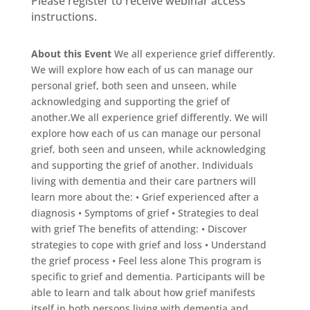
Please register to receive webinar access
instructions.
About this Event
We all experience grief differently.
We will explore how each of us can manage our
personal grief, both seen and unseen, while
acknowledging and supporting the grief of
another.We all experience grief differently. We will
explore how each of us can manage our personal
grief, both seen and unseen, while acknowledging
and supporting the grief of another. Individuals
living with dementia and their care partners will
learn more about the: • Grief experienced after a
diagnosis • Symptoms of grief • Strategies to deal
with grief The benefits of attending: • Discover
strategies to cope with grief and loss • Understand
the grief process • Feel less alone This program is
specific to grief and dementia. Participants will be
able to learn and talk about how grief manifests
itself in both persons living with dementia and