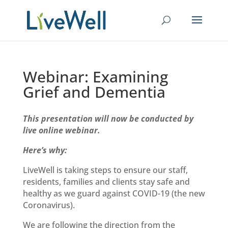
Webinar: Examining
Grief and Dementia
This presentation will now be conducted by
live online webinar.
Here’s why:
LiveWell is taking steps to ensure our staff,
residents, families and clients stay safe and
healthy as we
guard against
COVID-19 (the new
Coronavirus).
We are following the direction from the