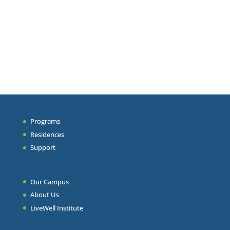
Programs
Residences
Support
Our Campus
About Us
LiveWell Institute