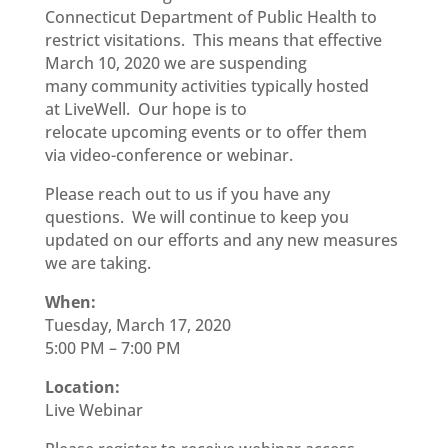
Connecticut Department of Public
H
ealth to
restrict visitations. This means that effective
March 10,
2020 we are suspending
many
community activities
typically hosted
at
LiveWell
.
Our hope is to
relocate
upcoming
events or to offer them
via
video-conference
or webinar.
Please reach out to us if you have any
questions. We will continue to keep you
updated on our efforts and any new measures
we are taking.
When:
Tuesday, March 17, 2020
5:00 PM – 7:00 PM
Location:
Live Webinar