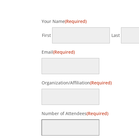
Your Name
(Required)
First
Last
Email
(Required)
Organization/Affiliation
(Required)
Number of Attendees
(Required)