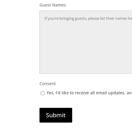
Guest Names
Consent
Yes, I’d like to receive all email updates
Submit