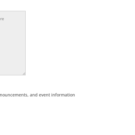
, announcements, and event information