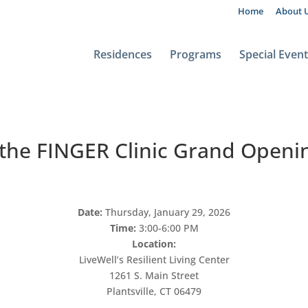
Home
About 
Residences
Programs
Special Even
 the FINGER Clinic Grand Openin
Date:
Thursday, January 29, 2026
Time:
3:00-6:00 PM
Location:
LiveWell’s Resilient Living Center
1261 S. Main Street
Plantsville, CT 06479