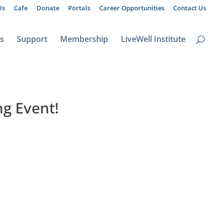
Us
Cafe
Donate
Portals
Career Opportunities
Contact Us
ts
Support
Membership
LiveWell Institute
g Event!