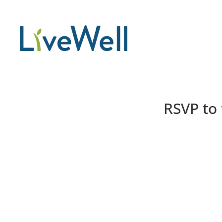
RSVP to