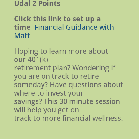
Udal
2 Points
Click this link to set up a
time
Financial Guidance with
Matt
Hoping to learn more about
our 401(k)
retirement plan? Wondering if
you are on track to retire
someday? Have questions about
where to invest your
savings? This 30 minute session
will help you get on
track to more financial wellness.