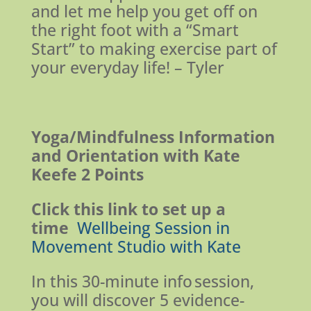
and let me help you get off on
the right foot with a “Smart
Start” to making exercise part of
your everyday life! – Tyler
Yoga/Mindfulness Information
and Orientation with Kate
Keefe
2 Points
Click this link to set up a
time
Wellbeing Session in
Movement Studio with Kate
In this 30-minute info session,
you will discover 5 evidence-