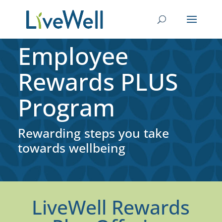
Employee
Rewards PLUS
Program
Rewarding steps you take
towards wellbeing
LiveWell Rewards