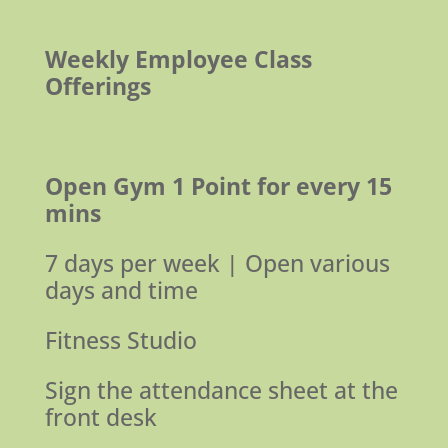
Weekly Employee Class
Offerings
Open Gym
1 Point for every 15
mins
7 days per week | Open various
days and time
Fitness Studio
Sign the attendance sheet at the
front desk