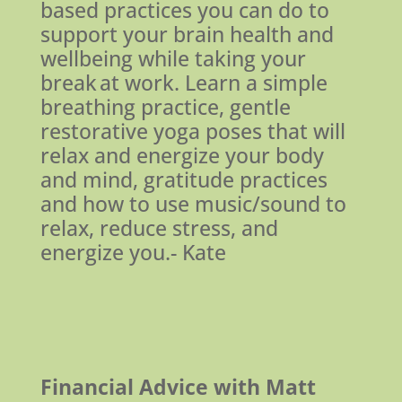
based practices you can do to
support your brain health and
wellbeing while taking your
break at work. Learn a simple
breathing practice, gentle
restorative yoga poses that will
relax and energize your body
and mind, gratitude practices
and how to use music/sound to
relax, reduce stress, and
energize you.- Kate
Financial Advice with Matt