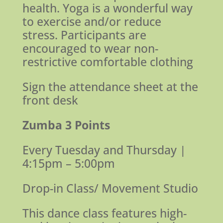
health. Yoga is a wonderful way
to exercise and/or reduce
stress.
Participants are
encouraged to wear non-
restrictive comfortable clothing
Sign the attendance sheet at the
front desk
Zumba 3 Points
Every Tuesday and Thursday |
4:15pm – 5:00pm
Drop-in Class/ Movement Studio
This dance class features high-