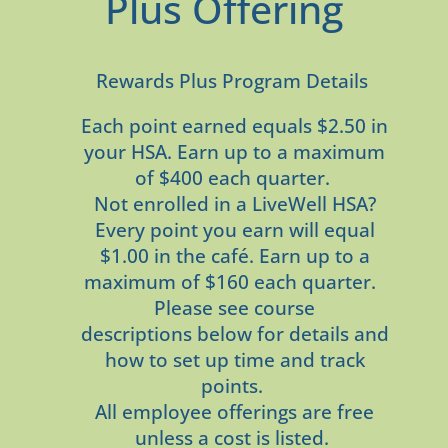
Plus Offering
Rewards Plus Program Details
Each point earned equals $2.50 in
your HSA. Earn up to a maximum
of $400 each quarter.
Not enrolled in a LiveWell HSA?
Every point you earn will equal
$1.00 in the café. Earn up to a
maximum of $160 each quarter.
Please see course
descriptions below for details and
how to set up time and track
points.
All employee offerings are free
unless a cost is listed.