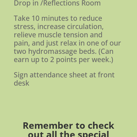
Drop in /Reflections Room
Take 10 minutes to reduce
stress, increase circulation,
relieve muscle tension and
pain, and just relax in one of our
two hydromassage beds. (Can
earn up to 2 points per week.)
Sign attendance sheet at front
desk
Remember to check
out all the
special