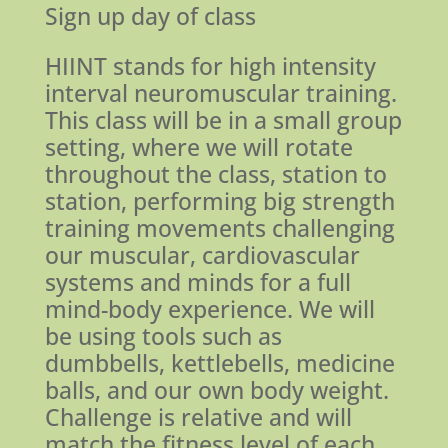
Sign up day of class
HIINT stands for high intensity
interval neuromuscular training.
This class will be in a small group
setting, where we will rotate
throughout the class, station to
station, performing big strength
training movements challenging
our muscular, cardiovascular
systems and minds for a full
mind-body experience. We will
be using tools such as
dumbbells, kettlebells, medicine
balls, and our own body weight.
Challenge is relative and will
match the fitness level of each