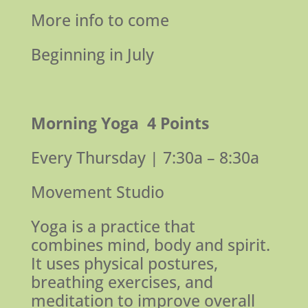
More info to come
Beginning in July
Morning Yoga
4 Points
Every Thursday | 7:30a – 8:30a
Movement Studio
Yoga is a practice that
combines mind, body and spirit.
It uses physical postures,
breathing exercises, and
meditation to improve overall