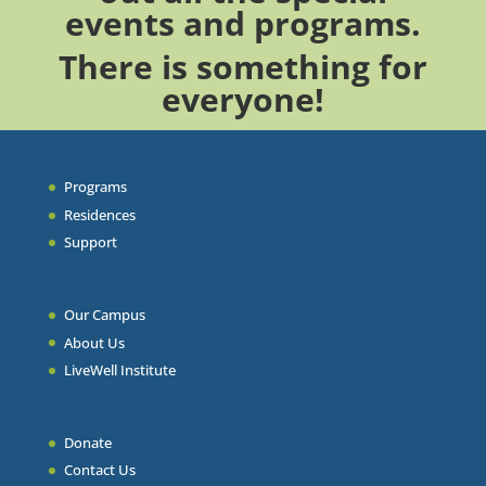
events
and
programs
.
There is something for
everyone!
Programs
Residences
Support
Our Campus
About Us
LiveWell Institute
Donate
Contact Us