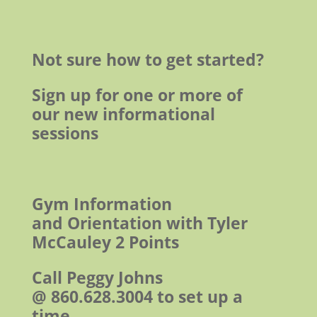
Not sure how to get started?
Sign up for one or more of
our new informational
sessions
Gym Information
and Orientation with Tyler
McCauley
2 Points
Call Peggy Johns
@ 860.628.3004 to set up a
time