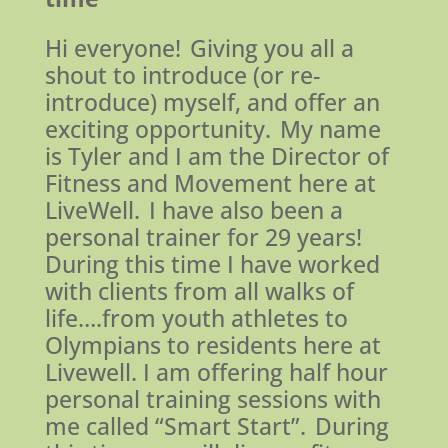
Hi everyone! Giving you all a
shout to introduce (or re-
introduce) myself, and offer an
exciting opportunity. My name
is Tyler and I am the Director of
Fitness and Movement here at
LiveWell. I have also been a
personal trainer for 29 years!
During this time I have worked
with clients from all walks of
life….from youth athletes to
Olympians to residents here at
Livewell. I am offering half hour
personal training sessions with
me called “Smart Start”. During