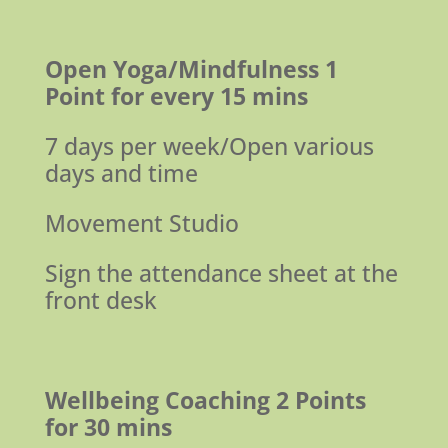
Open Yoga/Mindfulness
1
Point for every 15 mins
7 days per week/Open various
days and time
Movement Studio
Sign the attendance sheet at the
front desk
Wellbeing Coaching
2 Points
for 30 mins