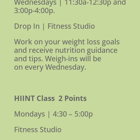
Wednesdays |
11:30a-12:30p and
3:00p-4:00p.
Drop In | Fitness Studio
Work on your weight loss goals
and receive nutrition guidance
and tips.
Weigh-ins will be
on every Wednesday.
HIINT Class
2 Points
Mondays | 4:30 – 5:00p
Fitness Studio