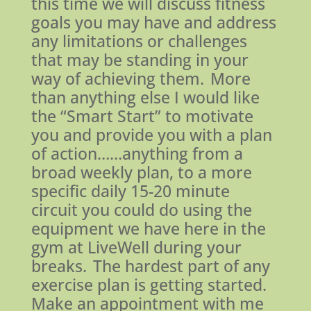
this time we will discuss fitness
goals you may have and address
any limitations or challenges
that may be standing in your
way of achieving them. More
than anything else I would like
the “Smart Start” to motivate
you and provide you with a plan
of action……anything from a
broad weekly plan, to a more
specific daily 15-20 minute
circuit you could do using the
equipment we have here in the
gym at LiveWell during your
breaks. The hardest part of any
exercise plan is getting started.
Make an appointment with me