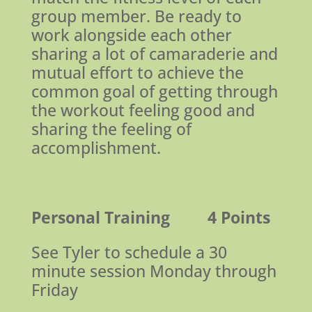
group member. Be ready to
work alongside each other
sharing a lot of camaraderie and
mutual effort to achieve the
common goal of getting through
the workout feeling good and
sharing the feeling of
accomplishment.
Personal Training
4 Points
See Tyler to schedule a 30
minute session Monday through
Friday