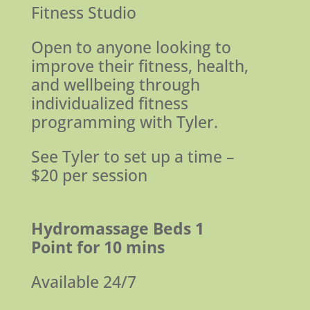
Fitness Studio
Open to anyone looking to
improve their fitness, health,
and wellbeing
through
individualized fitness
programming with Tyler.
See Tyler to set up a time –
$20 per session
Hydromassage Beds
1
Point for 10 mins
Available 24/7