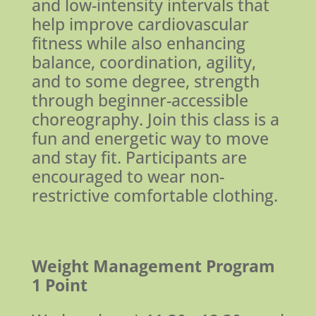
and low-intensity intervals that
help improve cardiovascular
fitness while also enhancing
balance, coordination, agility,
and to some degree, strength
through beginner-accessible
choreography. Join this class is a
fun and energetic way to move
and stay fit. Participants are
encouraged to wear non-
restrictive comfortable clothing.
Weight Management Program
1 Point