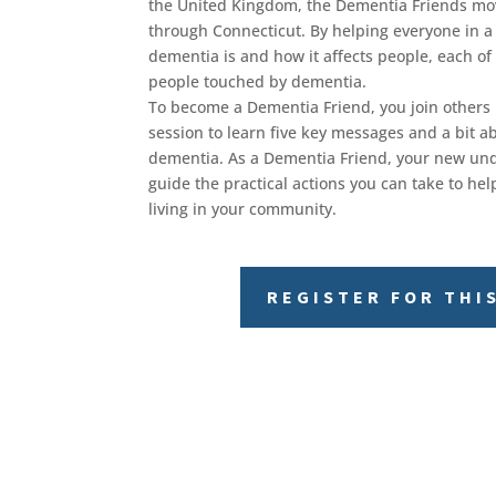
the United Kingdom, the Dementia Friends m
through Connecticut. By helping everyone in
dementia is and how it affects people, each of
people touched by dementia.
To become a Dementia Friend, you join others 
session to learn five key messages and a bit abo
dementia. As a Dementia Friend, your new und
guide the practical actions you can take to h
living in your community.
REGISTER FOR THI