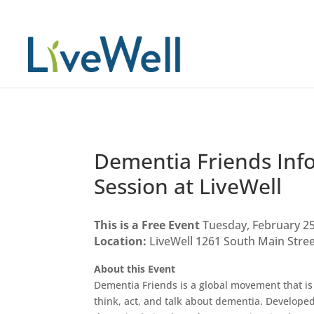
Dementia Friends Inf
Session at LiveWell
This is a Free Event
Tuesday, February 25
Location:
LiveWell 1261 South Main Street
About this Event
Dementia Friends is a global movement that i
think, act, and talk about dementia. Developed