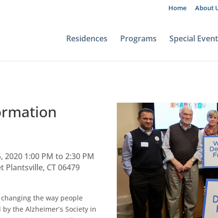
Home
About 
Residences
Programs
Special Even
ormation
, 2020 1:00 PM to 2:30 PM
 Plantsville, CT 06479
s changing the way people
 by the Alzheimer’s Society in