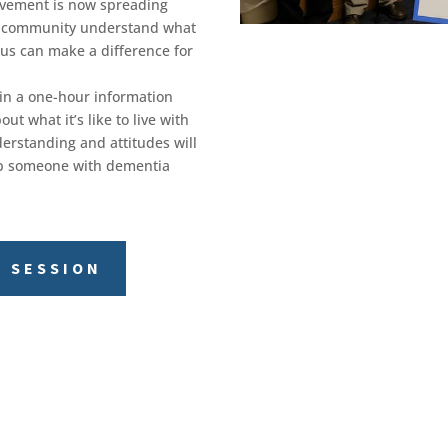
ovement is now spreading
 a community understand what
 us can make a difference for
in a one-hour information
ut what it’s like to live with
erstanding and attitudes will
elp someone with dementia
S SESSION