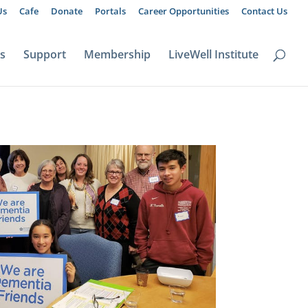
Us
Cafe
Donate
Portals
Career Opportunities
Contact Us
ts
Support
Membership
LiveWell Institute