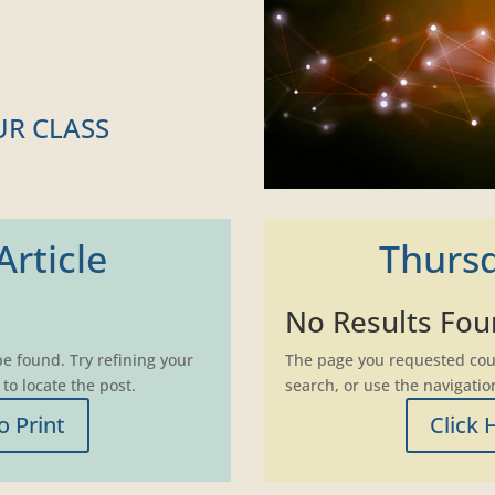
UR CLASS
rticle
Thursd
No Results Fo
e found. Try refining your
The page you requested coul
to locate the post.
search, or use the navigatio
o Print
Click 