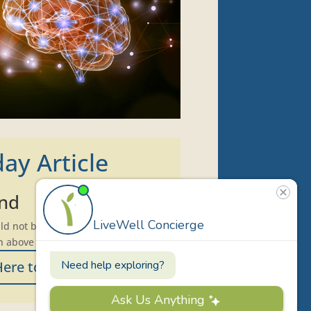
ay Article
und
d not be found. Try refining your
n above to locate the post.
Here to Print