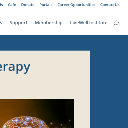
Us
Cafe
Donate
Portals
Career Opportunities
Contact Us
ts
Support
Membership
LiveWell Institute
erapy