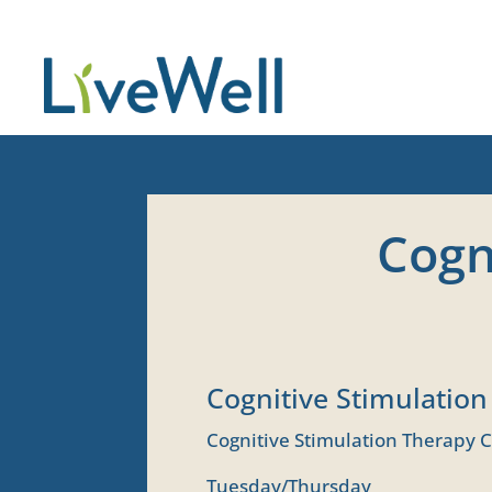
Cogn
Cognitive Stimulatio
Cognitive Stimulation Therapy C
Tuesday/Thursday