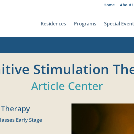
Home
About 
Residences
Programs
Special Even
itive Stimulation Th
Article Center
n Therapy
lasses Early Stage