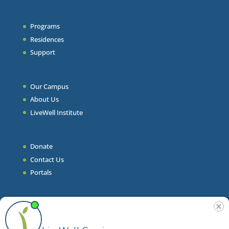
Programs
Residences
Support
Our Campus
About Us
LiveWell Institute
Donate
Contact Us
Portals
Join Our Team
Stories & Articles