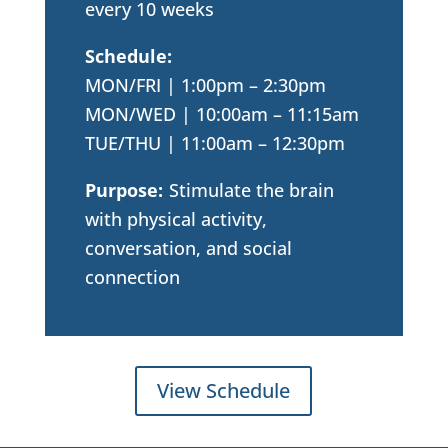
every 10 weeks
Schedule:
MON/FRI | 1:00pm – 2:30pm
MON/WED | 10:00am – 11:15am
TUE/THU | 11:00am – 12:30pm
Purpose:
Stimulate the brain
with physical activity,
conversation, and social
connection
View Schedule