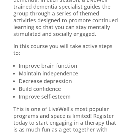
trained dementia specialist guides the
group through a series of themed
activities designed to promote continued
learning so that you can stay mentally
stimulated and socially engaged.
In this course you will take active steps
to:
Improve brain function
Maintain independence
Decrease depression
Build confidence
Improve self-esteem
This is one of LiveWell’s most popular
programs and space is limited! Register
today to start engaging in a therapy that
is as much fun as a get-together with