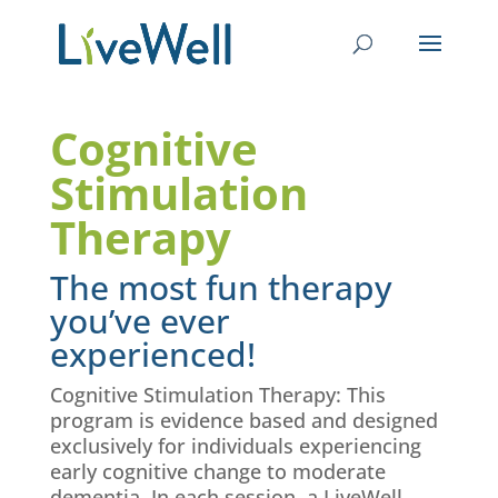
Cognitive
Stimulation
Therapy
The most fun therapy
you’ve ever
experienced!
Cognitive Stimulation Therapy: This
program is evidence based and designed
exclusively for individuals experiencing
early cognitive change to moderate
dementia. In each session, a
LiveWell