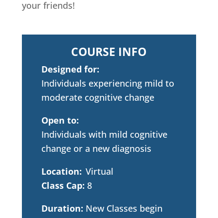
your friends!
COURSE INFO
Designed for:
Individuals experiencing mild to
moderate cognitive change
Open to:
Individuals with mild cognitive
change or a new diagnosis
Location:
Virtual
Class Cap:
8
Duration:
New Classes begin